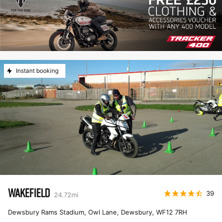
Instant booking
WAKEFIELD
39
24.72
mi
Dewsbury Rams Stadium, Owl Lane, Dewsbury
,
WF12 7RH