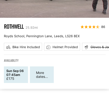
ROTHWELL
86
25.92
mi
Royds School, Pennington Lane, Leeds
,
LS26 8EX
Bike Hire Included
Helmet Provided
Gloves & Ja
AVAILABILITY
Sun Sep 06
More
07:45am
dates...
£
175