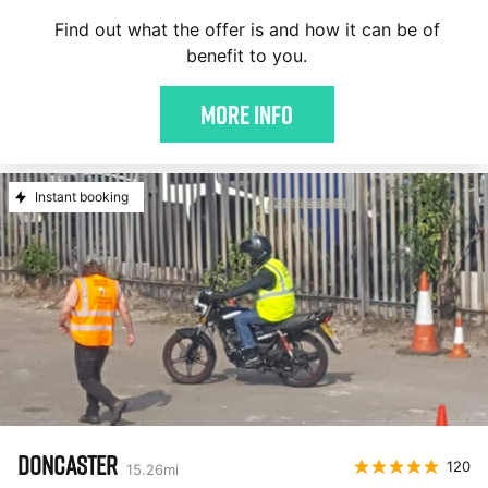
Find out what the offer is and how it can be of
benefit to you.
More Info
Instant booking
DONCASTER
120
15.26
mi