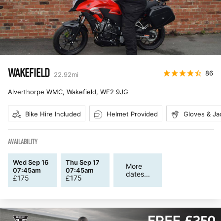
WAKEFIELD
86
22.92
mi
Alverthorpe WMC, Wakefield
,
WF2 9JG
Bike Hire Included
Helmet Provided
Gloves & Ja
AVAILABILITY
Wed Sep 16
Thu Sep 17
More
07:45am
07:45am
dates...
£
175
£
175