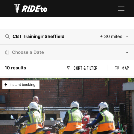
CBT Training
in
Sheffield
+ 30 miles
Choose a Date
10
results
Sort & Filter
Map
Instant booking