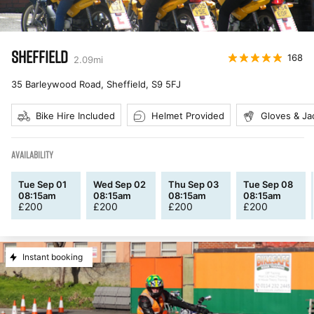
SHEFFIELD
168
2.09
mi
35 Barleywood Road, Sheffield
,
S9 5FJ
Bike Hire Included
Helmet Provided
Gloves & Ja
AVAILABILITY
Tue Sep 01
Wed Sep 02
Thu Sep 03
Tue Sep 08
08:15am
08:15am
08:15am
08:15am
£
200
£
200
£
200
£
200
Instant booking