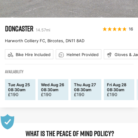
DONCASTER
16
14.57
mi
Harworth Colliery FC, Bircotes
,
DN11 8AD
Bike Hire Included
Helmet Provided
Gloves & Ja
AVAILABILITY
Tue Aug 25
Wed Aug 26
Thu Aug 27
Fri Aug 28
08:30am
08:30am
08:30am
08:30am
£
190
£
190
£
190
£
190
WHAT IS THE PEACE OF MIND POLICY?