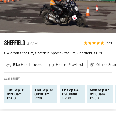
SHEFFIELD
270
4.98
mi
Owlerton Stadium, Sheffield Sports Stadium, Sheffield
,
S6 2BL
Bike Hire Included
Helmet Provided
Gloves & Ja
AVAILABILITY
Tue Sep 01
Thu Sep 03
Fri Sep 04
Mon Sep 07
09:00am
09:00am
09:00am
09:00am
£
200
£
200
£
200
£
200