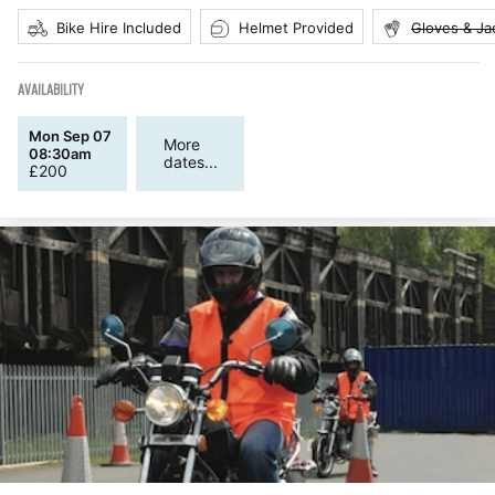
Bike Hire Included
Helmet Provided
Gloves & Ja
AVAILABILITY
Mon Sep 07
More
08:30am
dates...
£
200