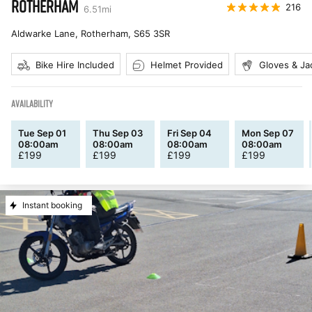
ROTHERHAM
216
6.51
mi
Aldwarke Lane, Rotherham
,
S65 3SR
Bike Hire Included
Helmet Provided
Gloves & Ja
AVAILABILITY
Tue Sep 01
Thu Sep 03
Fri Sep 04
Mon Sep 07
08:00am
08:00am
08:00am
08:00am
£
199
£
199
£
199
£
199
Instant booking