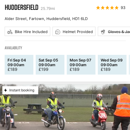
HUDDERSFIELD
93
25.79
mi
Alder Street, Fartown, Huddersfield
,
HD1 6LD
Bike Hire Included
Helmet Provided
Gloves & Ja
AVAILABILITY
Fri Sep 04
Sat Sep 05
Mon Sep 07
Wed Sep 09
09:00am
09:00am
09:00am
09:00am
£
189
£
199
£
189
£
189
Instant booking