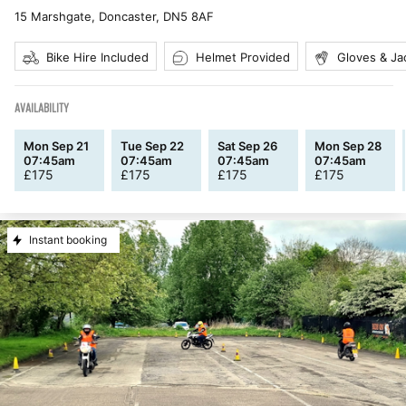
15 Marshgate, Doncaster
,
DN5 8AF
Bike Hire Included
Helmet Provided
Gloves & Ja
AVAILABILITY
Mon Sep 21
Tue Sep 22
Sat Sep 26
Mon Sep 28
07:45am
07:45am
07:45am
07:45am
£
175
£
175
£
175
£
175
Instant booking