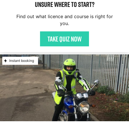
Unsure where to start?
Find out what licence and course is right for
you.
Take quiz now
Instant booking