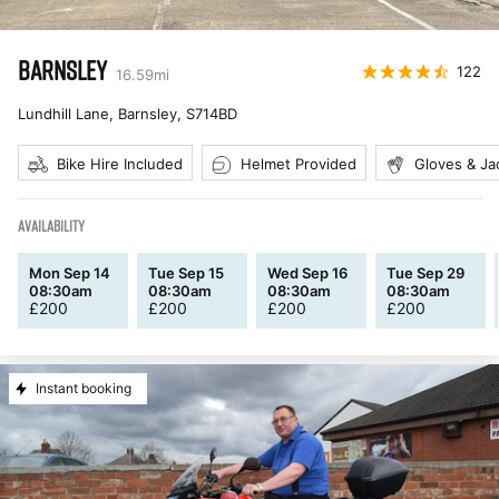
BARNSLEY
122
16.59
mi
Lundhill Lane, Barnsley
,
S714BD
Bike Hire Included
Helmet Provided
Gloves & Ja
AVAILABILITY
Mon Sep 14
Tue Sep 15
Wed Sep 16
Tue Sep 29
08:30am
08:30am
08:30am
08:30am
£
200
£
200
£
200
£
200
Instant booking