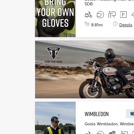
5DB
8.81
mi
Details
WIMBLEDON
NE
Goals Wimbledon, Wimbl