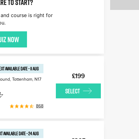
re to start?
£170
£180
£170
and course is right for
£170
£160
£1
ou.
£170
uiz now
EXT AVAILABLE
DATE
-
11 AUG
£199
round, Tottenham
,
N17
SELECT
868
T AVAILABLE
DATE
-
24 AUG