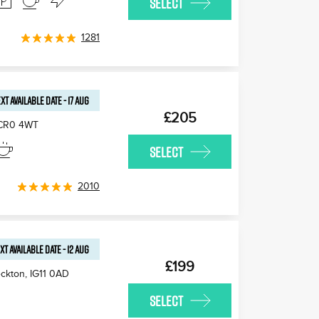
SELECT
1281
XT AVAILABLE
DATE
-
17 AUG
£205
CR0 4WT
SELECT
2010
XT AVAILABLE
DATE
-
12 AUG
£199
ckton
,
IG11 0AD
SELECT