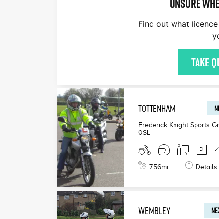
Unsure whe
Find out what licence 
y
£200
£165
£199
Take q
TOTTENHAM
N
Frederick Knight Sports G
0SL
7.56
mi
Details
WEMBLEY
NEX