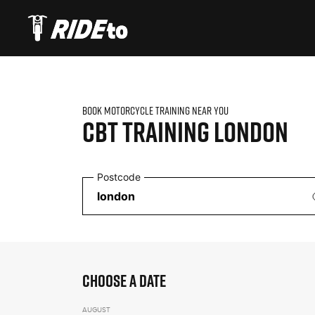
BOOK MOTORCYCLE TRAINING NEAR YOU
CBT TRAINING
LONDON
Postcode
CHOOSE A DATE
AUGUST