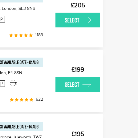
£205
, London
,
SE3 8NB
SELECT
1183
XT AVAILABLE
DATE
-
12 AUG
£199
don
,
E4 8SN
SELECT
622
XT AVAILABLE
DATE
-
14 AUG
£195
rance, Isleworth
,
TW7