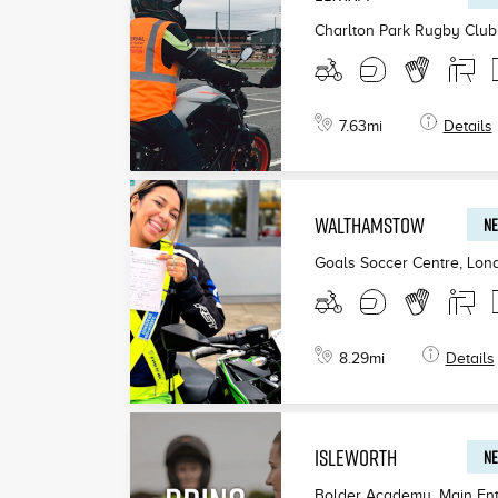
Charlton Park Rugby Club
7.63
mi
Details
WALTHAMSTOW
NE
Goals Soccer Centre, Lon
8.29
mi
Details
ISLEWORTH
NE
Bolder Academy, Main Ent