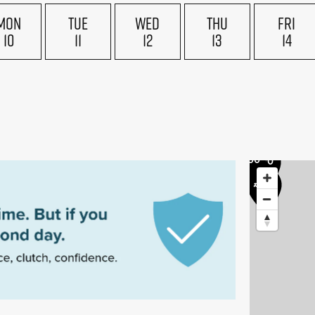
£175
MON
TUE
WED
THU
FRI
£170
£160
10
11
12
13
14
5
£155
£170
£200
£170
£200
£200