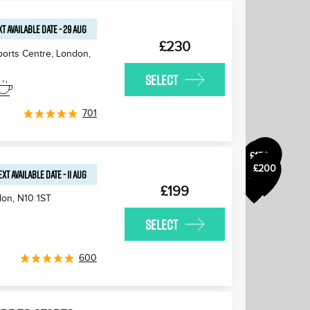
T AVAILABLE
DATE
-
29 AUG
£230
ports Centre, London
,
SELECT
£175
£180
701
£170
£170
£200
£170
EXT AVAILABLE
DATE
-
11 AUG
£170
£199
don
,
N10 1ST
SELECT
600
£170