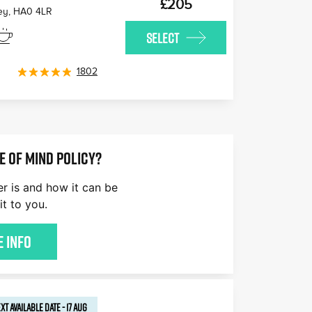
£205
ey
,
HA0 4LR
SELECT
1802
E OF MIND POLICY?
er is and how it can be
it to you.
 Info
XT AVAILABLE
DATE
-
17 AUG