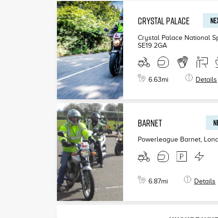
CRYSTAL PALACE
NEX
£199
Crystal Palace National S
SE19 2GA
£190
£200
6.63
mi
Details
BARNET
N
Powerleague Barnet, Lon
6.87
mi
Details