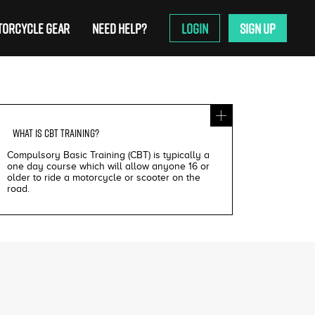
ORCYCLE GEAR
NEED HELP?
LOGIN
SIGN UP
WHAT IS
CBT TRAINING
?
Compulsory Basic Training (CBT) is typically a
one day course which will allow anyone 16 or
older to ride a motorcycle or scooter on the
road.
£200
£195