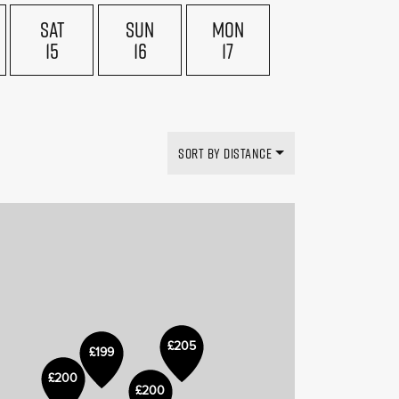
SAT
SUN
MON
15
16
17
£169
£199
SORT BY DISTANCE
£205
£199
£150
£200
£200