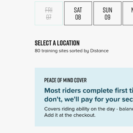
FRI
SAT
SUN
07
08
09
£18
£180
SELECT A LOCATION
80
training sites sorted by
Distance
£180
£180