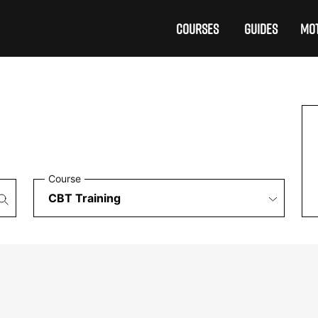
COURSES
GUIDES
MOT
Course
£199