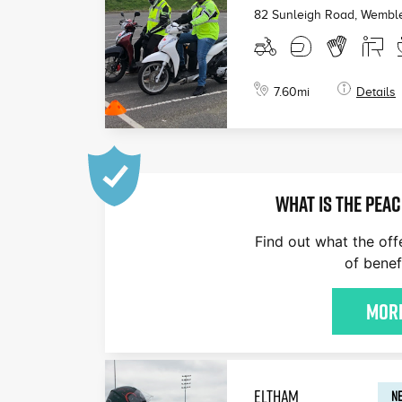
82 Sunleigh Road, Wembl
7.60
mi
Details
WHAT IS THE PEAC
Find out what the off
of benef
More
ELTHAM
NE