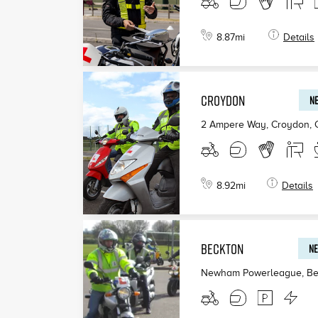
8.87
mi
Details
CROYDON
NE
2 Ampere Way, Croydon
,
8.92
mi
Details
BECKTON
NE
Newham Powerleague, Be