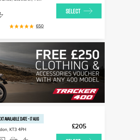
SELECT
650
XT AVAILABLE
DATE
-
17 AUG
£205
edon
,
KT3 4PH