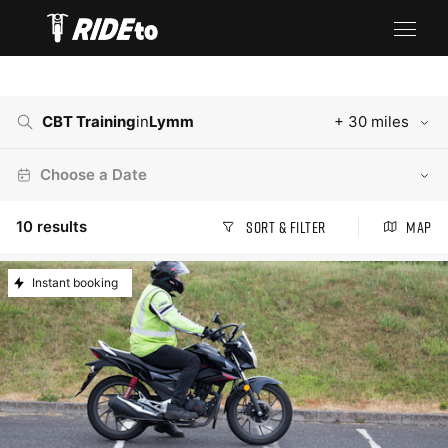
CBT Training
in
Lymm
+ 30 miles
Choose a Date
10
results
Sort & Filter
Map
Instant booking