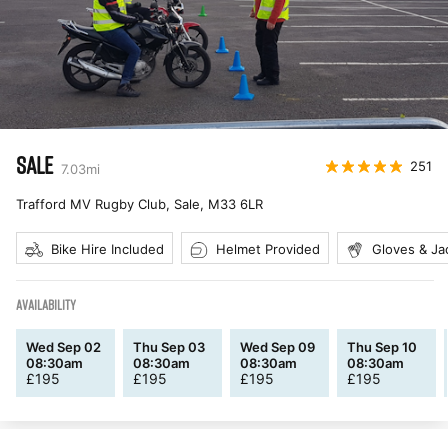
SALE
251
7.03
mi
Trafford MV Rugby Club, Sale
,
M33 6LR
Bike Hire Included
Helmet Provided
Gloves & Ja
AVAILABILITY
Wed Sep 02
Thu Sep 03
Wed Sep 09
Thu Sep 10
08:30am
08:30am
08:30am
08:30am
£
195
£
195
£
195
£
195