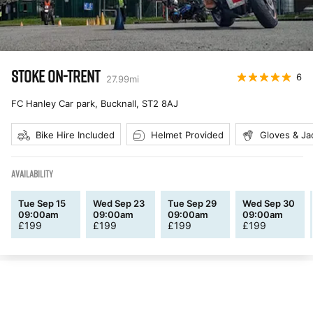
STOKE ON-TRENT
6
27.99
mi
FC Hanley Car park, Bucknall
,
ST2 8AJ
Bike Hire Included
Helmet Provided
Gloves & Ja
AVAILABILITY
Tue Sep 15
Wed Sep 23
Tue Sep 29
Wed Sep 30
09:00am
09:00am
09:00am
09:00am
£
199
£
199
£
199
£
199