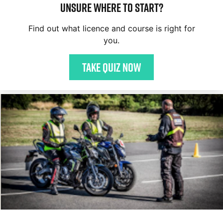
Unsure where to start?
Find out what licence and course is right for
you.
Take quiz now