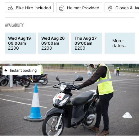
Bike Hire Included
Helmet Provided
Gloves & Ja
AVAILABILITY
Wed Aug 19
Wed Aug 26
Thu Aug 27
More
09:00am
09:00am
09:00am
dates...
£
200
£
200
£
200
Instant booking