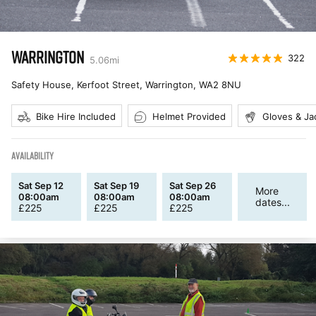
WARRINGTON
322
5.06
mi
Safety House, Kerfoot Street, Warrington
,
WA2 8NU
Bike Hire Included
Helmet Provided
Gloves & Ja
AVAILABILITY
Sat Sep 12
Sat Sep 19
Sat Sep 26
More
08:00am
08:00am
08:00am
dates...
£
225
£
225
£
225