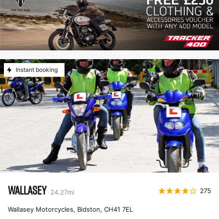
Instant booking
WALLASEY
275
24.27
mi
Wallasey Motorcycles, Bidston
,
CH41 7EL