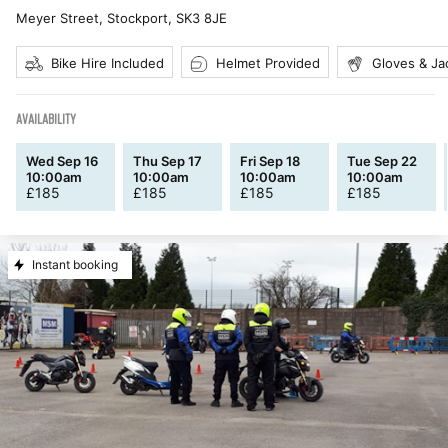
Meyer Street, Stockport
,
SK3 8JE
Bike Hire Included
Helmet Provided
Gloves & Ja
AVAILABILITY
Wed Sep 16
Thu Sep 17
Fri Sep 18
Tue Sep 22
10:00am
10:00am
10:00am
10:00am
£
185
£
185
£
185
£
185
Instant booking