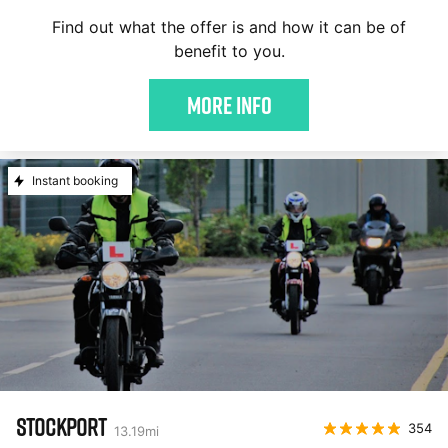
Find out what the offer is and how it can be of
benefit to you.
More Info
Instant booking
STOCKPORT
354
13.19
mi