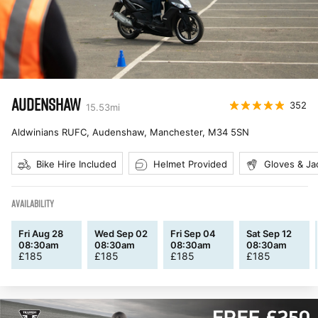
AUDENSHAW
352
15.53
mi
Aldwinians RUFC, Audenshaw, Manchester
,
M34 5SN
Bike Hire Included
Helmet Provided
Gloves & Ja
AVAILABILITY
Fri Aug 28
Wed Sep 02
Fri Sep 04
Sat Sep 12
08:30am
08:30am
08:30am
08:30am
£
185
£
185
£
185
£
185