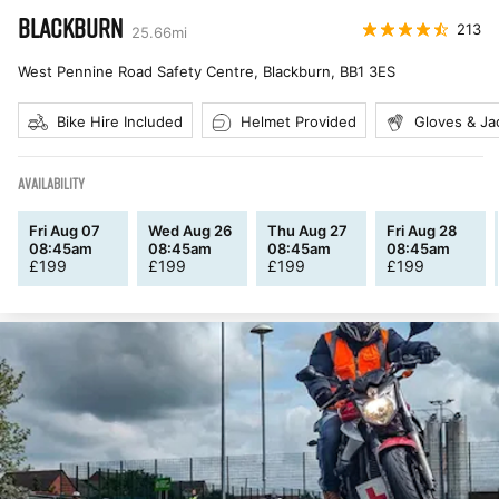
BLACKBURN
213
25.66
mi
West Pennine Road Safety Centre, Blackburn
,
BB1 3ES
Bike Hire Included
Helmet Provided
Gloves & Ja
AVAILABILITY
Fri Aug 07
Wed Aug 26
Thu Aug 27
Fri Aug 28
08:45am
08:45am
08:45am
08:45am
£
199
£
199
£
199
£
199