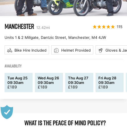
MANCHESTER
115
12.42
mi
Units 1 & 2 Millgate, Dantzic Street, Manchester
,
M4 4JW
Bike Hire Included
Helmet Provided
Gloves & Ja
AVAILABILITY
Tue Aug 25
Wed Aug 26
Thu Aug 27
Fri Aug 28
09:30am
09:30am
09:30am
09:30am
£
189
£
189
£
189
£
189
WHAT IS THE PEACE OF MIND POLICY?