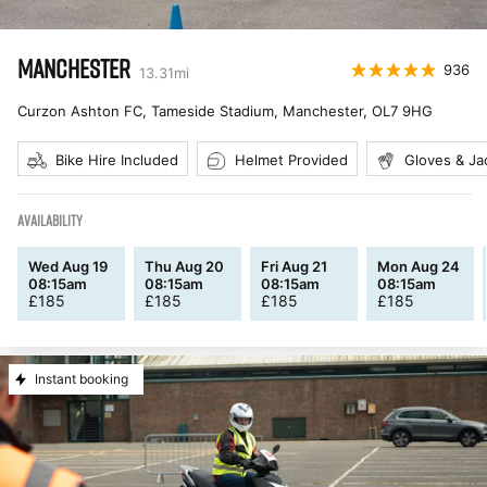
MANCHESTER
936
13.31
mi
Curzon Ashton FC, Tameside Stadium, Manchester
,
OL7 9HG
Bike Hire Included
Helmet Provided
Gloves & Ja
AVAILABILITY
Wed Aug 19
Thu Aug 20
Fri Aug 21
Mon Aug 24
08:15am
08:15am
08:15am
08:15am
£
185
£
185
£
185
£
185
Instant booking