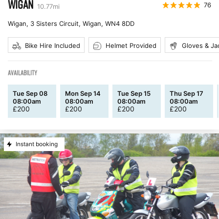
WIGAN
76
10.77
mi
Wigan, 3 Sisters Circuit, Wigan
,
WN4 8DD
Bike Hire Included
Helmet Provided
Gloves & Ja
AVAILABILITY
Tue Sep 08
Mon Sep 14
Tue Sep 15
Thu Sep 17
08:00am
08:00am
08:00am
08:00am
£
200
£
200
£
200
£
200
Instant booking