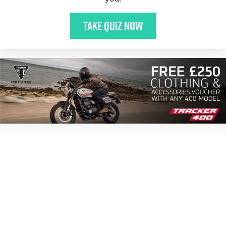
Take quiz now