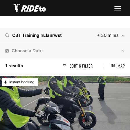
CBT Training
in
Llanrwst
+ 30 miles
Choose a Date
1
results
Sort & Filter
Map
Instant booking