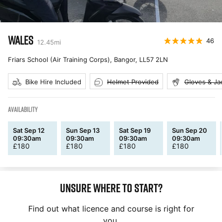
WALES
46
12.45
mi
Friars School (Air Training Corps), Bangor
,
LL57 2LN
Bike Hire Included
Helmet Provided
Gloves & Ja
AVAILABILITY
Sat Sep 12
Sun Sep 13
Sat Sep 19
Sun Sep 20
09:30am
09:30am
09:30am
09:30am
£
180
£
180
£
180
£
180
Unsure where to start?
Find out what licence and course is right for
you.