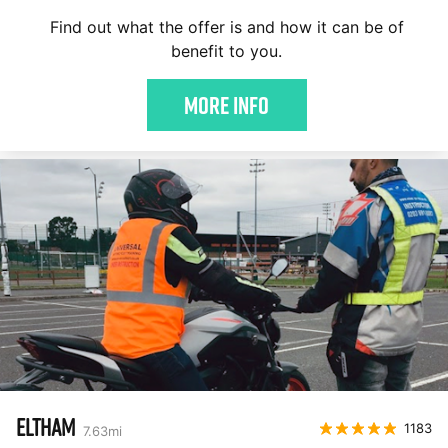
Find out what the offer is and how it can be of
benefit to you.
More Info
ELTHAM
1183
7.63
mi