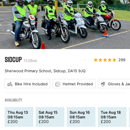
SIDCUP
299
11.05
mi
Sherwood Primary School, Sidcup
,
DA15 9JQ
Bike Hire Included
Helmet Provided
Gloves & Ja
AVAILABILITY
Thu Aug 13
Sat Aug 15
Sun Aug 16
Tue Aug 18
08:15am
08:15am
08:15am
08:15am
£
200
£
200
£
200
£
200