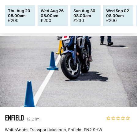
Thu Aug 20
Wed Aug 26
Sun Aug 30
Wed Sep 02
08:00am
08:00am
08:00am
08:00am
£
200
£
200
£
230
£
200
ENFIELD
12.21
mi
WhiteWebbs Transport Museum, Enfield
,
EN2 9HW