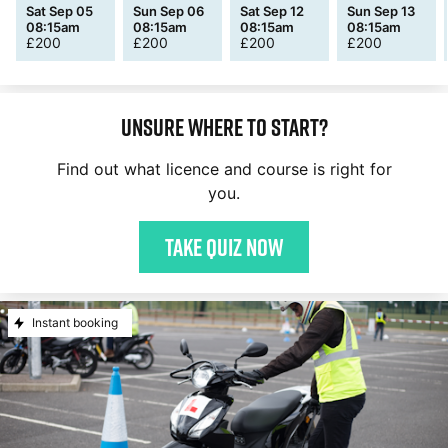
Sat Sep 05
Sun Sep 06
Sat Sep 12
Sun Sep 13
08:15am
08:15am
08:15am
08:15am
£
200
£
200
£
200
£
200
Unsure where to start?
Find out what licence and course is right for
you.
Take quiz now
Instant booking