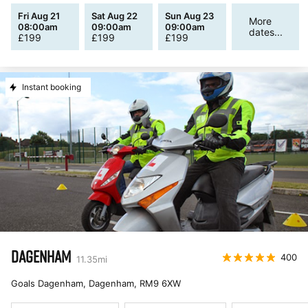
Fri Aug 21
Sat Aug 22
Sun Aug 23
More
08:00am
09:00am
09:00am
dates...
£
199
£
199
£
199
Instant booking
DAGENHAM
400
11.35
mi
Goals Dagenham, Dagenham
,
RM9 6XW