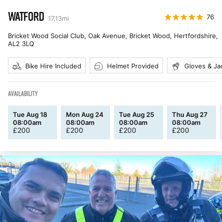
WATFORD
76
17.13
mi
Bricket Wood Social Club, Oak Avenue, Bricket Wood, Hertfordshire
,
AL2 3LQ
Bike Hire Included
Helmet Provided
Gloves & Ja
AVAILABILITY
Tue Aug 18
Mon Aug 24
Tue Aug 25
Thu Aug 27
08:00am
08:00am
08:00am
08:00am
£
200
£
200
£
200
£
200