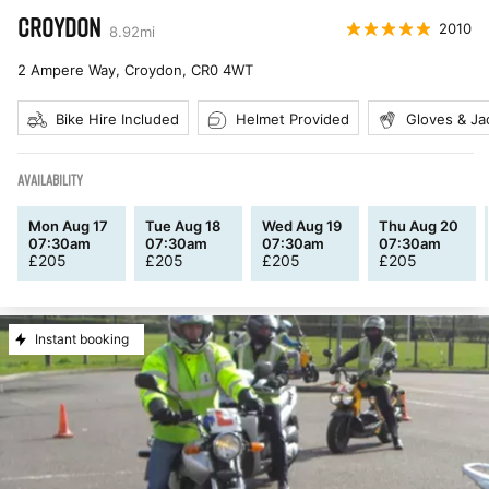
CROYDON
2010
8.92
mi
2 Ampere Way, Croydon
,
CR0 4WT
Bike Hire Included
Helmet Provided
Gloves & Ja
AVAILABILITY
Mon Aug 17
Tue Aug 18
Wed Aug 19
Thu Aug 20
07:30am
07:30am
07:30am
07:30am
£
205
£
205
£
205
£
205
Instant booking