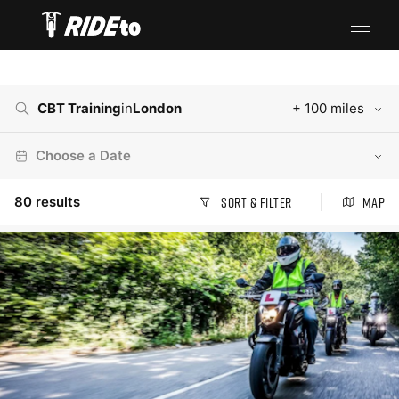
CBT Training
in
London
+ 100 miles
Choose a Date
80
results
Sort & Filter
Map