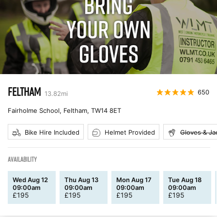
FELTHAM
650
13.82
mi
Fairholme School, Feltham
,
TW14 8ET
Bike Hire Included
Helmet Provided
Gloves & Ja
AVAILABILITY
Wed Aug 12
Thu Aug 13
Mon Aug 17
Tue Aug 18
09:00am
09:00am
09:00am
09:00am
£
195
£
195
£
195
£
195