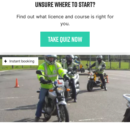
Unsure where to start?
Find out what licence and course is right for
you.
Take quiz now
Instant booking