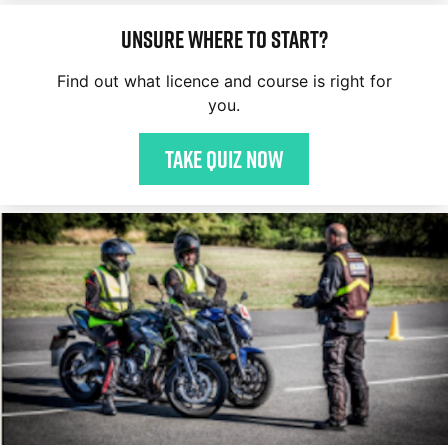
Unsure where to start?
Find out what licence and course is right for
you.
Take quiz now