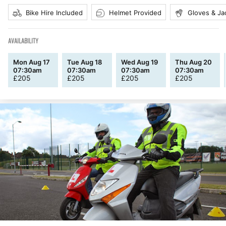
Bike Hire Included
Helmet Provided
Gloves & Ja
AVAILABILITY
Mon Aug 17
Tue Aug 18
Wed Aug 19
Thu Aug 20
07:30am
07:30am
07:30am
07:30am
£
205
£
205
£
205
£
205