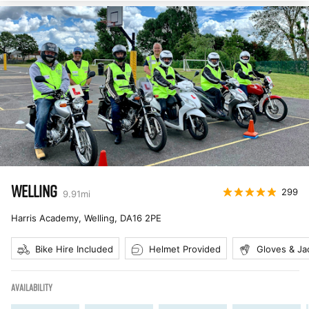
WELLING
299
9.91
mi
Harris Academy, Welling
,
DA16 2PE
Bike Hire Included
Helmet Provided
Gloves & Ja
AVAILABILITY