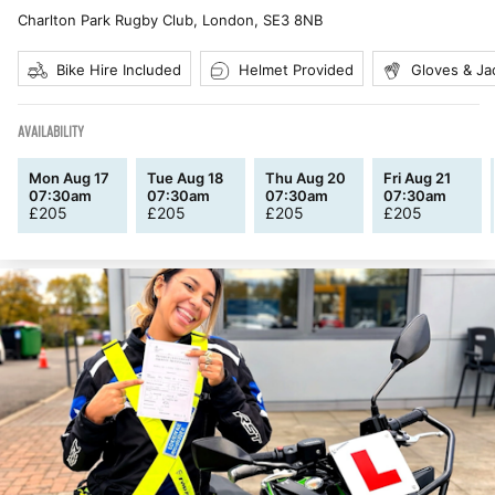
Charlton Park Rugby Club, London
,
SE3 8NB
Bike Hire Included
Helmet Provided
Gloves & Ja
AVAILABILITY
Mon Aug 17
Tue Aug 18
Thu Aug 20
Fri Aug 21
07:30am
07:30am
07:30am
07:30am
£
205
£
205
£
205
£
205