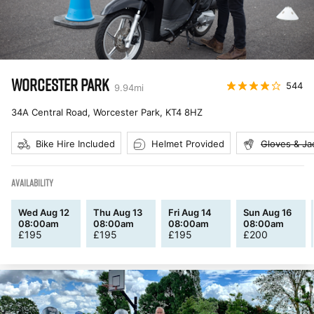
WORCESTER PARK
544
9.94
mi
34A Central Road, Worcester Park
,
KT4 8HZ
Bike Hire Included
Helmet Provided
Gloves & Ja
AVAILABILITY
Wed Aug 12
Thu Aug 13
Fri Aug 14
Sun Aug 16
08:00am
08:00am
08:00am
08:00am
£
195
£
195
£
195
£
200