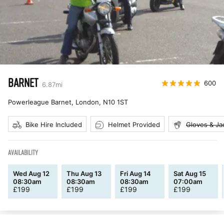
BARNET
600
6.87
mi
Powerleague Barnet, London
,
N10 1ST
Bike Hire Included
Helmet Provided
Gloves & Ja
AVAILABILITY
Wed Aug 12
Thu Aug 13
Fri Aug 14
Sat Aug 15
08:30am
08:30am
08:30am
07:00am
£
199
£
199
£
199
£
199