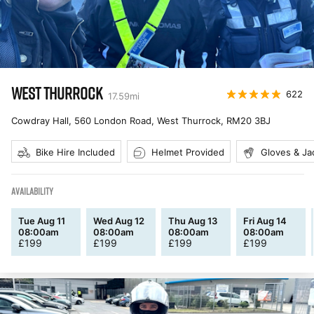
WEST THURROCK
622
17.59
mi
Cowdray Hall, 560 London Road, West Thurrock
,
RM20 3BJ
Bike Hire Included
Helmet Provided
Gloves & Ja
AVAILABILITY
Tue Aug 11
Wed Aug 12
Thu Aug 13
Fri Aug 14
08:00am
08:00am
08:00am
08:00am
£
199
£
199
£
199
£
199