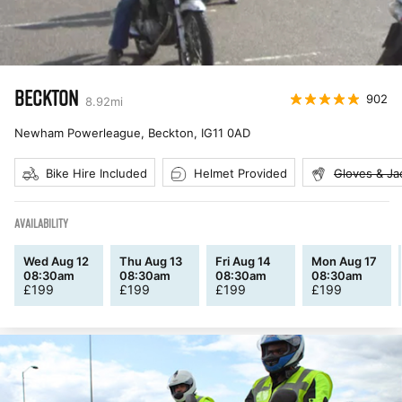
BECKTON
902
8.92
mi
Newham Powerleague, Beckton
,
IG11 0AD
Bike Hire Included
Helmet Provided
Gloves & Ja
AVAILABILITY
Wed Aug 12
Thu Aug 13
Fri Aug 14
Mon Aug 17
08:30am
08:30am
08:30am
08:30am
£
199
£
199
£
199
£
199