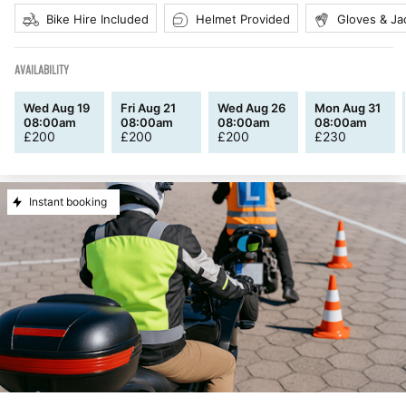
Bike Hire Included
Helmet Provided
Gloves & Ja
AVAILABILITY
Wed Aug 19
Fri Aug 21
Wed Aug 26
Mon Aug 31
08:00am
08:00am
08:00am
08:00am
£
200
£
200
£
200
£
230
Instant booking