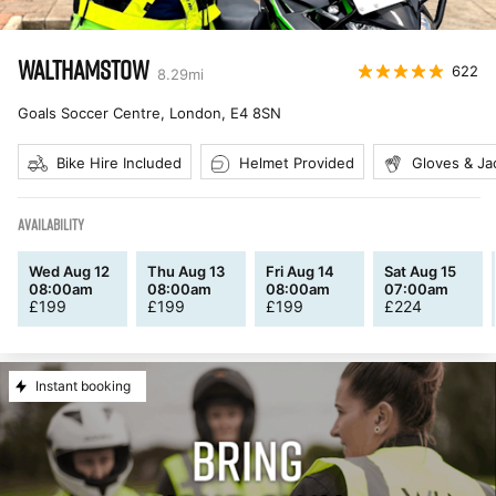
WALTHAMSTOW
622
8.29
mi
Goals Soccer Centre, London
,
E4 8SN
Bike Hire Included
Helmet Provided
Gloves & Ja
AVAILABILITY
Wed Aug 12
Thu Aug 13
Fri Aug 14
Sat Aug 15
08:00am
08:00am
08:00am
07:00am
£
199
£
199
£
199
£
224
Instant booking