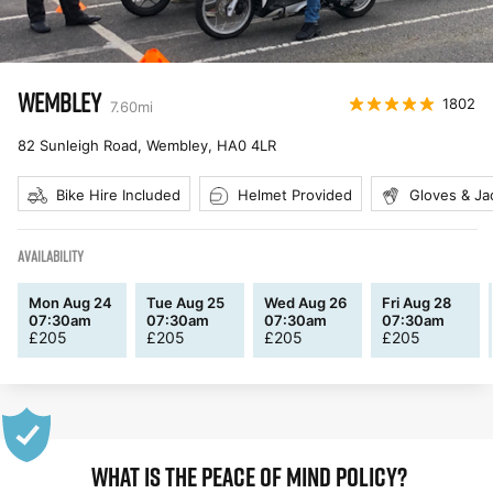
WEMBLEY
1802
7.60
mi
82 Sunleigh Road, Wembley
,
HA0 4LR
Bike Hire Included
Helmet Provided
Gloves & Ja
AVAILABILITY
Mon Aug 24
Tue Aug 25
Wed Aug 26
Fri Aug 28
07:30am
07:30am
07:30am
07:30am
£
205
£
205
£
205
£
205
WHAT IS THE PEACE OF MIND POLICY?