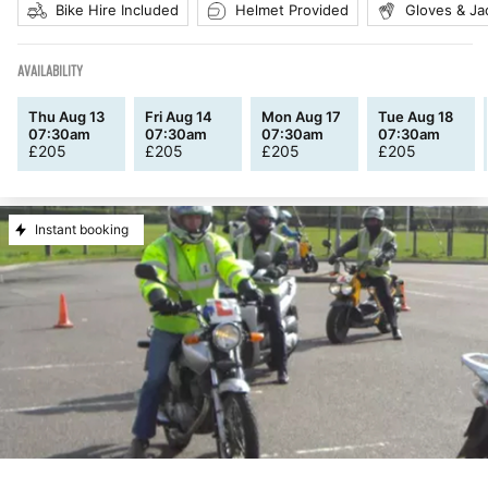
Bike Hire Included
Helmet Provided
Gloves & Ja
AVAILABILITY
Thu Aug 13
Fri Aug 14
Mon Aug 17
Tue Aug 18
07:30am
07:30am
07:30am
07:30am
£
205
£
205
£
205
£
205
Instant booking