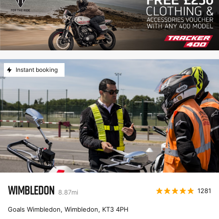
Instant booking
WIMBLEDON
1281
8.87
mi
Goals Wimbledon, Wimbledon
,
KT3 4PH