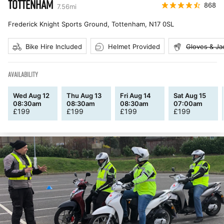
TOTTENHAM
868
7.56
mi
Frederick Knight Sports Ground, Tottenham
,
N17 0SL
Bike Hire Included
Helmet Provided
Gloves & Ja
AVAILABILITY
Wed Aug 12
Thu Aug 13
Fri Aug 14
Sat Aug 15
08:30am
08:30am
08:30am
07:00am
£
199
£
199
£
199
£
199