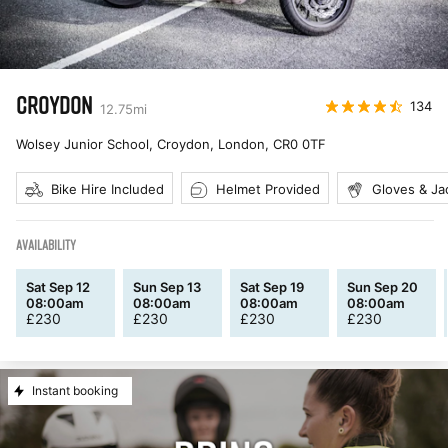
CROYDON
134
12.75
mi
Wolsey Junior School, Croydon, London
,
CR0 0TF
Bike Hire Included
Helmet Provided
Gloves & Ja
AVAILABILITY
Sat Sep 12
Sun Sep 13
Sat Sep 19
Sun Sep 20
08:00am
08:00am
08:00am
08:00am
£
230
£
230
£
230
£
230
Instant booking