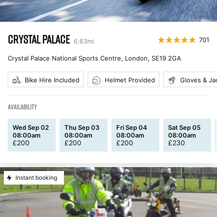
CRYSTAL PALACE
701
6.63
mi
Crystal Palace National Sports Centre, London
,
SE19 2GA
Bike Hire Included
Helmet Provided
Gloves & Ja
AVAILABILITY
Wed Sep 02
Thu Sep 03
Fri Sep 04
Sat Sep 05
08:00am
08:00am
08:00am
08:00am
£
200
£
200
£
200
£
230
Instant booking