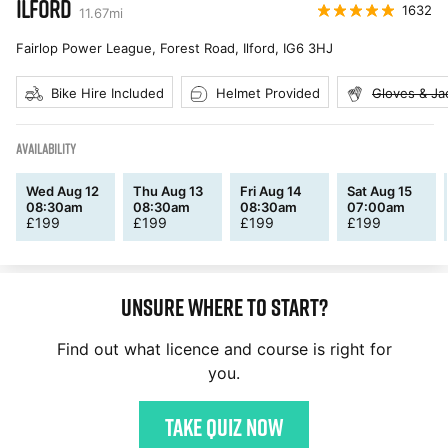
ILFORD
1632
11.67
mi
Fairlop Power League, Forest Road, Ilford
,
IG6 3HJ
Bike Hire Included
Helmet Provided
Gloves & Ja
AVAILABILITY
Wed Aug 12
Thu Aug 13
Fri Aug 14
Sat Aug 15
08:30am
08:30am
08:30am
07:00am
£
199
£
199
£
199
£
199
Unsure where to start?
Find out what licence and course is right for
you.
Take quiz now