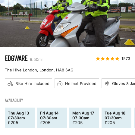
EDGWARE
1573
9.50
mi
The Hive London, London
,
HA8 6AG
Bike Hire Included
Helmet Provided
Gloves & Ja
AVAILABILITY
Thu Aug 13
Fri Aug 14
Mon Aug 17
Tue Aug 18
07:30am
07:30am
07:30am
07:30am
£
205
£
205
£
205
£
205