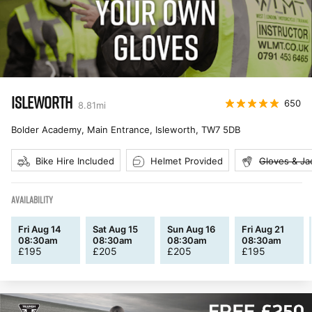
ISLEWORTH
650
8.81
mi
Bolder Academy, Main Entrance, Isleworth
,
TW7 5DB
Bike Hire Included
Helmet Provided
Gloves & Ja
AVAILABILITY
Fri Aug 14
Sat Aug 15
Sun Aug 16
Fri Aug 21
08:30am
08:30am
08:30am
08:30am
£
195
£
205
£
205
£
195