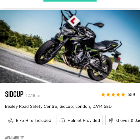
SIDCUP
559
12.18
mi
Bexley Road Safety Centre, Sidcup, London
,
DA14 5ED
Bike Hire Included
Helmet Provided
Gloves & Ja
AVAILABILITY