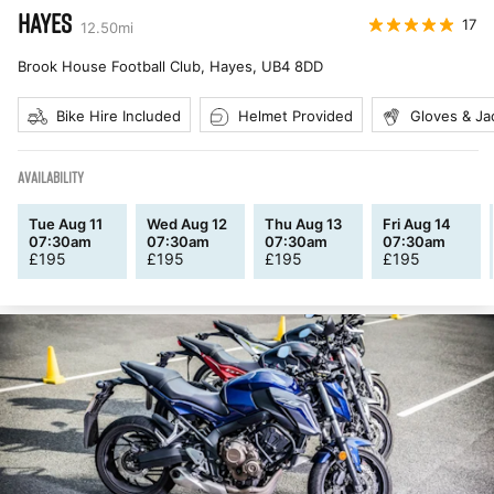
HAYES
17
12.50
mi
Brook House Football Club, Hayes
,
UB4 8DD
Bike Hire Included
Helmet Provided
Gloves & Ja
AVAILABILITY
Tue Aug 11
Wed Aug 12
Thu Aug 13
Fri Aug 14
07:30am
07:30am
07:30am
07:30am
£
195
£
195
£
195
£
195