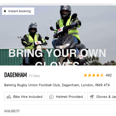
Instant booking
DAGENHAM
492
11.13
mi
Barking Rugby Union Football Club, Dagenham, London
,
RM9 4TX
Bike Hire Included
Helmet Provided
Gloves & Ja
AVAILABILITY