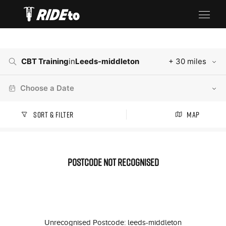
CBT Training
in
Leeds-middleton
+ 30 miles
Choose a Date
Sort & Filter
Map
Postcode not recognised
Unrecognised Postcode: leeds-middleton