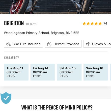
BRIGHTON
74
10.67
mi
Woodingdean Primary School, Brighton
,
BN2 6BB
Bike Hire Included
Helmet Provided
Gloves & Ja
AVAILABILITY
Tue Aug 11
Fri Aug 14
Sat Aug 15
Sun Aug 16
08:30am
08:30am
08:30am
08:30am
£
195
£
195
£
195
£
195
WHAT IS THE PEACE OF MIND POLICY?