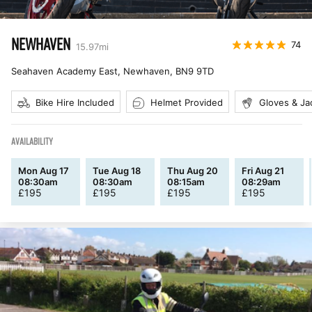
NEWHAVEN
74
15.97
mi
Seahaven Academy East, Newhaven
,
BN9 9TD
Bike Hire Included
Helmet Provided
Gloves & Ja
AVAILABILITY
Mon Aug 17
Tue Aug 18
Thu Aug 20
Fri Aug 21
08:30am
08:30am
08:15am
08:29am
£
195
£
195
£
195
£
195