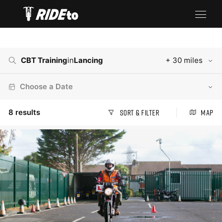
CBT Training
in
Lancing
+ 30 miles
Choose a Date
8
results
Sort & Filter
Map