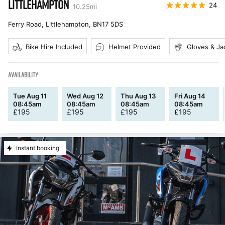
LITTLEHAMPTON
24
10.25
mi
Ferry Road, Littlehampton
,
BN17 5DS
Bike Hire Included
Helmet Provided
Gloves & Ja
AVAILABILITY
Tue Aug 11
Wed Aug 12
Thu Aug 13
Fri Aug 14
08:45am
08:45am
08:45am
08:45am
£
195
£
195
£
195
£
195
Instant booking