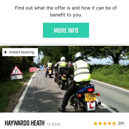
Find out what the offer is and how it can be of
benefit to you.
More Info
Instant booking
HAYWARDS HEATH
291
15.62
mi