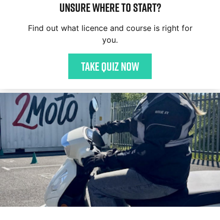
Unsure where to start?
Find out what licence and course is right for
you.
Take quiz now