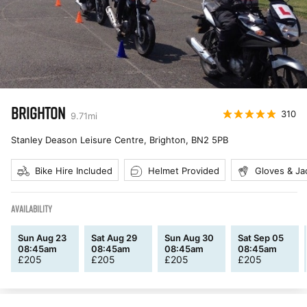
BRIGHTON
310
9.71
mi
Stanley Deason Leisure Centre, Brighton
,
BN2 5PB
Bike Hire Included
Helmet Provided
Gloves & Ja
AVAILABILITY
Sun Aug 23
Sat Aug 29
Sun Aug 30
Sat Sep 05
08:45am
08:45am
08:45am
08:45am
£
205
£
205
£
205
£
205