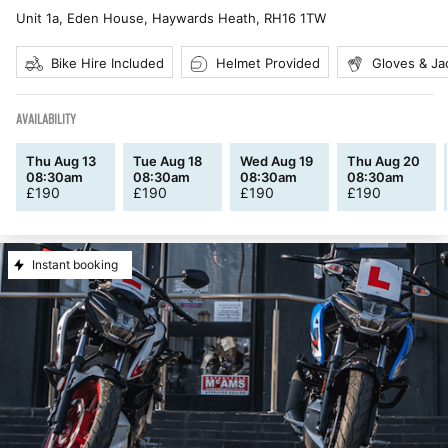
Unit 1a, Eden House, Haywards Heath
,
RH16 1TW
Bike Hire Included
Helmet Provided
Gloves & Ja
AVAILABILITY
Thu Aug 13
Tue Aug 18
Wed Aug 19
Thu Aug 20
08:30am
08:30am
08:30am
08:30am
£
190
£
190
£
190
£
190
Instant booking