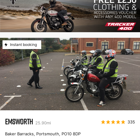
Instant booking
EMSWORTH
335
25.90
mi
Baker Barracks, Portsmouth
,
PO10 8DP