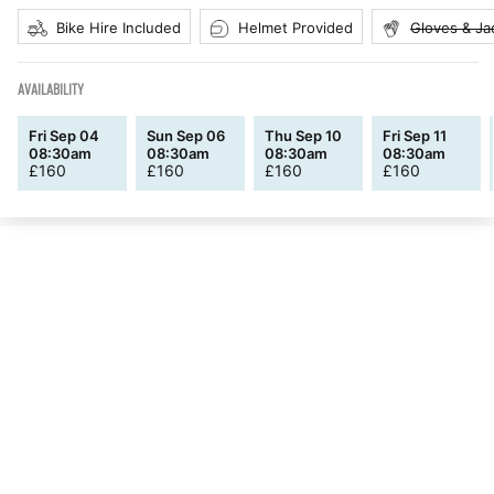
Bike Hire Included
Helmet Provided
Gloves & Ja
AVAILABILITY
Fri Sep 04
Sun Sep 06
Thu Sep 10
Fri Sep 11
08:30am
08:30am
08:30am
08:30am
£
160
£
160
£
160
£
160