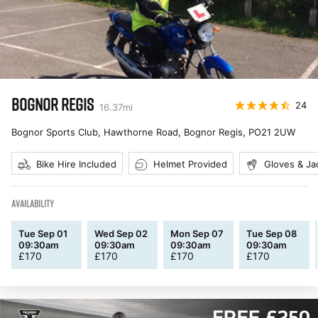
BOGNOR REGIS
24
16.37
mi
Bognor Sports Club, Hawthorne Road, Bognor Regis
,
PO21 2UW
Bike Hire Included
Helmet Provided
Gloves & Ja
AVAILABILITY
Tue Sep 01
Wed Sep 02
Mon Sep 07
Tue Sep 08
09:30am
09:30am
09:30am
09:30am
£
170
£
170
£
170
£
170