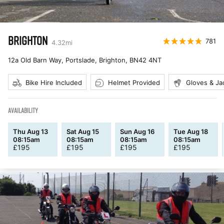
BRIGHTON
781
4.32
mi
12a Old Barn Way, Portslade, Brighton
,
BN42 4NT
Bike Hire Included
Helmet Provided
Gloves & Ja
AVAILABILITY
Thu Aug 13
Sat Aug 15
Sun Aug 16
Tue Aug 18
08:15am
08:15am
08:15am
08:15am
£
195
£
195
£
195
£
195