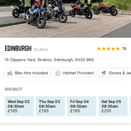
EDINBURGH
78
15.45
mi
15 Clippens Yard, Straiton, Edinburgh
,
EH20 9NS
Bike Hire Included
Helmet Provided
Gloves & Ja
AVAILABILITY
Wed Sep 02
Thu Sep 03
Fri Sep 04
Sat Sep 05
08:30am
08:30am
08:30am
08:30am
£
195
£
195
£
195
£
210