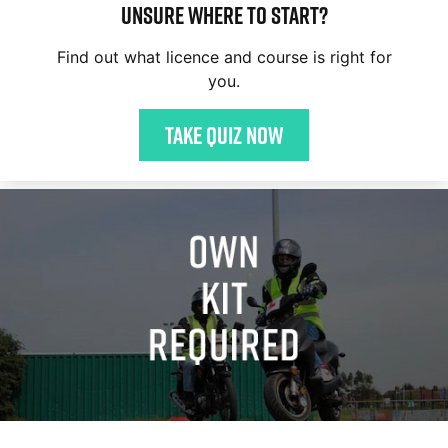
Unsure where to start?
Find out what licence and course is right for
you.
Take quiz now