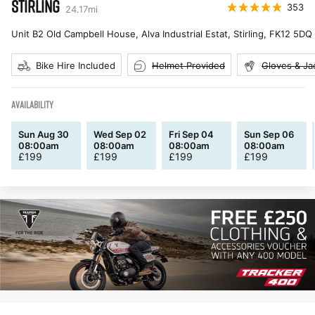
STIRLING
353
24.17
mi
Unit B2 Old Campbell House, Alva Industrial Estat, Stirling
,
FK12 5DQ
Bike Hire Included
Helmet Provided
Gloves & Ja
AVAILABILITY
Sun Aug 30
Wed Sep 02
Fri Sep 04
Sun Sep 06
08:00am
08:00am
08:00am
08:00am
£
199
£
199
£
199
£
199