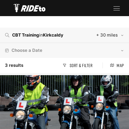
CBT Training
in
Kirkcaldy
+ 30 miles
Choose a Date
3
results
Sort & Filter
Map