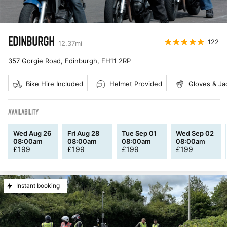
EDINBURGH
122
12.37
mi
357 Gorgie Road, Edinburgh
,
EH11 2RP
Bike Hire Included
Helmet Provided
Gloves & Ja
AVAILABILITY
Wed Aug 26
Fri Aug 28
Tue Sep 01
Wed Sep 02
08:00am
08:00am
08:00am
08:00am
£
199
£
199
£
199
£
199
Instant booking