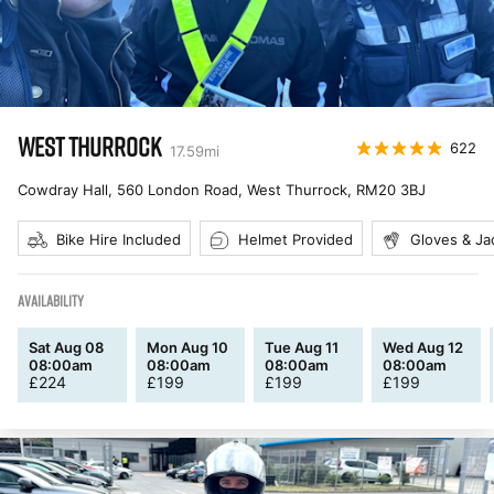
WEST THURROCK
622
17.59
mi
Cowdray Hall, 560 London Road, West Thurrock
,
RM20 3BJ
Bike Hire Included
Helmet Provided
Gloves & Ja
AVAILABILITY
Sat Aug 08
Mon Aug 10
Tue Aug 11
Wed Aug 12
08:00am
08:00am
08:00am
08:00am
£
224
£
199
£
199
£
199