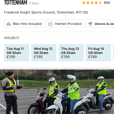
TOTTENHAM
868
7.56
mi
Frederick Knight Sports Ground, Tottenham
,
N17 0SL
Bike Hire Included
Helmet Provided
Gloves & Ja
AVAILABILITY
Tue Aug 11
Wed Aug 12
Thu Aug 13
Fri Aug 14
08:30am
08:30am
08:30am
08:30am
£
199
£
199
£
199
£
199