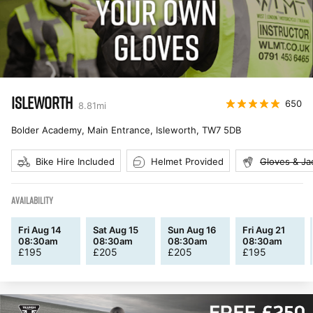
ISLEWORTH
650
8.81
mi
Bolder Academy, Main Entrance, Isleworth
,
TW7 5DB
Bike Hire Included
Helmet Provided
Gloves & Ja
AVAILABILITY
Fri Aug 14
Sat Aug 15
Sun Aug 16
Fri Aug 21
08:30am
08:30am
08:30am
08:30am
£
195
£
205
£
205
£
195