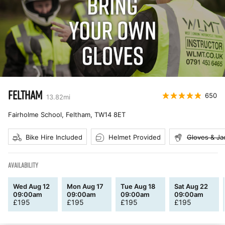
FELTHAM
650
13.82
mi
Fairholme School, Feltham
,
TW14 8ET
Bike Hire Included
Helmet Provided
Gloves & Ja
AVAILABILITY
Wed Aug 12
Mon Aug 17
Tue Aug 18
Sat Aug 22
09:00am
09:00am
09:00am
09:00am
£
195
£
195
£
195
£
195