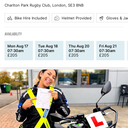
Charlton Park Rugby Club, London
,
SE3 8NB
Bike Hire Included
Helmet Provided
Gloves & Ja
AVAILABILITY
Mon Aug 17
Tue Aug 18
Thu Aug 20
Fri Aug 21
07:30am
07:30am
07:30am
07:30am
£
205
£
205
£
205
£
205