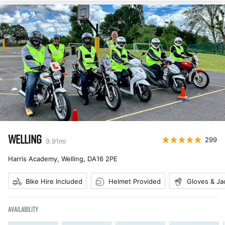
WELLING
299
9.91
mi
Harris Academy, Welling
,
DA16 2PE
Bike Hire Included
Helmet Provided
Gloves & Ja
AVAILABILITY