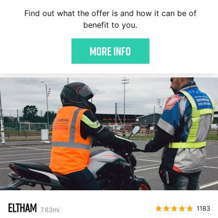
Find out what the offer is and how it can be of
benefit to you.
More Info
ELTHAM
1183
7.63
mi