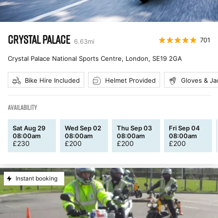
CRYSTAL PALACE
701
6.63
mi
Crystal Palace National Sports Centre, London
,
SE19 2GA
Bike Hire Included
Helmet Provided
Gloves & Ja
AVAILABILITY
Sat Aug 29
Wed Sep 02
Thu Sep 03
Fri Sep 04
08:00am
08:00am
08:00am
08:00am
£
230
£
200
£
200
£
200
Instant booking