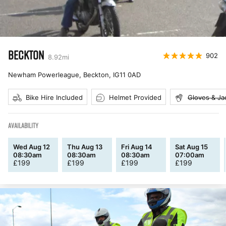
BECKTON
902
8.92
mi
Newham Powerleague, Beckton
,
IG11 0AD
Bike Hire Included
Helmet Provided
Gloves & Ja
AVAILABILITY
Wed Aug 12
Thu Aug 13
Fri Aug 14
Sat Aug 15
08:30am
08:30am
08:30am
07:00am
£
199
£
199
£
199
£
199