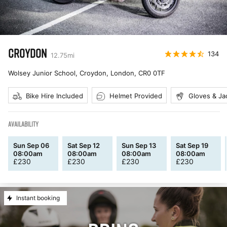
CROYDON
134
12.75
mi
Wolsey Junior School, Croydon, London
,
CR0 0TF
Bike Hire Included
Helmet Provided
Gloves & Ja
AVAILABILITY
Sun Sep 06
Sat Sep 12
Sun Sep 13
Sat Sep 19
08:00am
08:00am
08:00am
08:00am
£
230
£
230
£
230
£
230
Instant booking