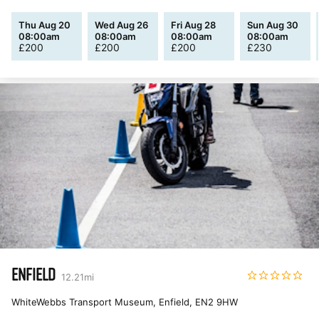
Thu Aug 20
Wed Aug 26
Fri Aug 28
Sun Aug 30
08:00am
08:00am
08:00am
08:00am
£
200
£
200
£
200
£
230
ENFIELD
12.21
mi
WhiteWebbs Transport Museum, Enfield
,
EN2 9HW