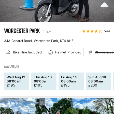
WORCESTER PARK
544
9.94
mi
34A Central Road, Worcester Park
,
KT4 8HZ
Bike Hire Included
Helmet Provided
Gloves & Ja
AVAILABILITY
Wed Aug 12
Thu Aug 13
Fri Aug 14
Sun Aug 16
08:00am
08:00am
08:00am
08:00am
£
195
£
195
£
195
£
200