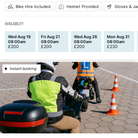
Bike Hire Included
Helmet Provided
Gloves & Ja
AVAILABILITY
Wed Aug 19
Fri Aug 21
Wed Aug 26
Mon Aug 31
08:00am
08:00am
08:00am
08:00am
£
200
£
200
£
200
£
230
Instant booking