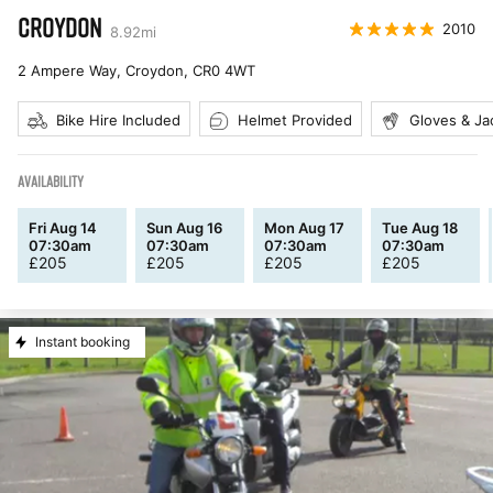
CROYDON
2010
8.92
mi
2 Ampere Way, Croydon
,
CR0 4WT
Bike Hire Included
Helmet Provided
Gloves & Ja
AVAILABILITY
Fri Aug 14
Sun Aug 16
Mon Aug 17
Tue Aug 18
07:30am
07:30am
07:30am
07:30am
£
205
£
205
£
205
£
205
Instant booking