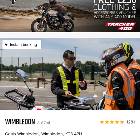
Instant booking
WIMBLEDON
1281
8.87
mi
Goals Wimbledon, Wimbledon
,
KT3 4PH