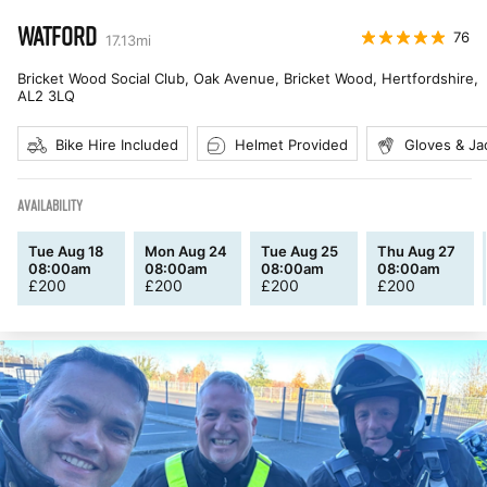
WATFORD
76
17.13
mi
Bricket Wood Social Club, Oak Avenue, Bricket Wood, Hertfordshire
,
AL2 3LQ
Bike Hire Included
Helmet Provided
Gloves & Ja
AVAILABILITY
Tue Aug 18
Mon Aug 24
Tue Aug 25
Thu Aug 27
08:00am
08:00am
08:00am
08:00am
£
200
£
200
£
200
£
200