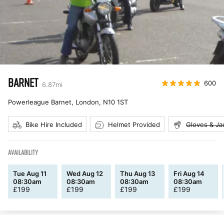
BARNET
600
6.87
mi
Powerleague Barnet, London
,
N10 1ST
Bike Hire Included
Helmet Provided
Gloves & Ja
AVAILABILITY
Tue Aug 11
Wed Aug 12
Thu Aug 13
Fri Aug 14
08:30am
08:30am
08:30am
08:30am
£
199
£
199
£
199
£
199