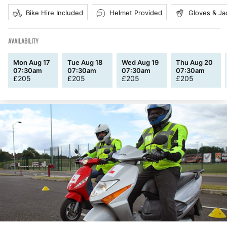
Bike Hire Included
Helmet Provided
Gloves & Ja
AVAILABILITY
Mon Aug 17
Tue Aug 18
Wed Aug 19
Thu Aug 20
07:30am
07:30am
07:30am
07:30am
£
205
£
205
£
205
£
205