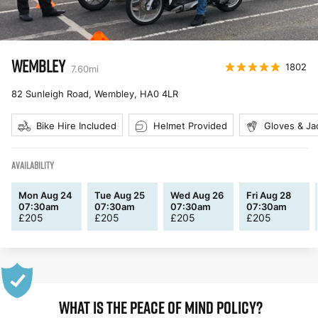
WEMBLEY
1802
7.60
mi
82 Sunleigh Road, Wembley
,
HA0 4LR
Bike Hire Included
Helmet Provided
Gloves & Ja
AVAILABILITY
Mon Aug 24
Tue Aug 25
Wed Aug 26
Fri Aug 28
07:30am
07:30am
07:30am
07:30am
£
205
£
205
£
205
£
205
WHAT IS THE PEACE OF MIND POLICY?