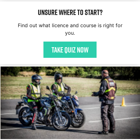
Unsure where to start?
Find out what licence and course is right for
you.
Take quiz now