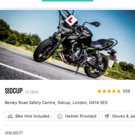
SIDCUP
559
12.18
mi
Bexley Road Safety Centre, Sidcup, London
,
DA14 5ED
Bike Hire Included
Helmet Provided
Gloves & Ja
AVAILABILITY