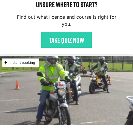
Unsure where to start?
Find out what licence and course is right for
you.
Take quiz now
Instant booking