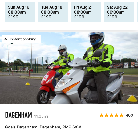
Sun Aug 16
Tue Aug 18
Fri Aug 21
Sat Aug 22
08:00am
08:00am
08:00am
09:00am
£
199
£
199
£
199
£
199
Instant booking
DAGENHAM
400
11.35
mi
Goals Dagenham, Dagenham
,
RM9 6XW