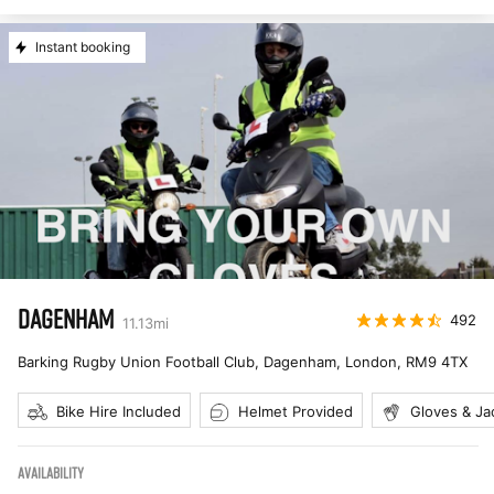
Instant booking
DAGENHAM
492
11.13
mi
Barking Rugby Union Football Club, Dagenham, London
,
RM9 4TX
Bike Hire Included
Helmet Provided
Gloves & Ja
AVAILABILITY