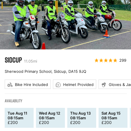
SIDCUP
299
11.05
mi
Sherwood Primary School, Sidcup
,
DA15 9JQ
Bike Hire Included
Helmet Provided
Gloves & Ja
AVAILABILITY
Tue Aug 11
Wed Aug 12
Thu Aug 13
Sat Aug 15
08:15am
08:15am
08:15am
08:15am
£
200
£
200
£
200
£
200