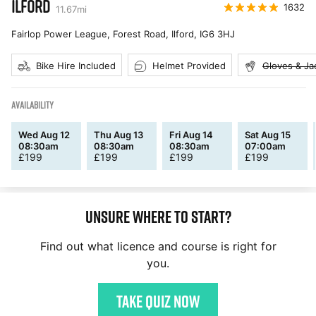
ILFORD
1632
11.67
mi
Fairlop Power League, Forest Road, Ilford
,
IG6 3HJ
Bike Hire Included
Helmet Provided
Gloves & Ja
AVAILABILITY
Wed Aug 12
Thu Aug 13
Fri Aug 14
Sat Aug 15
08:30am
08:30am
08:30am
07:00am
£
199
£
199
£
199
£
199
Unsure where to start?
Find out what licence and course is right for
you.
Take quiz now