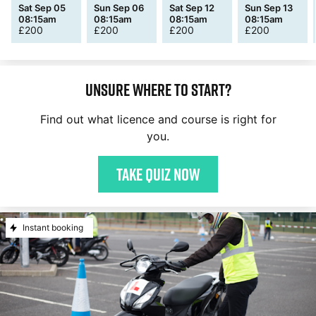
Sat Sep 05
Sun Sep 06
Sat Sep 12
Sun Sep 13
08:15am
08:15am
08:15am
08:15am
£
200
£
200
£
200
£
200
Unsure where to start?
Find out what licence and course is right for
you.
Take quiz now
Instant booking