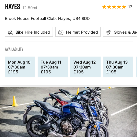
HAYES
17
12.50
mi
Brook House Football Club, Hayes
,
UB4 8DD
Bike Hire Included
Helmet Provided
Gloves & Ja
AVAILABILITY
Mon Aug 10
Tue Aug 11
Wed Aug 12
Thu Aug 13
07:30am
07:30am
07:30am
07:30am
£
195
£
195
£
195
£
195