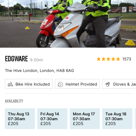
EDGWARE
1573
9.50
mi
The Hive London, London
,
HA8 6AG
Bike Hire Included
Helmet Provided
Gloves & Ja
AVAILABILITY
Thu Aug 13
Fri Aug 14
Mon Aug 17
Tue Aug 18
07:30am
07:30am
07:30am
07:30am
£
205
£
205
£
205
£
205