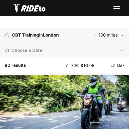
CBT Training
in
London
+ 100 miles
Choose a Date
80
results
Sort & Filter
Map