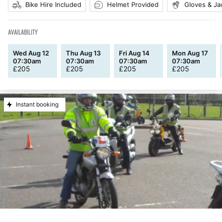
Bike Hire Included
Helmet Provided
Gloves & Ja
AVAILABILITY
Wed Aug 12
Thu Aug 13
Fri Aug 14
Mon Aug 17
07:30am
07:30am
07:30am
07:30am
£
205
£
205
£
205
£
205
Instant booking