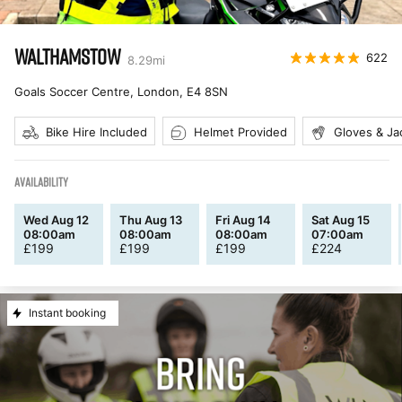
WALTHAMSTOW
622
8.29
mi
Goals Soccer Centre, London
,
E4 8SN
Bike Hire Included
Helmet Provided
Gloves & Ja
AVAILABILITY
Wed Aug 12
Thu Aug 13
Fri Aug 14
Sat Aug 15
08:00am
08:00am
08:00am
07:00am
£
199
£
199
£
199
£
224
Instant booking