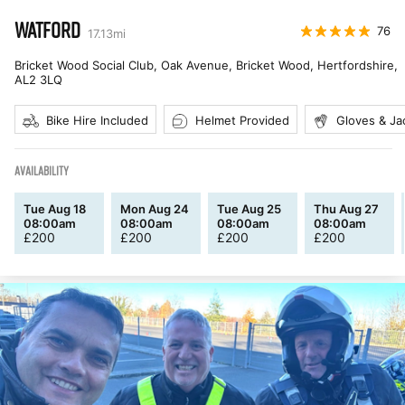
WATFORD
76
17.13
mi
Bricket Wood Social Club, Oak Avenue, Bricket Wood, Hertfordshire
,
AL2 3LQ
Bike Hire Included
Helmet Provided
Gloves & Ja
AVAILABILITY
Tue Aug 18
Mon Aug 24
Tue Aug 25
Thu Aug 27
08:00am
08:00am
08:00am
08:00am
£
200
£
200
£
200
£
200