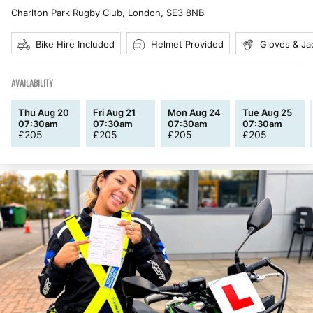
Charlton Park Rugby Club, London
,
SE3 8NB
Bike Hire Included
Helmet Provided
Gloves & Ja
AVAILABILITY
Thu Aug 20
Fri Aug 21
Mon Aug 24
Tue Aug 25
07:30am
07:30am
07:30am
07:30am
£
205
£
205
£
205
£
205