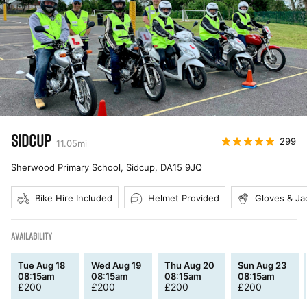
SIDCUP
299
11.05
mi
Sherwood Primary School, Sidcup
,
DA15 9JQ
Bike Hire Included
Helmet Provided
Gloves & Ja
AVAILABILITY
Tue Aug 18
Wed Aug 19
Thu Aug 20
Sun Aug 23
08:15am
08:15am
08:15am
08:15am
£
200
£
200
£
200
£
200