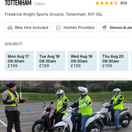
TOTTENHAM
868
7.56
mi
Frederick Knight Sports Ground, Tottenham
,
N17 0SL
Bike Hire Included
Helmet Provided
Gloves & Ja
AVAILABILITY
Mon Aug 17
Tue Aug 18
Wed Aug 19
Thu Aug 20
08:30am
08:30am
08:30am
08:30am
£
199
£
199
£
199
£
199