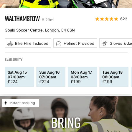
WALTHAMSTOW
622
8.29
mi
Goals Soccer Centre, London
,
E4 8SN
Bike Hire Included
Helmet Provided
Gloves & Ja
AVAILABILITY
Sat Aug 15
Sun Aug 16
Mon Aug 17
Tue Aug 18
07:00am
07:00am
08:00am
08:00am
£
224
£
224
£
199
£
199
Instant booking