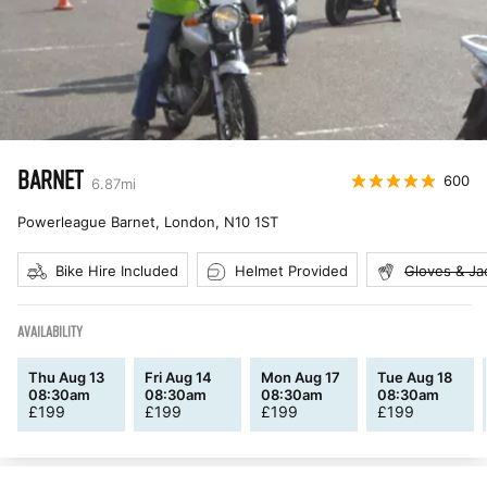
BARNET
600
6.87
mi
Powerleague Barnet, London
,
N10 1ST
Bike Hire Included
Helmet Provided
Gloves & Ja
AVAILABILITY
Thu Aug 13
Fri Aug 14
Mon Aug 17
Tue Aug 18
08:30am
08:30am
08:30am
08:30am
£
199
£
199
£
199
£
199