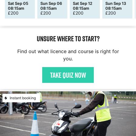
Sat Sep 05
Sun Sep 06
Sat Sep 12
Sun Sep 13
08:15am
08:15am
08:15am
08:15am
£
200
£
200
£
200
£
200
Unsure where to start?
Find out what licence and course is right for
you.
Take quiz now
Instant booking