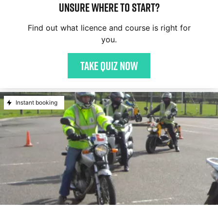
Unsure where to start?
Find out what licence and course is right for
you.
Take quiz now
Instant booking