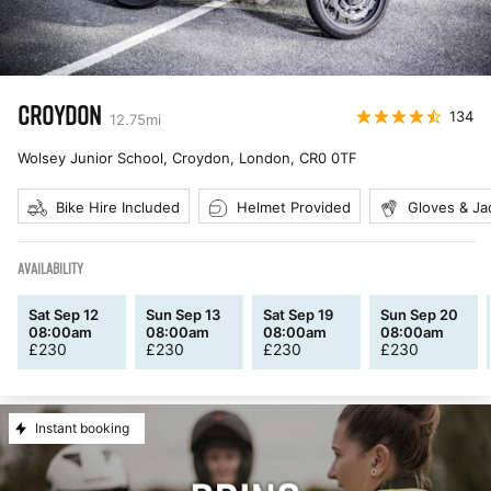
CROYDON
134
12.75
mi
Wolsey Junior School, Croydon, London
,
CR0 0TF
Bike Hire Included
Helmet Provided
Gloves & Ja
AVAILABILITY
Sat Sep 12
Sun Sep 13
Sat Sep 19
Sun Sep 20
08:00am
08:00am
08:00am
08:00am
£
230
£
230
£
230
£
230
Instant booking