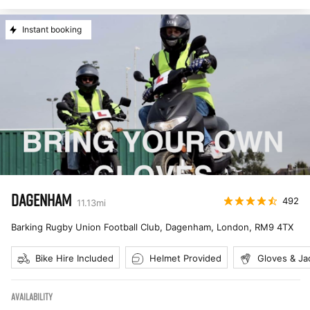
Instant booking
DAGENHAM
492
11.13
mi
Barking Rugby Union Football Club, Dagenham, London
,
RM9 4TX
Bike Hire Included
Helmet Provided
Gloves & Ja
AVAILABILITY