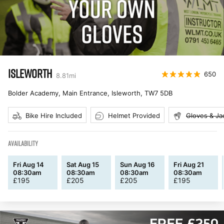
ISLEWORTH
650
8.81
mi
Bolder Academy, Main Entrance, Isleworth
,
TW7 5DB
Bike Hire Included
Helmet Provided
Gloves & Ja
AVAILABILITY
Fri Aug 14
Sat Aug 15
Sun Aug 16
Fri Aug 21
08:30am
08:30am
08:30am
08:30am
£
195
£
205
£
205
£
195