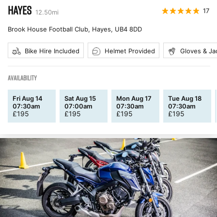
HAYES
17
12.50
mi
Brook House Football Club, Hayes
,
UB4 8DD
Bike Hire Included
Helmet Provided
Gloves & Ja
AVAILABILITY
Fri Aug 14
Sat Aug 15
Mon Aug 17
Tue Aug 18
07:30am
07:00am
07:30am
07:30am
£
195
£
195
£
195
£
195