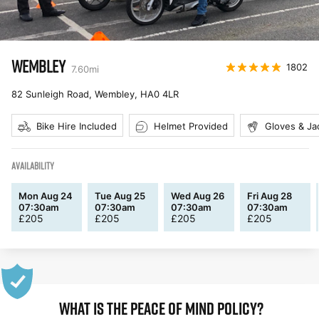
WEMBLEY
1802
7.60
mi
82 Sunleigh Road, Wembley
,
HA0 4LR
Bike Hire Included
Helmet Provided
Gloves & Ja
AVAILABILITY
Mon Aug 24
Tue Aug 25
Wed Aug 26
Fri Aug 28
07:30am
07:30am
07:30am
07:30am
£
205
£
205
£
205
£
205
WHAT IS THE PEACE OF MIND POLICY?