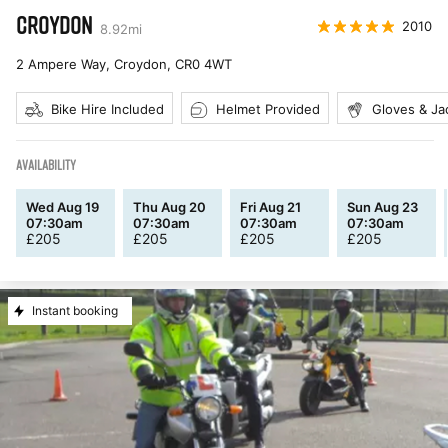
CROYDON
2010
8.92
mi
2 Ampere Way, Croydon
,
CR0 4WT
Bike Hire Included
Helmet Provided
Gloves & Ja
AVAILABILITY
Wed Aug 19
Thu Aug 20
Fri Aug 21
Sun Aug 23
07:30am
07:30am
07:30am
07:30am
£
205
£
205
£
205
£
205
Instant booking