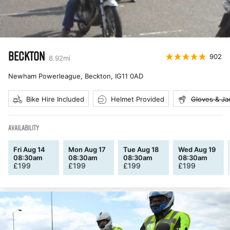
BECKTON
902
8.92
mi
Newham Powerleague, Beckton
,
IG11 0AD
Bike Hire Included
Helmet Provided
Gloves & Ja
AVAILABILITY
Fri Aug 14
Mon Aug 17
Tue Aug 18
Wed Aug 19
08:30am
08:30am
08:30am
08:30am
£
199
£
199
£
199
£
199