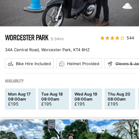
WORCESTER PARK
544
9.94
mi
34A Central Road, Worcester Park
,
KT4 8HZ
Bike Hire Included
Helmet Provided
Gloves & Ja
AVAILABILITY
Mon Aug 17
Tue Aug 18
Wed Aug 19
Thu Aug 20
08:00am
08:00am
08:00am
08:00am
£
195
£
195
£
195
£
195