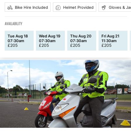
Bike Hire Included
Helmet Provided
Gloves & Ja
AVAILABILITY
Tue Aug 18
Wed Aug 19
Thu Aug 20
Fri Aug 21
07:30am
07:30am
07:30am
11:30am
£
205
£
205
£
205
£
205