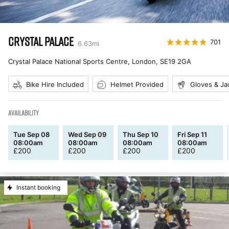
CRYSTAL PALACE
701
6.63
mi
Crystal Palace National Sports Centre, London
,
SE19 2GA
Bike Hire Included
Helmet Provided
Gloves & Ja
AVAILABILITY
Tue Sep 08
Wed Sep 09
Thu Sep 10
Fri Sep 11
08:00am
08:00am
08:00am
08:00am
£
200
£
200
£
200
£
200
Instant booking