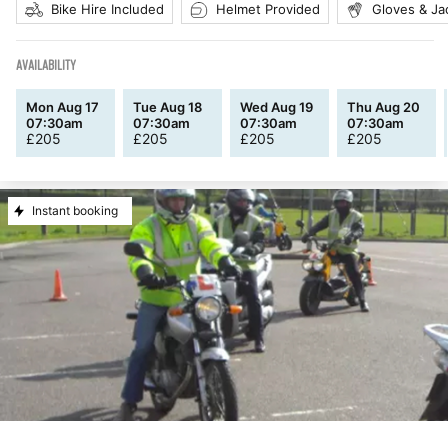
Bike Hire Included
Helmet Provided
Gloves & Ja
AVAILABILITY
Mon Aug 17
Tue Aug 18
Wed Aug 19
Thu Aug 20
07:30am
07:30am
07:30am
07:30am
£
205
£
205
£
205
£
205
Instant booking