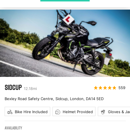
SIDCUP
559
12.18
mi
Bexley Road Safety Centre, Sidcup, London
,
DA14 5ED
Bike Hire Included
Helmet Provided
Gloves & Ja
AVAILABILITY