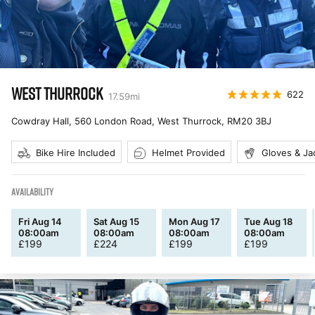
WEST THURROCK
622
17.59
mi
Cowdray Hall, 560 London Road, West Thurrock
,
RM20 3BJ
Bike Hire Included
Helmet Provided
Gloves & Ja
AVAILABILITY
Fri Aug 14
Sat Aug 15
Mon Aug 17
Tue Aug 18
08:00am
08:00am
08:00am
08:00am
£
199
£
224
£
199
£
199