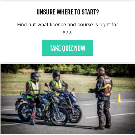
Unsure where to start?
Find out what licence and course is right for
you.
Take quiz now