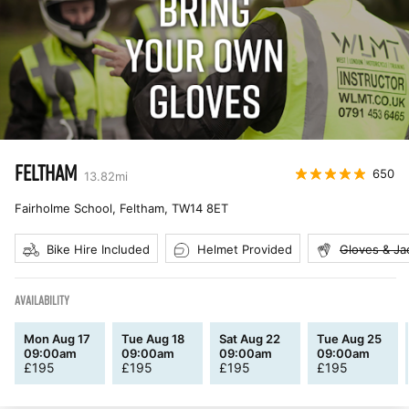
FELTHAM
650
13.82
mi
Fairholme School, Feltham
,
TW14 8ET
Bike Hire Included
Helmet Provided
Gloves & Ja
AVAILABILITY
Mon Aug 17
Tue Aug 18
Sat Aug 22
Tue Aug 25
09:00am
09:00am
09:00am
09:00am
£
195
£
195
£
195
£
195