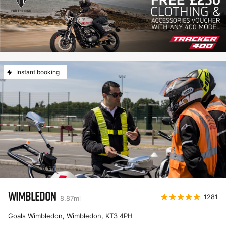
Instant booking
WIMBLEDON
1281
8.87
mi
Goals Wimbledon, Wimbledon
,
KT3 4PH