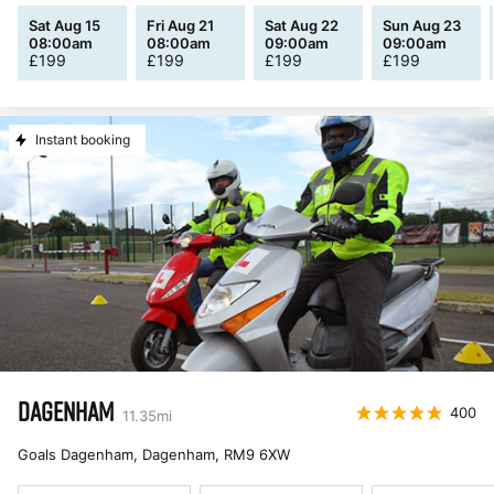
Sat Aug 15
Fri Aug 21
Sat Aug 22
Sun Aug 23
08:00am
08:00am
09:00am
09:00am
£
199
£
199
£
199
£
199
Instant booking
DAGENHAM
400
11.35
mi
Goals Dagenham, Dagenham
,
RM9 6XW