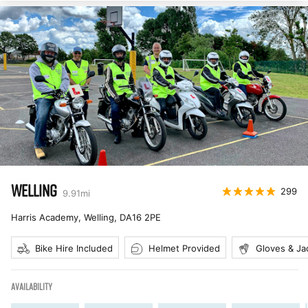
WELLING
299
9.91
mi
Harris Academy, Welling
,
DA16 2PE
Bike Hire Included
Helmet Provided
Gloves & Ja
AVAILABILITY