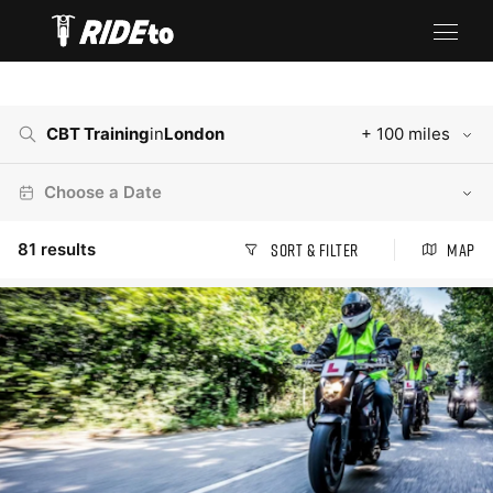
CBT Training
in
London
+ 100 miles
Choose a Date
81
results
Sort & Filter
Map