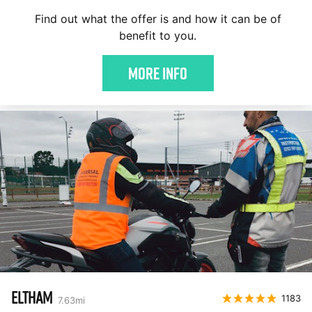
Find out what the offer is and how it can be of
benefit to you.
More Info
ELTHAM
1183
7.63
mi