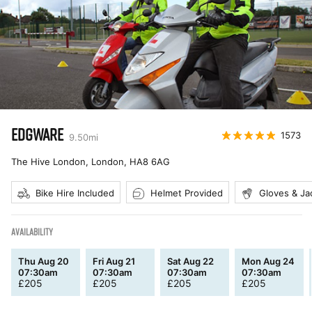
EDGWARE
1573
9.50
mi
The Hive London, London
,
HA8 6AG
Bike Hire Included
Helmet Provided
Gloves & Ja
AVAILABILITY
Thu Aug 20
Fri Aug 21
Sat Aug 22
Mon Aug 24
07:30am
07:30am
07:30am
07:30am
£
205
£
205
£
205
£
205