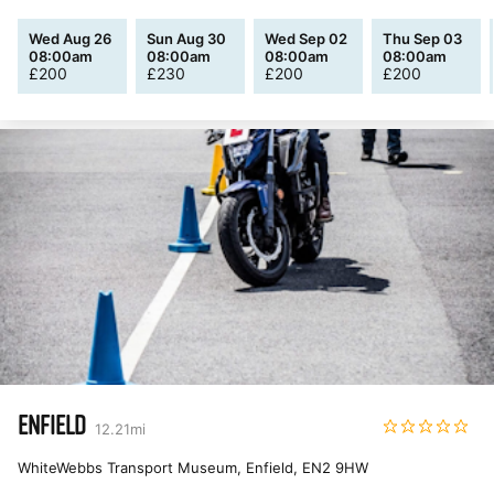
Wed Aug 26
Sun Aug 30
Wed Sep 02
Thu Sep 03
08:00am
08:00am
08:00am
08:00am
£
200
£
230
£
200
£
200
ENFIELD
12.21
mi
WhiteWebbs Transport Museum, Enfield
,
EN2 9HW