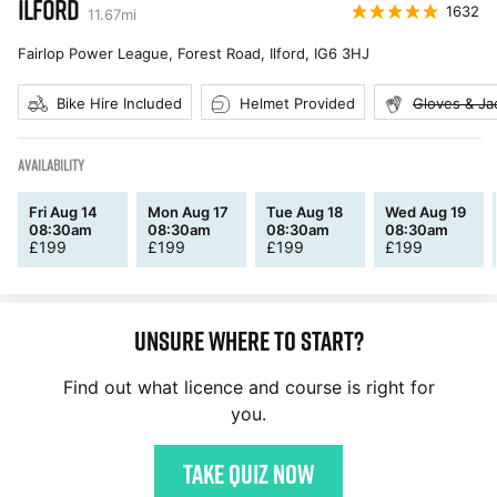
ILFORD
1632
11.67
mi
Fairlop Power League, Forest Road, Ilford
,
IG6 3HJ
Bike Hire Included
Helmet Provided
Gloves & Ja
AVAILABILITY
Fri Aug 14
Mon Aug 17
Tue Aug 18
Wed Aug 19
08:30am
08:30am
08:30am
08:30am
£
199
£
199
£
199
£
199
Unsure where to start?
Find out what licence and course is right for
you.
Take quiz now