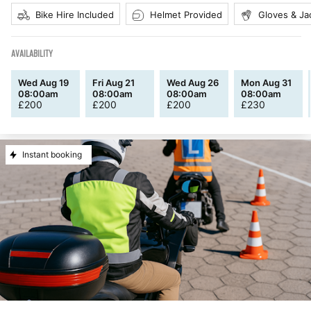
Bike Hire Included
Helmet Provided
Gloves & Ja
AVAILABILITY
Wed Aug 19
Fri Aug 21
Wed Aug 26
Mon Aug 31
08:00am
08:00am
08:00am
08:00am
£
200
£
200
£
200
£
230
Instant booking