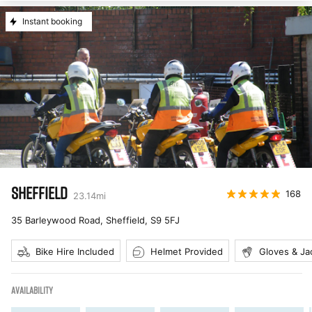
Instant booking
SHEFFIELD
168
23.14
mi
35 Barleywood Road, Sheffield
,
S9 5FJ
Bike Hire Included
Helmet Provided
Gloves & Ja
AVAILABILITY