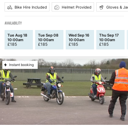
Bike Hire Included
Helmet Provided
Gloves & Ja
AVAILABILITY
Tue Aug 18
Tue Sep 08
Wed Sep 16
Thu Sep 17
10:00am
10:00am
10:00am
10:00am
£
185
£
185
£
185
£
185
Instant booking