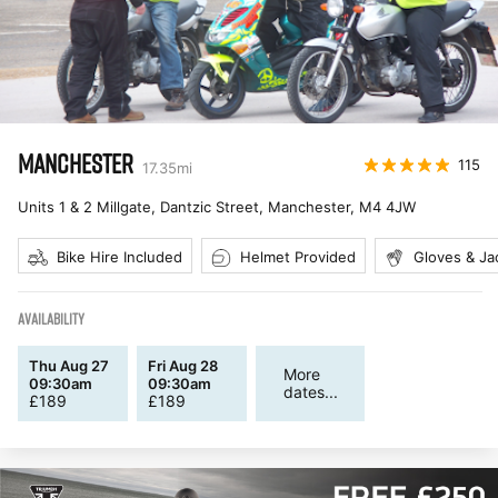
MANCHESTER
115
17.35
mi
Units 1 & 2 Millgate, Dantzic Street, Manchester
,
M4 4JW
Bike Hire Included
Helmet Provided
Gloves & Ja
AVAILABILITY
Thu Aug 27
Fri Aug 28
More
09:30am
09:30am
dates...
£
189
£
189