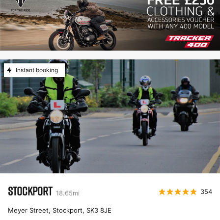
Instant booking
STOCKPORT
354
18.65
mi
Meyer Street, Stockport
,
SK3 8JE