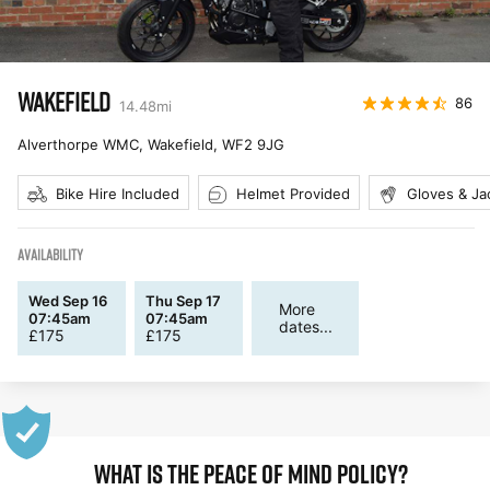
WAKEFIELD
86
14.48
mi
Alverthorpe WMC, Wakefield
,
WF2 9JG
Bike Hire Included
Helmet Provided
Gloves & Ja
AVAILABILITY
Wed Sep 16
Thu Sep 17
More
07:45am
07:45am
dates...
£
175
£
175
WHAT IS THE PEACE OF MIND POLICY?