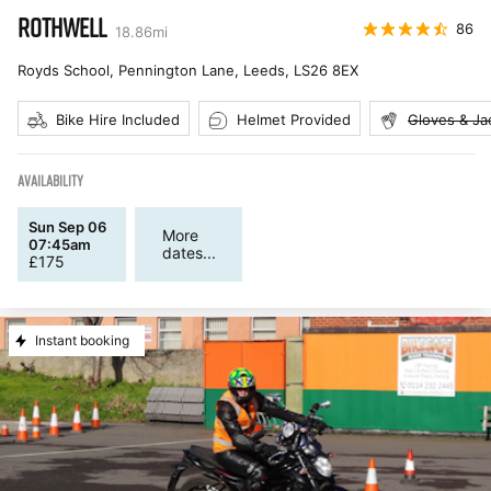
ROTHWELL
86
18.86
mi
Royds School, Pennington Lane, Leeds
,
LS26 8EX
Bike Hire Included
Helmet Provided
Gloves & Ja
AVAILABILITY
Sun Sep 06
More
07:45am
dates...
£
175
Instant booking