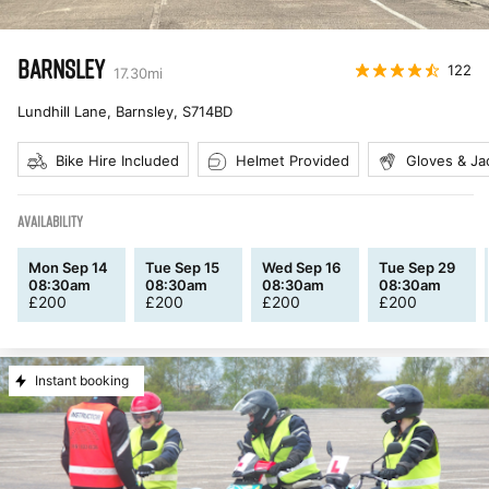
BARNSLEY
122
17.30
mi
Lundhill Lane, Barnsley
,
S714BD
Bike Hire Included
Helmet Provided
Gloves & Ja
AVAILABILITY
Mon Sep 14
Tue Sep 15
Wed Sep 16
Tue Sep 29
08:30am
08:30am
08:30am
08:30am
£
200
£
200
£
200
£
200
Instant booking