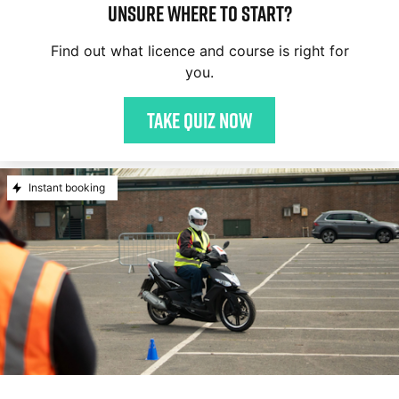
Unsure where to start?
Find out what licence and course is right for
you.
Take quiz now
Instant booking