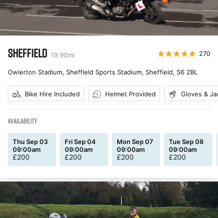
SHEFFIELD
270
19.90
mi
Owlerton Stadium, Sheffield Sports Stadium, Sheffield
,
S6 2BL
Bike Hire Included
Helmet Provided
Gloves & Ja
AVAILABILITY
Thu Sep 03
Fri Sep 04
Mon Sep 07
Tue Sep 08
09:00am
09:00am
09:00am
09:00am
£
200
£
200
£
200
£
200