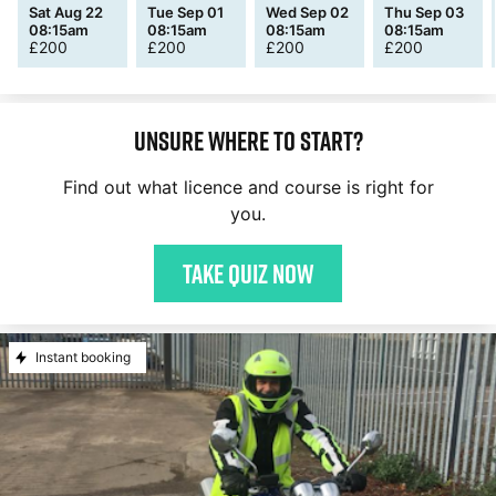
Sat Aug 22
Tue Sep 01
Wed Sep 02
Thu Sep 03
08:15am
08:15am
08:15am
08:15am
£
200
£
200
£
200
£
200
Unsure where to start?
Find out what licence and course is right for
you.
Take quiz now
Instant booking