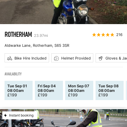
ROTHERHAM
216
23.97
mi
Aldwarke Lane, Rotherham
,
S65 3SR
Bike Hire Included
Helmet Provided
Gloves & Ja
AVAILABILITY
Tue Sep 01
Fri Sep 04
Mon Sep 07
Tue Sep 08
08:00am
08:00am
08:00am
08:00am
£
199
£
199
£
199
£
199
Instant booking