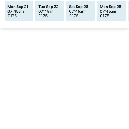
Mon Sep 21
Tue Sep 22
Sat Sep 26
Mon Sep 28
07:45am
07:45am
07:45am
07:45am
£
175
£
175
£
175
£
175