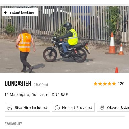
Instant booking
DONCASTER
120
29.60
mi
15 Marshgate, Doncaster
,
DN5 8AF
Bike Hire Included
Helmet Provided
Gloves & Ja
AVAILABILITY