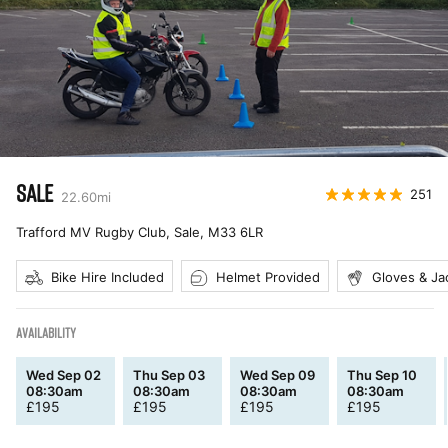
SALE
251
22.60
mi
Trafford MV Rugby Club, Sale
,
M33 6LR
Bike Hire Included
Helmet Provided
Gloves & Ja
AVAILABILITY
Wed Sep 02
Thu Sep 03
Wed Sep 09
Thu Sep 10
08:30am
08:30am
08:30am
08:30am
£
195
£
195
£
195
£
195