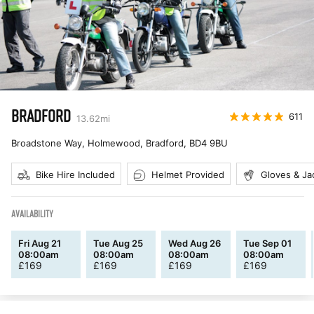
BRADFORD
611
13.62
mi
Broadstone Way, Holmewood, Bradford
,
BD4 9BU
Bike Hire Included
Helmet Provided
Gloves & Ja
AVAILABILITY
Fri Aug 21
Tue Aug 25
Wed Aug 26
Tue Sep 01
08:00am
08:00am
08:00am
08:00am
£
169
£
169
£
169
£
169