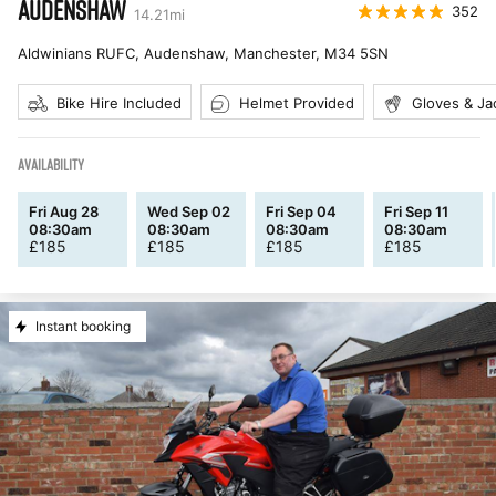
AUDENSHAW
352
14.21
mi
Aldwinians RUFC, Audenshaw, Manchester
,
M34 5SN
Bike Hire Included
Helmet Provided
Gloves & Ja
AVAILABILITY
Fri Aug 28
Wed Sep 02
Fri Sep 04
Fri Sep 11
08:30am
08:30am
08:30am
08:30am
£
185
£
185
£
185
£
185
Instant booking