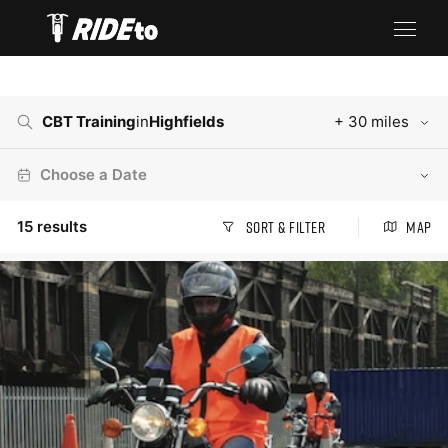
CBT Training
in
Highfields
+ 30 miles
Choose a Date
15
results
Sort & Filter
Map