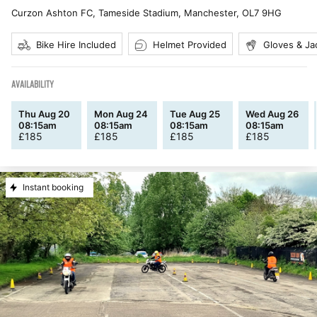
Curzon Ashton FC, Tameside Stadium, Manchester
,
OL7 9HG
Bike Hire Included
Helmet Provided
Gloves & Ja
AVAILABILITY
Thu Aug 20
Mon Aug 24
Tue Aug 25
Wed Aug 26
08:15am
08:15am
08:15am
08:15am
£
185
£
185
£
185
£
185
Instant booking