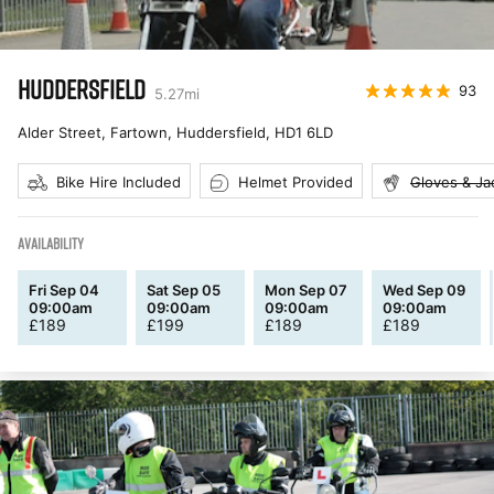
HUDDERSFIELD
93
5.27
mi
Alder Street, Fartown, Huddersfield
,
HD1 6LD
Bike Hire Included
Helmet Provided
Gloves & Ja
AVAILABILITY
Fri Sep 04
Sat Sep 05
Mon Sep 07
Wed Sep 09
09:00am
09:00am
09:00am
09:00am
£
189
£
199
£
189
£
189