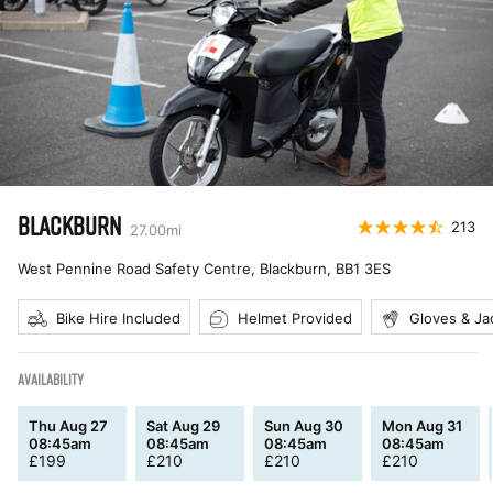
BLACKBURN
213
27.00
mi
West Pennine Road Safety Centre, Blackburn
,
BB1 3ES
Bike Hire Included
Helmet Provided
Gloves & Ja
AVAILABILITY
Thu Aug 27
Sat Aug 29
Sun Aug 30
Mon Aug 31
08:45am
08:45am
08:45am
08:45am
£
199
£
210
£
210
£
210