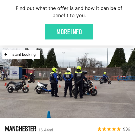
Find out what the offer is and how it can be of
benefit to you.
More Info
Instant booking
MANCHESTER
936
16.44
mi