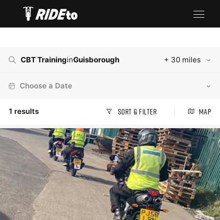
CBT Training
in
Guisborough
+ 30 miles
Choose a Date
1
results
Sort & Filter
Map