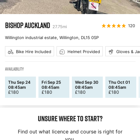
BISHOP AUCKLAND
120
27.75
mi
Willington industrial estate, Willington
,
DL15 0SP
Bike Hire Included
Helmet Provided
Gloves & Ja
AVAILABILITY
Thu Sep 24
Fri Sep 25
Wed Sep 30
Thu Oct 01
08:45am
08:45am
08:45am
08:45am
£
180
£
180
£
180
£
180
Unsure where to start?
Find out what licence and course is right for
you.