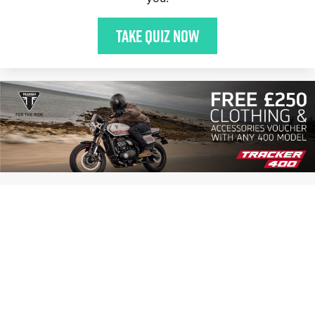
Take quiz now