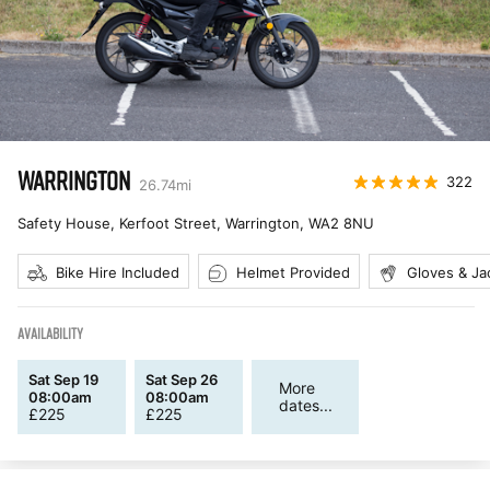
WARRINGTON
322
26.74
mi
Safety House, Kerfoot Street, Warrington
,
WA2 8NU
Bike Hire Included
Helmet Provided
Gloves & Ja
AVAILABILITY
Sat Sep 19
Sat Sep 26
More
08:00am
08:00am
dates...
£
225
£
225