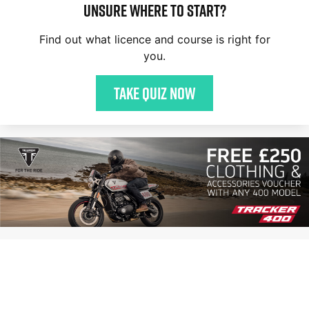
Unsure where to start?
Find out what licence and course is right for
you.
Take quiz now