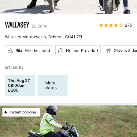
WALLASEY
275
22.58
mi
Wallasey Motorcycles, Bidston
,
CH41 7EL
Bike Hire Included
Helmet Provided
Gloves & Ja
AVAILABILITY
Thu Aug 27
More
09:00am
dates...
£
200
Instant booking