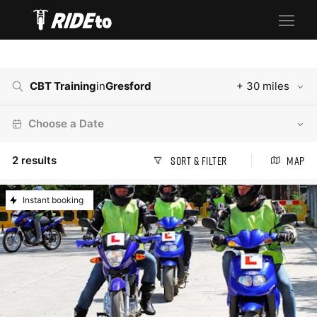
CBT Training
in
Gresford
+ 30 miles
Choose a Date
2
results
Sort & Filter
Map
Instant booking