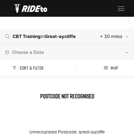
CBT Training
in
Great-aycliffe
+ 30 miles
Choose a Date
Sort & Filter
Map
Postcode not recognised
Unrecognised Postcode: great-aycliffe