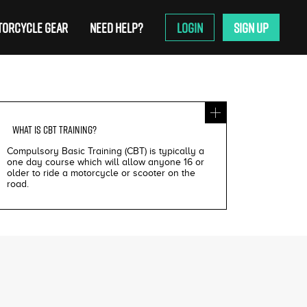
ORCYCLE GEAR
NEED HELP?
LOGIN
SIGN UP
WHAT IS
CBT TRAINING
?
Compulsory Basic Training (CBT) is typically a
one day course which will allow anyone 16 or
older to ride a motorcycle or scooter on the
road.