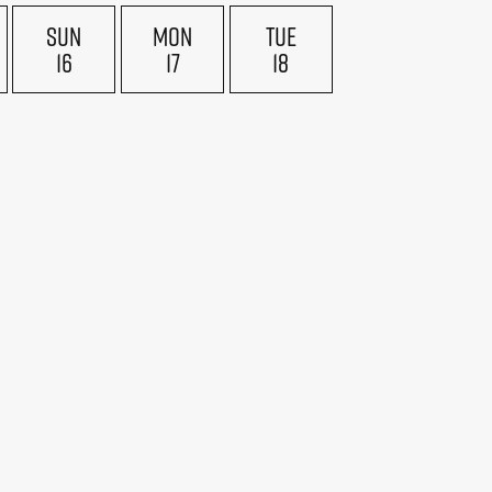
SUN
MON
TUE
16
17
18