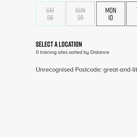
SAT
SUN
MON
08
09
10
SELECT A LOCATION
0
training sites sorted by
Distance
Unrecognised Postcode: great-and-li