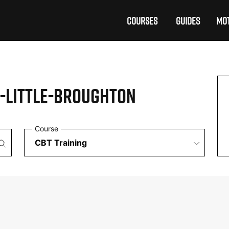
COURSES
GUIDES
MOT
-LITTLE-BROUGHTON
Course