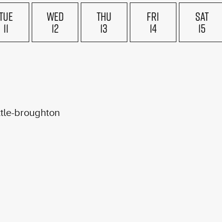
TUE
WED
THU
FRI
SAT
11
12
13
14
15
ttle-broughton