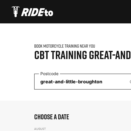
BOOK MOTORCYCLE TRAINING NEAR YOU
CBT TRAINING
GREAT-AND
Postcode
CHOOSE A DATE
AUGUST