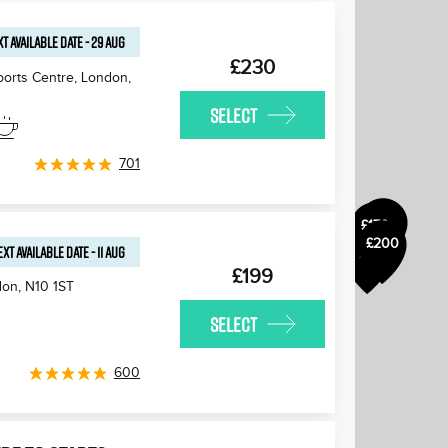
T AVAILABLE
DATE
-
29 AUG
£230
ports Centre, London
,
SELECT
£175
£180
701
£170
£170
£200
£170
EXT AVAILABLE
DATE
-
11 AUG
£170
£199
don
,
N10 1ST
SELECT
600
£170