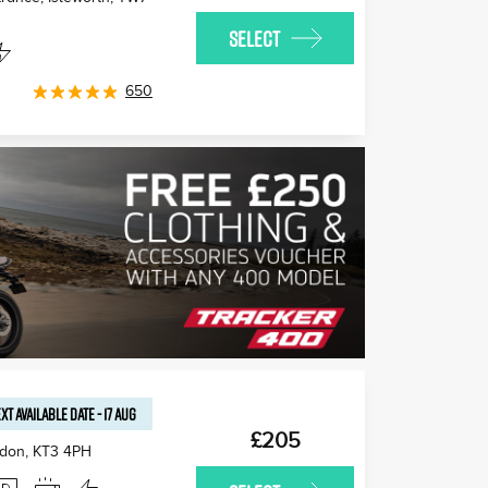
SELECT
650
XT AVAILABLE
DATE
-
17 AUG
£205
edon
,
KT3 4PH