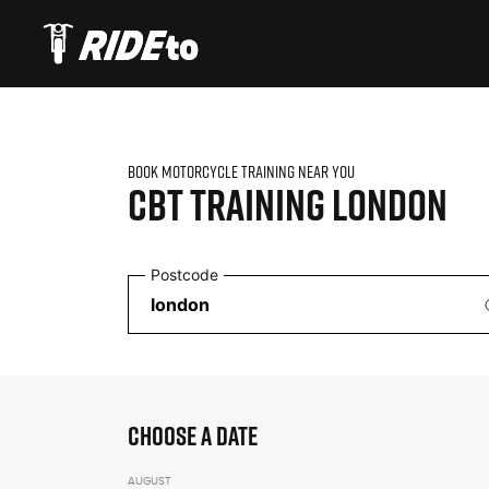
BOOK MOTORCYCLE TRAINING NEAR YOU
CBT TRAINING
LONDON
Postcode
CHOOSE A DATE
AUGUST