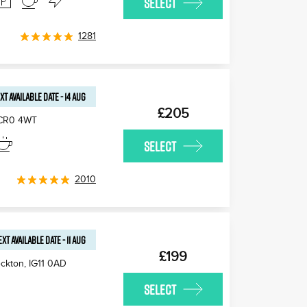
SELECT
1281
XT AVAILABLE
DATE
-
14 AUG
£205
CR0 4WT
SELECT
2010
EXT AVAILABLE
DATE
-
11 AUG
£199
ckton
,
IG11 0AD
SELECT