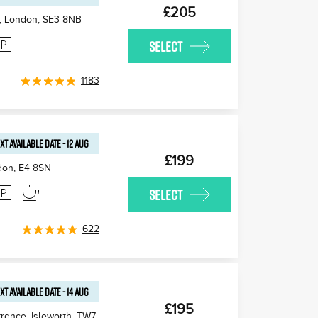
£205
, London
,
SE3 8NB
SELECT
1183
XT AVAILABLE
DATE
-
12 AUG
£199
don
,
E4 8SN
SELECT
622
XT AVAILABLE
DATE
-
14 AUG
£195
rance, Isleworth
,
TW7