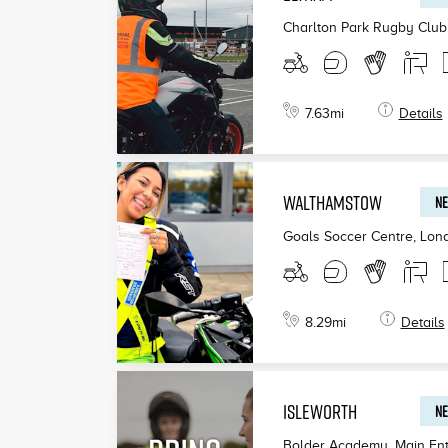
Charlton Park Rugby Club
7.63
mi
Details
WALTHAMSTOW
NE
Goals Soccer Centre, Lon
8.29
mi
Details
ISLEWORTH
NE
Bolder Academy, Main Ent