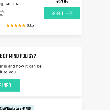
£205
ey
,
HA0 4LR
SELECT
1802
E OF MIND POLICY?
er is and how it can be
it to you.
 Info
XT AVAILABLE
DATE
-
14 AUG