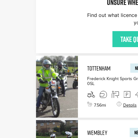
Unsure whe
Find out what licence 
y
£200
£165
£199
Take q
TOTTENHAM
N
Frederick Knight Sports G
0SL
7.56
mi
Details
WEMBLEY
NE