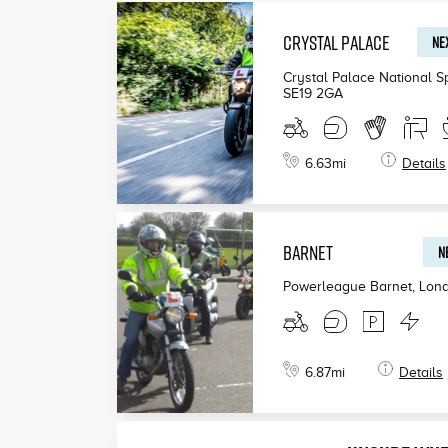
CRYSTAL PALACE
NEX
£199
Crystal Palace National S
SE19 2GA
£190
£200
6.63
mi
Details
BARNET
N
Powerleague Barnet, Lon
6.87
mi
Details