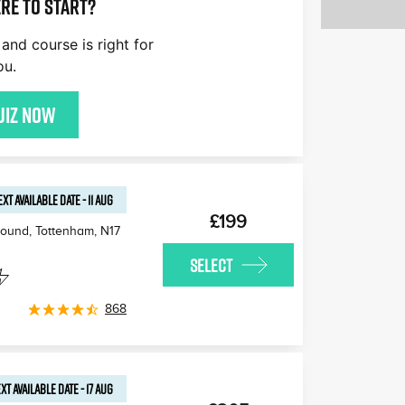
re to start?
£170
£180
£170
and course is right for
£170
£160
£1
ou.
£170
uiz now
EXT AVAILABLE
DATE
-
11 AUG
£199
round, Tottenham
,
N17
SELECT
868
XT AVAILABLE
DATE
-
17 AUG