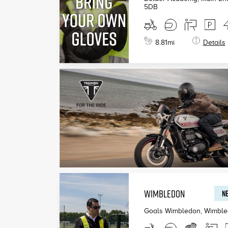
5DB
8.81
mi
Details
WIMBLEDON
NE
Goals Wimbledon, Wimbl