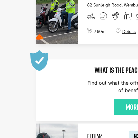
82 Sunleigh Road, Wembl
7.60
mi
Details
WHAT IS THE PEAC
Find out what the off
of benef
More
ELTHAM
NE