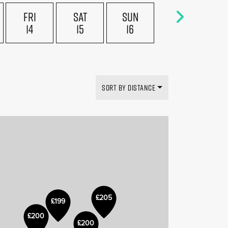
FRI
SAT
SUN
14
15
16
£169
£199
SORT BY DISTANCE
£205
£199
£150
£200
£200