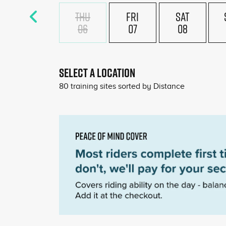
THU
FRI
SAT
06
07
08
£18
£180
SELECT A LOCATION
80
training sites sorted by
Distance
£180
£180