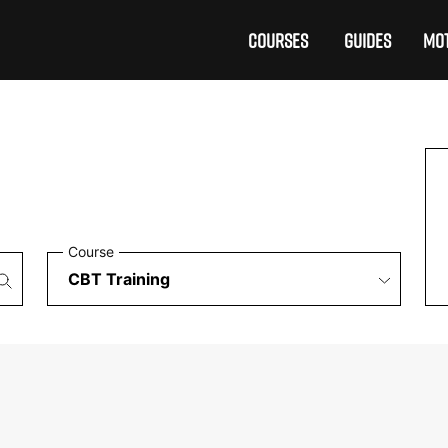
COURSES
GUIDES
MOT
Course
£199