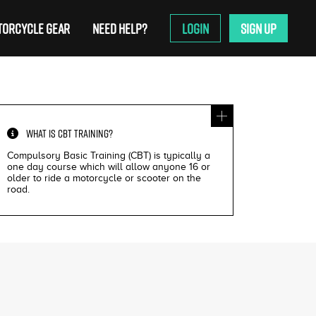
ORCYCLE GEAR
NEED HELP?
LOGIN
SIGN UP
WHAT IS
CBT TRAINING
?
Compulsory Basic Training (CBT) is typically a
one day course which will allow anyone 16 or
older to ride a motorcycle or scooter on the
road.
£200
£195