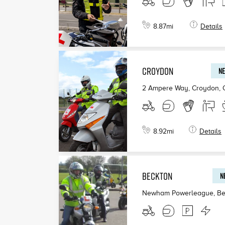
8.87
mi
Details
CROYDON
NE
2 Ampere Way, Croydon
,
8.92
mi
Details
BECKTON
N
Newham Powerleague, Be