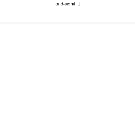
and-sighthill