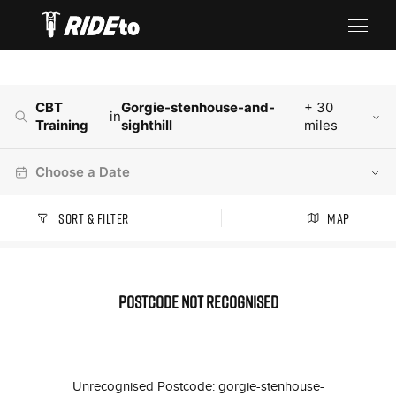
CBT
Gorgie-stenhouse-and-
+ 30
in
Training
sighthill
miles
Choose a Date
Sort & Filter
Map
Postcode not recognised
Unrecognised Postcode: gorgie-stenhouse-