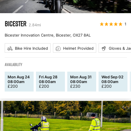
BICESTER
1
2.84
mi
Bicester Innovation Centre, Bicester
,
OX27 8AL
Bike Hire Included
Helmet Provided
Gloves & Ja
AVAILABILITY
Mon Aug 24
Fri Aug 28
Mon Aug 31
Wed Sep 02
08:00am
08:00am
08:00am
08:00am
£
200
£
200
£
230
£
200