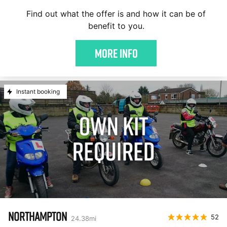
Find out what the offer is and how it can be of
benefit to you.
More Info
Instant booking
NORTHAMPTON
52
24.38
mi