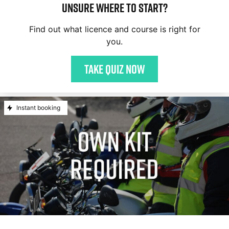
Unsure where to start?
Find out what licence and course is right for
you.
Take quiz now
Instant booking