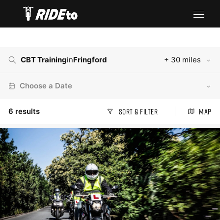
CBT Training
in
Fringford
+ 30 miles
Choose a Date
6
results
Sort & Filter
Map