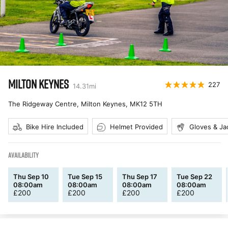
MILTON KEYNES
227
14.31
mi
The Ridgeway Centre, Milton Keynes
,
MK12 5TH
Bike Hire Included
Helmet Provided
Gloves & Ja
AVAILABILITY
Thu Sep 10
Tue Sep 15
Thu Sep 17
Tue Sep 22
08:00am
08:00am
08:00am
08:00am
£
200
£
200
£
200
£
200