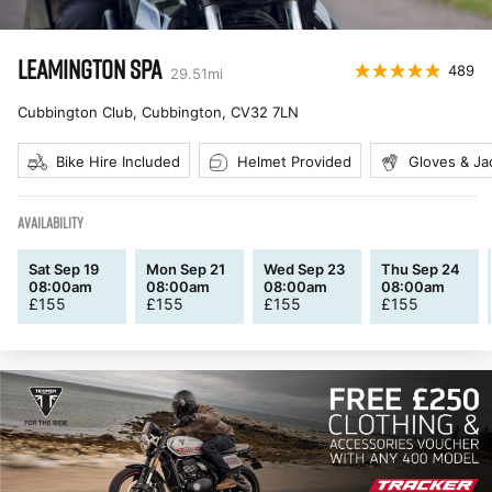
LEAMINGTON SPA
489
29.51
mi
Cubbington Club, Cubbington
,
CV32 7LN
Bike Hire Included
Helmet Provided
Gloves & Ja
AVAILABILITY
Sat Sep 19
Mon Sep 21
Wed Sep 23
Thu Sep 24
08:00am
08:00am
08:00am
08:00am
£
155
£
155
£
155
£
155