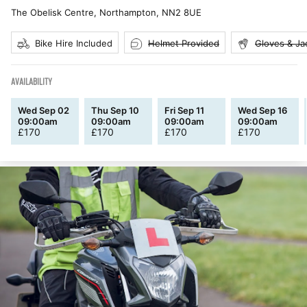
The Obelisk Centre, Northampton
,
NN2 8UE
Bike Hire Included
Helmet Provided
Gloves & Ja
AVAILABILITY
Wed Sep 02
Thu Sep 10
Fri Sep 11
Wed Sep 16
09:00am
09:00am
09:00am
09:00am
£
170
£
170
£
170
£
170