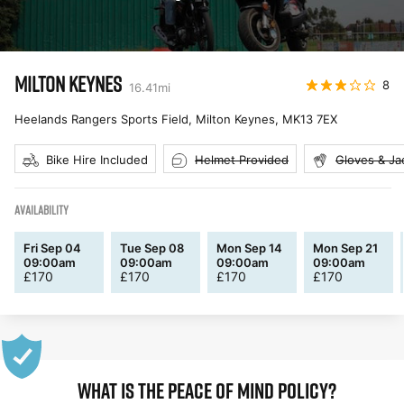
MILTON KEYNES
8
16.41
mi
Heelands Rangers Sports Field, Milton Keynes
,
MK13 7EX
Bike Hire Included
Helmet Provided
Gloves & Ja
AVAILABILITY
Fri Sep 04
Tue Sep 08
Mon Sep 14
Mon Sep 21
09:00am
09:00am
09:00am
09:00am
£
170
£
170
£
170
£
170
WHAT IS THE PEACE OF MIND POLICY?