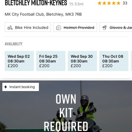
BLETCHLEY MILTON-KEYNES
33
15.53
mi
MK City Football Club, Bletchley
,
MK3 7RB
Bike Hire Included
Helmet Provided
Gloves & Ja
AVAILABILITY
Wed Sep 02
Fri Sep 25
Wed Sep 30
Thu Oct 08
08:30am
08:30am
08:30am
08:30am
£
200
£
200
£
200
£
200
Instant booking