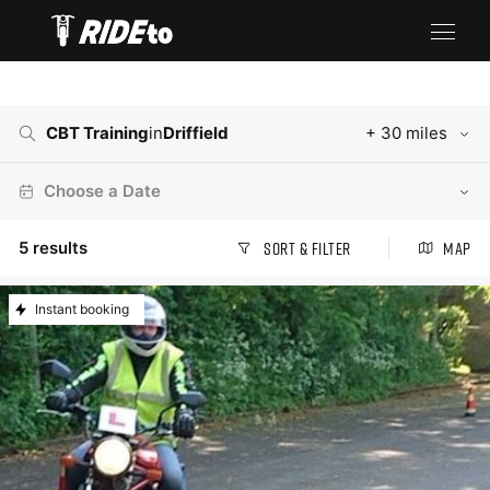
CBT Training
in
Driffield
+ 30 miles
Choose a Date
5
results
Sort & Filter
Map
Instant booking