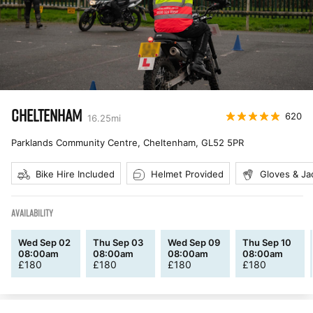
CHELTENHAM
620
16.25
mi
Parklands Community Centre, Cheltenham
,
GL52 5PR
Bike Hire Included
Helmet Provided
Gloves & Ja
AVAILABILITY
Wed Sep 02
Thu Sep 03
Wed Sep 09
Thu Sep 10
08:00am
08:00am
08:00am
08:00am
£
180
£
180
£
180
£
180