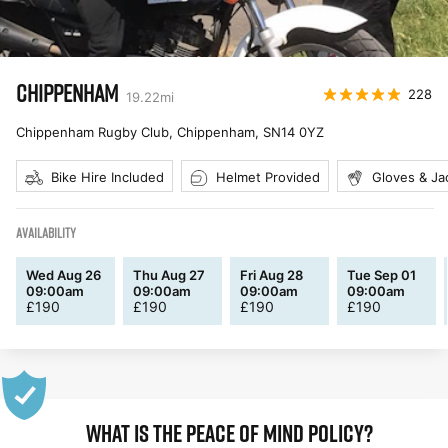
CHIPPENHAM
228
19.22
mi
Chippenham Rugby Club, Chippenham
,
SN14 0YZ
Bike Hire Included
Helmet Provided
Gloves & Ja
AVAILABILITY
Wed Aug 26
Thu Aug 27
Fri Aug 28
Tue Sep 01
09:00am
09:00am
09:00am
09:00am
£
190
£
190
£
190
£
190
WHAT IS THE PEACE OF MIND POLICY?