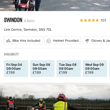
SWINDON
123
9.85
mi
Link Centre, Swindon
,
SN5 7DL
Bike Hire Included
Helmet Provided
Gloves & Ja
AVAILABILITY
Fri Sep 04
Sun Sep 06
Tue Sep 08
Wed Sep 09
09:00am
09:00am
09:00am
09:00am
£
199
£
199
£
199
£
199