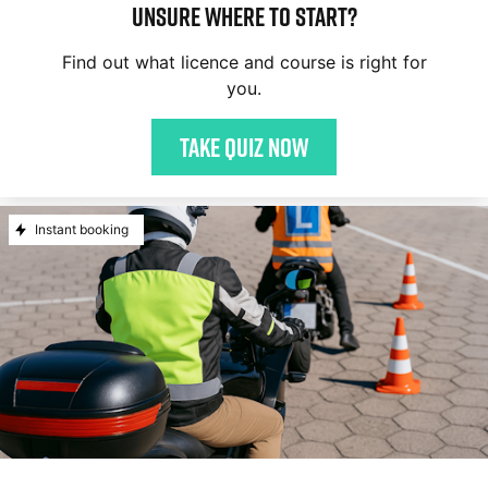
Unsure where to start?
Find out what licence and course is right for
you.
Take quiz now
Instant booking