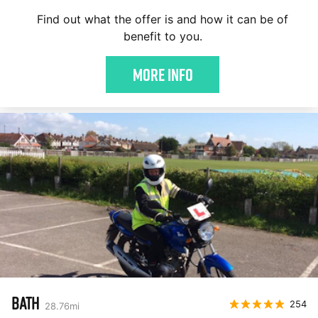
Find out what the offer is and how it can be of
benefit to you.
More Info
BATH
254
28.76
mi