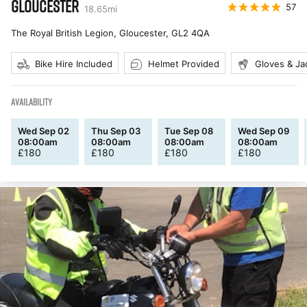
GLOUCESTER
57
18.65
mi
The Royal British Legion, Gloucester
,
GL2 4QA
Bike Hire Included
Helmet Provided
Gloves & Ja
AVAILABILITY
Wed Sep 02
Thu Sep 03
Tue Sep 08
Wed Sep 09
08:00am
08:00am
08:00am
08:00am
£
180
£
180
£
180
£
180