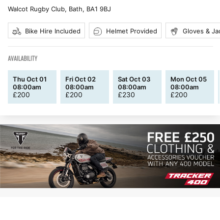
Walcot Rugby Club, Bath
,
BA1 9BJ
Bike Hire Included
Helmet Provided
Gloves & Ja
AVAILABILITY
Thu Oct 01
Fri Oct 02
Sat Oct 03
Mon Oct 05
08:00am
08:00am
08:00am
08:00am
£
200
£
200
£
230
£
200