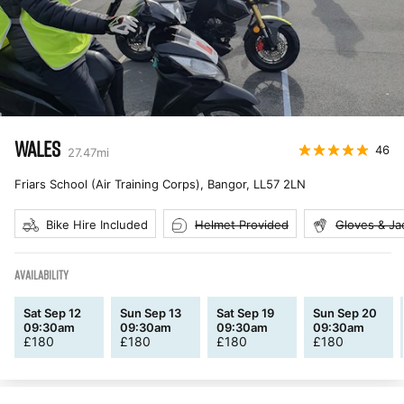
WALES
46
27.47
mi
Friars School (Air Training Corps), Bangor
,
LL57 2LN
Bike Hire Included
Helmet Provided
Gloves & Ja
AVAILABILITY
Sat Sep 12
Sun Sep 13
Sat Sep 19
Sun Sep 20
09:30am
09:30am
09:30am
09:30am
£
180
£
180
£
180
£
180