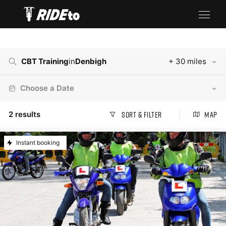
CBT Training
in
Denbigh
+ 30 miles
Choose a Date
2
results
Sort & Filter
Map
Instant booking