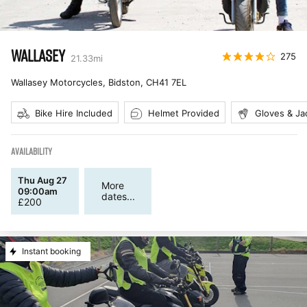
WALLASEY
275
21.33
mi
Wallasey Motorcycles, Bidston
,
CH41 7EL
Bike Hire Included
Helmet Provided
Gloves & Ja
AVAILABILITY
Thu Aug 27
More
09:00am
dates...
£
200
Instant booking