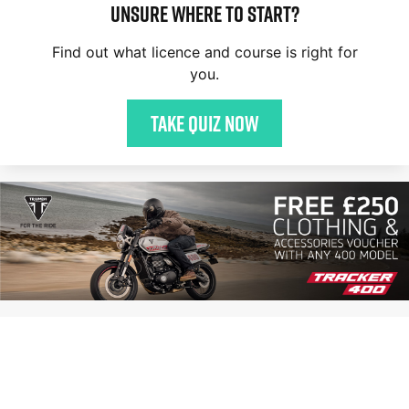
Unsure where to start?
Find out what licence and course is right for
you.
Take quiz now