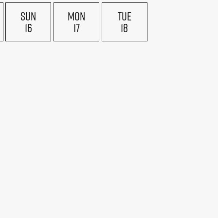
SUN
MON
TUE
16
17
18