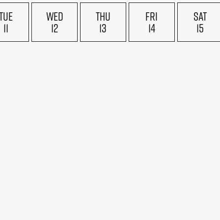
TUE
WED
THU
FRI
SAT
11
12
13
14
15