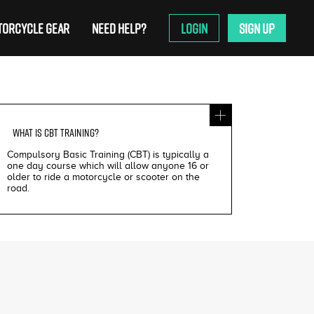
ORCYCLE GEAR
NEED HELP?
LOGIN
SIGN UP
WHAT IS
CBT TRAINING
?
Compulsory Basic Training (CBT) is typically a
one day course which will allow anyone 16 or
older to ride a motorcycle or scooter on the
road.