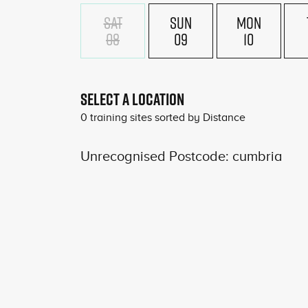
SAT
SUN
MON
08
09
10
SELECT A LOCATION
0
training sites sorted by
Distance
Unrecognised Postcode: cumbria