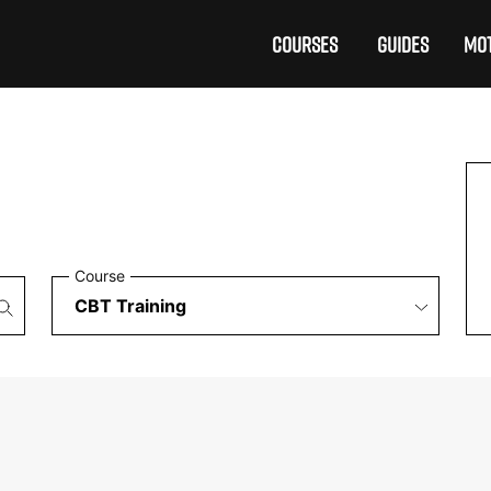
COURSES
GUIDES
MOT
Course