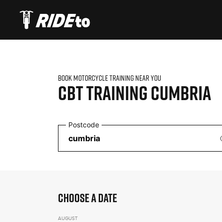
BOOK MOTORCYCLE TRAINING NEAR YOU
CBT TRAINING
CUMBRIA
Postcode
CHOOSE A DATE
AUGUST