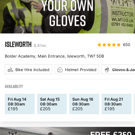
ISLEWORTH
650
8.81
mi
Bolder Academy, Main Entrance, Isleworth
,
TW7 5DB
Bike Hire Included
Helmet Provided
Gloves & Ja
AVAILABILITY
Fri Aug 14
Sat Aug 15
Sun Aug 16
Fri Aug 21
08:30am
08:30am
08:30am
08:30am
£
195
£
205
£
205
£
195