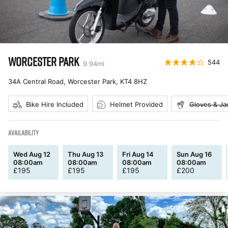
WORCESTER PARK
544
9.94
mi
34A Central Road, Worcester Park
,
KT4 8HZ
Bike Hire Included
Helmet Provided
Gloves & Ja
AVAILABILITY
Wed Aug 12
Thu Aug 13
Fri Aug 14
Sun Aug 16
08:00am
08:00am
08:00am
08:00am
£
195
£
195
£
195
£
200