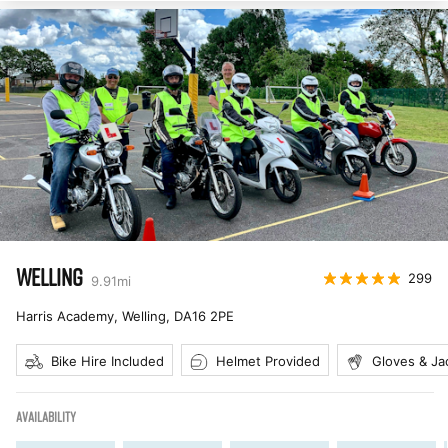
WELLING
299
9.91
mi
Harris Academy, Welling
,
DA16 2PE
Bike Hire Included
Helmet Provided
Gloves & Ja
AVAILABILITY