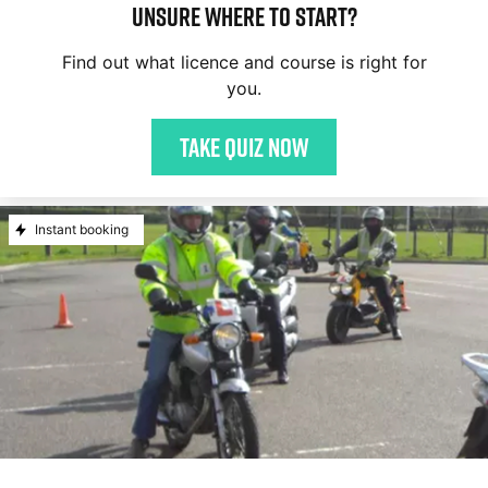
Unsure where to start?
Find out what licence and course is right for
you.
Take quiz now
Instant booking