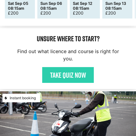
Sat Sep 05
Sun Sep 06
Sat Sep 12
Sun Sep 13
08:15am
08:15am
08:15am
08:15am
£
200
£
200
£
200
£
200
Unsure where to start?
Find out what licence and course is right for
you.
Take quiz now
Instant booking