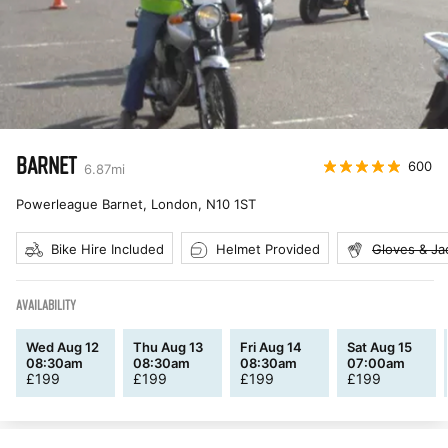
BARNET
600
6.87
mi
Powerleague Barnet, London
,
N10 1ST
Bike Hire Included
Helmet Provided
Gloves & Ja
AVAILABILITY
Wed Aug 12
Thu Aug 13
Fri Aug 14
Sat Aug 15
08:30am
08:30am
08:30am
07:00am
£
199
£
199
£
199
£
199