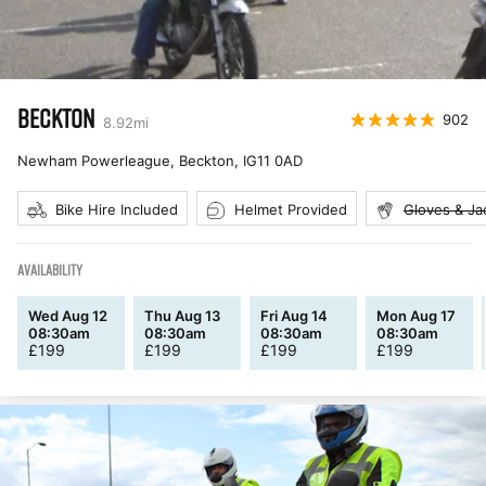
BECKTON
902
8.92
mi
Newham Powerleague, Beckton
,
IG11 0AD
Bike Hire Included
Helmet Provided
Gloves & Ja
AVAILABILITY
Wed Aug 12
Thu Aug 13
Fri Aug 14
Mon Aug 17
08:30am
08:30am
08:30am
08:30am
£
199
£
199
£
199
£
199