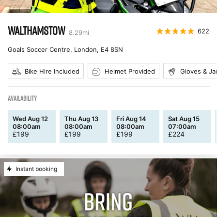
WALTHAMSTOW
622
8.29
mi
Goals Soccer Centre, London
,
E4 8SN
Bike Hire Included
Helmet Provided
Gloves & Ja
AVAILABILITY
Wed Aug 12
Thu Aug 13
Fri Aug 14
Sat Aug 15
08:00am
08:00am
08:00am
07:00am
£
199
£
199
£
199
£
224
Instant booking