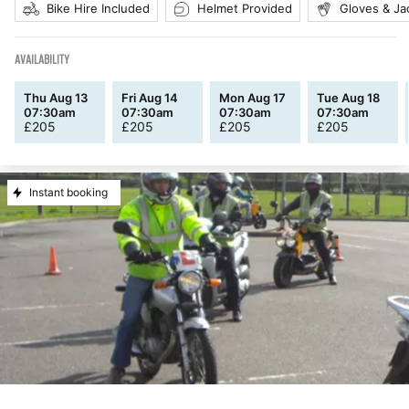
Bike Hire Included
Helmet Provided
Gloves & Ja
AVAILABILITY
Thu Aug 13
Fri Aug 14
Mon Aug 17
Tue Aug 18
07:30am
07:30am
07:30am
07:30am
£
205
£
205
£
205
£
205
Instant booking