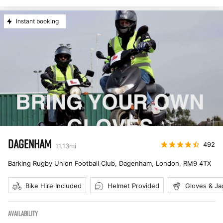
Instant booking
DAGENHAM
492
11.13
mi
Barking Rugby Union Football Club, Dagenham, London
,
RM9 4TX
Bike Hire Included
Helmet Provided
Gloves & Ja
AVAILABILITY