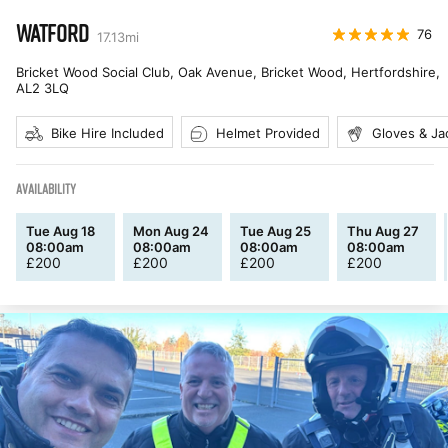
WATFORD
76
17.13
mi
Bricket Wood Social Club, Oak Avenue, Bricket Wood, Hertfordshire
,
AL2 3LQ
Bike Hire Included
Helmet Provided
Gloves & Ja
AVAILABILITY
Tue Aug 18
Mon Aug 24
Tue Aug 25
Thu Aug 27
08:00am
08:00am
08:00am
08:00am
£
200
£
200
£
200
£
200