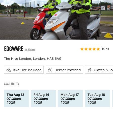
EDGWARE
1573
9.50
mi
The Hive London, London
,
HA8 6AG
Bike Hire Included
Helmet Provided
Gloves & Ja
AVAILABILITY
Thu Aug 13
Fri Aug 14
Mon Aug 17
Tue Aug 18
07:30am
07:30am
07:30am
07:30am
£
205
£
205
£
205
£
205