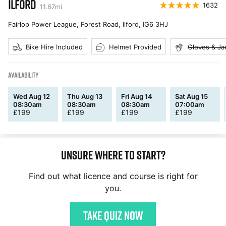
ILFORD
1632
11.67
mi
Fairlop Power League, Forest Road, Ilford
,
IG6 3HJ
Bike Hire Included
Helmet Provided
Gloves & Ja
AVAILABILITY
Wed Aug 12
Thu Aug 13
Fri Aug 14
Sat Aug 15
08:30am
08:30am
08:30am
07:00am
£
199
£
199
£
199
£
199
Unsure where to start?
Find out what licence and course is right for
you.
Take quiz now