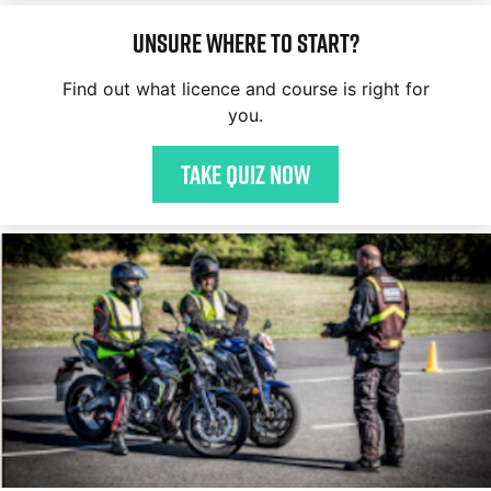
Unsure where to start?
Find out what licence and course is right for
you.
Take quiz now