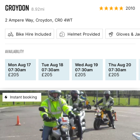
CROYDON
2010
8.92
mi
2 Ampere Way, Croydon
,
CR0 4WT
Bike Hire Included
Helmet Provided
Gloves & Ja
AVAILABILITY
Mon Aug 17
Tue Aug 18
Wed Aug 19
Thu Aug 20
07:30am
07:30am
07:30am
07:30am
£
205
£
205
£
205
£
205
Instant booking