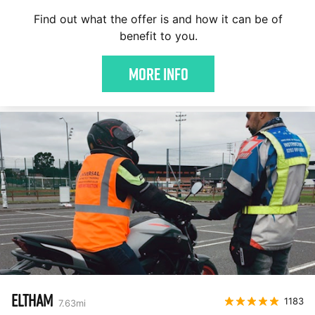
Find out what the offer is and how it can be of
benefit to you.
More Info
ELTHAM
1183
7.63
mi