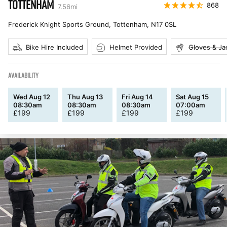
TOTTENHAM
868
7.56
mi
Frederick Knight Sports Ground, Tottenham
,
N17 0SL
Bike Hire Included
Helmet Provided
Gloves & Ja
AVAILABILITY
Wed Aug 12
Thu Aug 13
Fri Aug 14
Sat Aug 15
08:30am
08:30am
08:30am
07:00am
£
199
£
199
£
199
£
199