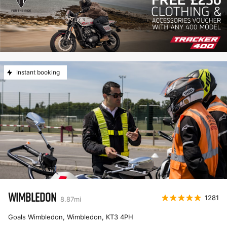
Instant booking
WIMBLEDON
1281
8.87
mi
Goals Wimbledon, Wimbledon
,
KT3 4PH