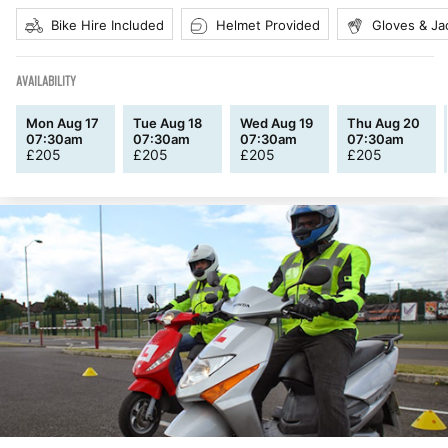
Bike Hire Included
Helmet Provided
Gloves & Ja
AVAILABILITY
Mon Aug 17
Tue Aug 18
Wed Aug 19
Thu Aug 20
07:30am
07:30am
07:30am
07:30am
£
205
£
205
£
205
£
205