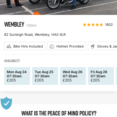
WEMBLEY
1802
7.60
mi
82 Sunleigh Road, Wembley
,
HA0 4LR
Bike Hire Included
Helmet Provided
Gloves & Ja
AVAILABILITY
Mon Aug 24
Tue Aug 25
Wed Aug 26
Fri Aug 28
07:30am
07:30am
07:30am
07:30am
£
205
£
205
£
205
£
205
WHAT IS THE PEACE OF MIND POLICY?