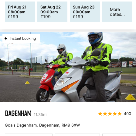
Fri Aug 21
Sat Aug 22
Sun Aug 23
More
08:00am
09:00am
09:00am
dates...
£
199
£
199
£
199
Instant booking
DAGENHAM
400
11.35
mi
Goals Dagenham, Dagenham
,
RM9 6XW