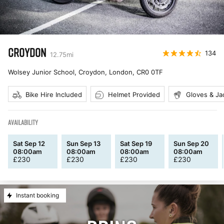
CROYDON
134
12.75
mi
Wolsey Junior School, Croydon, London
,
CR0 0TF
Bike Hire Included
Helmet Provided
Gloves & Ja
AVAILABILITY
Sat Sep 12
Sun Sep 13
Sat Sep 19
Sun Sep 20
08:00am
08:00am
08:00am
08:00am
£
230
£
230
£
230
£
230
Instant booking