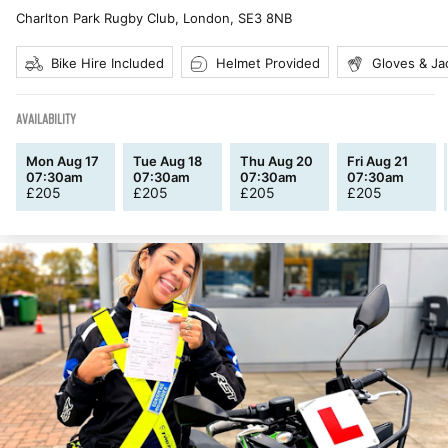
Charlton Park Rugby Club, London
,
SE3 8NB
Bike Hire Included
Helmet Provided
Gloves & Ja
AVAILABILITY
Mon Aug 17
Tue Aug 18
Thu Aug 20
Fri Aug 21
07:30am
07:30am
07:30am
07:30am
£
205
£
205
£
205
£
205