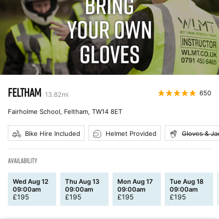
FELTHAM
650
13.82
mi
Fairholme School, Feltham
,
TW14 8ET
Bike Hire Included
Helmet Provided
Gloves & Ja
AVAILABILITY
Wed Aug 12
Thu Aug 13
Mon Aug 17
Tue Aug 18
09:00am
09:00am
09:00am
09:00am
£
195
£
195
£
195
£
195