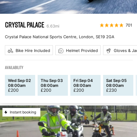
CRYSTAL PALACE
701
6.63
mi
Crystal Palace National Sports Centre, London
,
SE19 2GA
Bike Hire Included
Helmet Provided
Gloves & Ja
AVAILABILITY
Wed Sep 02
Thu Sep 03
Fri Sep 04
Sat Sep 05
08:00am
08:00am
08:00am
08:00am
£
200
£
200
£
200
£
230
Instant booking