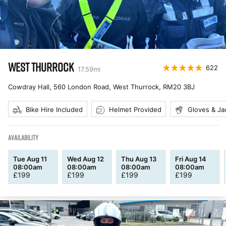
WEST THURROCK
622
17.59
mi
Cowdray Hall, 560 London Road, West Thurrock
,
RM20 3BJ
Bike Hire Included
Helmet Provided
Gloves & Ja
AVAILABILITY
Tue Aug 11
Wed Aug 12
Thu Aug 13
Fri Aug 14
08:00am
08:00am
08:00am
08:00am
£
199
£
199
£
199
£
199