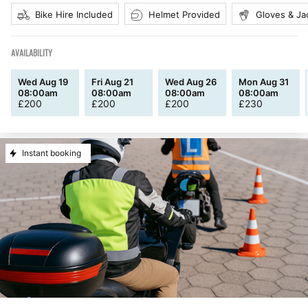
Bike Hire Included
Helmet Provided
Gloves & Ja
AVAILABILITY
Wed Aug 19
Fri Aug 21
Wed Aug 26
Mon Aug 31
08:00am
08:00am
08:00am
08:00am
£
200
£
200
£
200
£
230
Instant booking