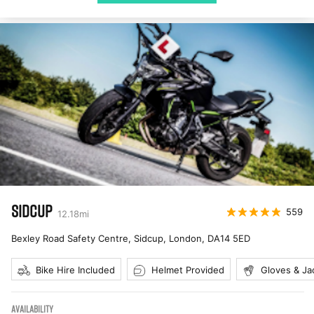
SIDCUP
559
12.18
mi
Bexley Road Safety Centre, Sidcup, London
,
DA14 5ED
Bike Hire Included
Helmet Provided
Gloves & Ja
AVAILABILITY