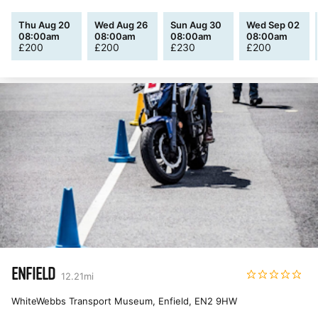
Thu Aug 20
Wed Aug 26
Sun Aug 30
Wed Sep 02
08:00am
08:00am
08:00am
08:00am
£
200
£
200
£
230
£
200
ENFIELD
12.21
mi
WhiteWebbs Transport Museum, Enfield
,
EN2 9HW