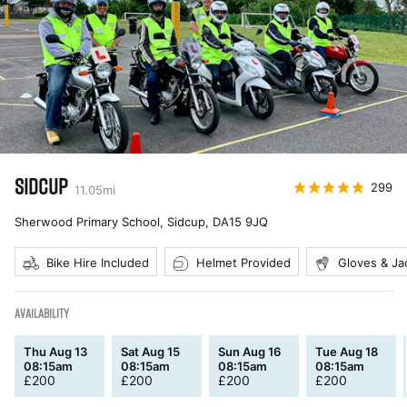
SIDCUP
299
11.05
mi
Sherwood Primary School, Sidcup
,
DA15 9JQ
Bike Hire Included
Helmet Provided
Gloves & Ja
AVAILABILITY
Thu Aug 13
Sat Aug 15
Sun Aug 16
Tue Aug 18
08:15am
08:15am
08:15am
08:15am
£
200
£
200
£
200
£
200