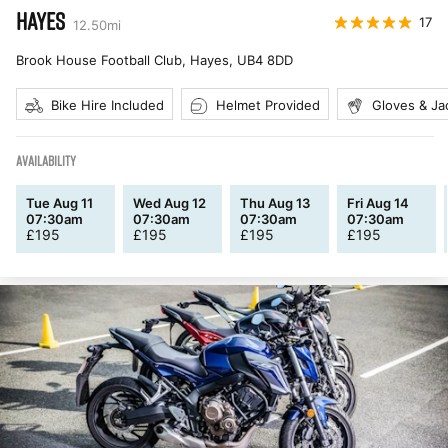
HAYES
17
12.50
mi
Brook House Football Club, Hayes
,
UB4 8DD
Bike Hire Included
Helmet Provided
Gloves & Ja
AVAILABILITY
Tue Aug 11
Wed Aug 12
Thu Aug 13
Fri Aug 14
07:30am
07:30am
07:30am
07:30am
£
195
£
195
£
195
£
195