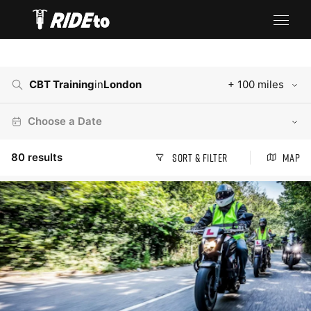
CBT Training
in
London
+ 100 miles
Choose a Date
80
results
Sort & Filter
Map