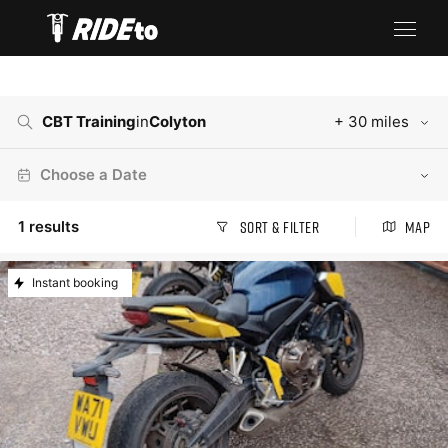
CBT Training
in
Colyton
+ 30 miles
Choose a Date
1
results
Sort & Filter
Map
Instant booking