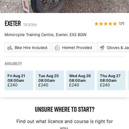
EXETER
171
19.83
mi
Motorcycle Training Centre, Exeter
,
EX2 8QW
Bike Hire Included
Helmet Provided
Gloves & Ja
AVAILABILITY
Fri Aug 21
Tue Aug 25
Wed Aug 26
Thu Aug 27
08:00am
08:00am
08:00am
08:00am
£
240
£
240
£
240
£
240
Unsure where to start?
Find out what licence and course is right for
you.