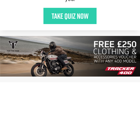
Take quiz now