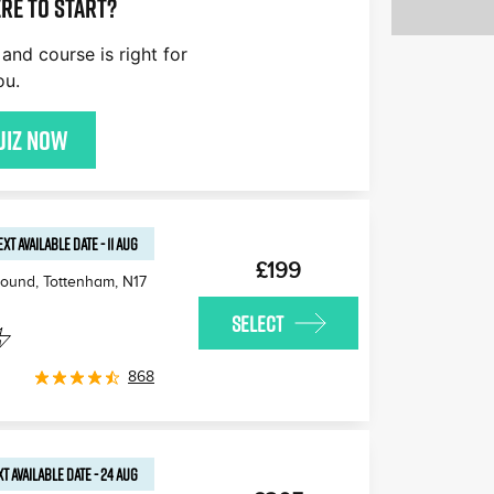
re to start?
£170
£180
£170
and course is right for
£170
£160
£1
ou.
£170
uiz now
EXT AVAILABLE
DATE
-
11 AUG
£199
round, Tottenham
,
N17
SELECT
868
T AVAILABLE
DATE
-
24 AUG