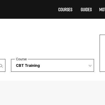
COURSES
GUIDES
MOT
Course
£199