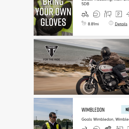
5DB
8.81
mi
Details
WIMBLEDON
NE
Goals Wimbledon, Wimbl