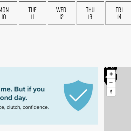
£175
MON
TUE
WED
THU
FRI
£170
£160
10
11
12
13
14
5
£155
£170
£200
£170
£200
£200