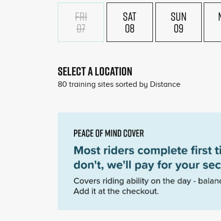
FRI
SAT
SUN
07
08
09
£18
£180
SELECT A LOCATION
80
training sites sorted by
Distance
£180
£180