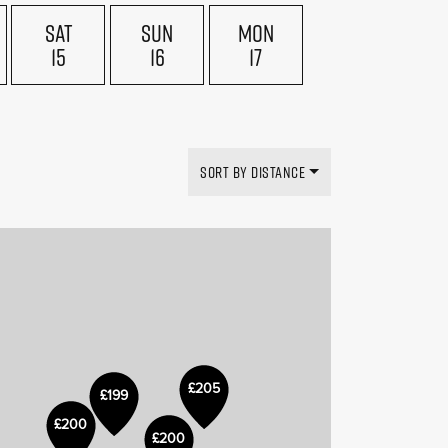
SAT
SUN
MON
15
16
17
£169
£199
SORT BY DISTANCE
£205
£199
£150
£200
£200