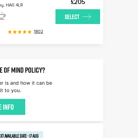
£205
ey
,
HA0 4LR
SELECT
1802
E OF MIND POLICY?
er is and how it can be
it to you.
 Info
XT AVAILABLE
DATE
-
17 AUG