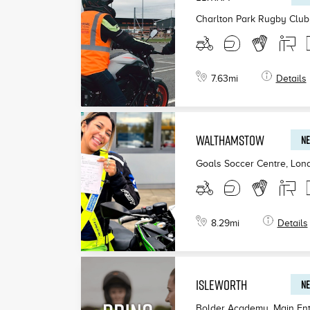
Charlton Park Rugby Club
7.63
mi
Details
WALTHAMSTOW
NE
Goals Soccer Centre, Lon
8.29
mi
Details
ISLEWORTH
NE
Bolder Academy, Main Ent