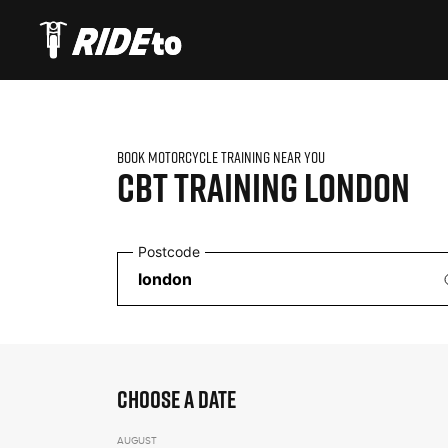
BOOK MOTORCYCLE TRAINING NEAR YOU
CBT TRAINING
LONDON
Postcode
CHOOSE A DATE
AUGUST