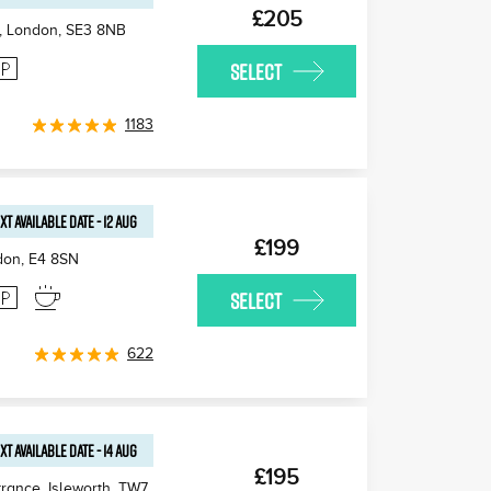
£205
, London
,
SE3 8NB
SELECT
1183
XT AVAILABLE
DATE
-
12 AUG
£199
don
,
E4 8SN
SELECT
622
XT AVAILABLE
DATE
-
14 AUG
£195
rance, Isleworth
,
TW7