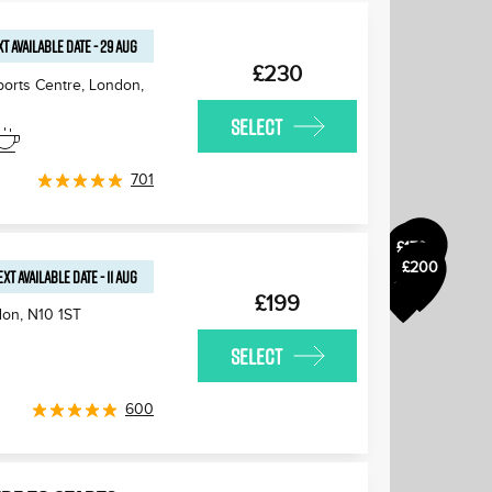
T AVAILABLE
DATE
-
29 AUG
£230
ports Centre, London
,
SELECT
£175
£180
701
£170
£170
£200
£170
EXT AVAILABLE
DATE
-
11 AUG
£170
£199
don
,
N10 1ST
SELECT
600
£170