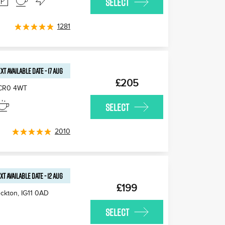
SELECT
1281
XT AVAILABLE
DATE
-
17 AUG
£205
CR0 4WT
SELECT
2010
XT AVAILABLE
DATE
-
12 AUG
£199
ckton
,
IG11 0AD
SELECT