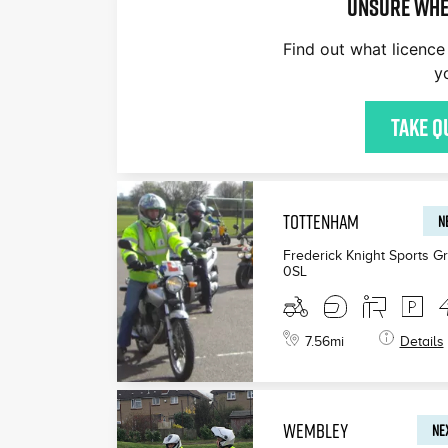
Unsure whe
Find out what licence 
y
£200
£165
£199
Take q
TOTTENHAM
N
Frederick Knight Sports G
0SL
7.56
mi
Details
WEMBLEY
NEX