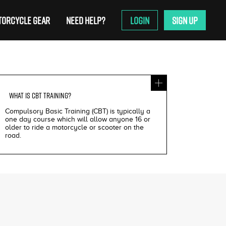
ORCYCLE GEAR
NEED HELP?
LOGIN
SIGN UP
WHAT IS
CBT TRAINING
?
Compulsory Basic Training (CBT) is typically a
one day course which will allow anyone 16 or
older to ride a motorcycle or scooter on the
road.
£200
£195