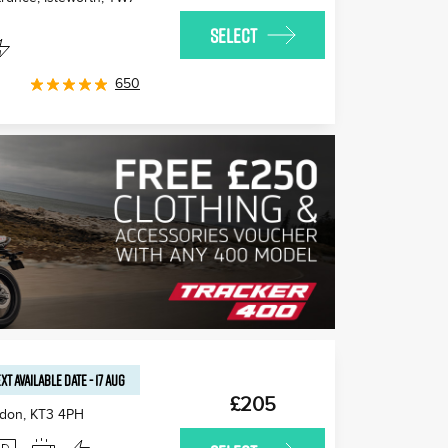
SELECT
650
XT AVAILABLE
DATE
-
17 AUG
£205
edon
,
KT3 4PH