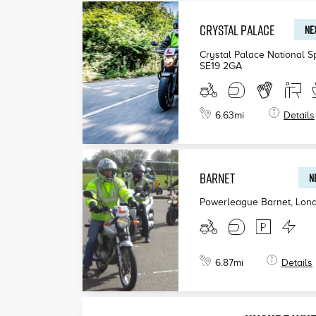
CRYSTAL PALACE
NEX
£199
Crystal Palace National S
SE19 2GA
£190
£200
6.63
mi
Details
BARNET
N
Powerleague Barnet, Lon
6.87
mi
Details