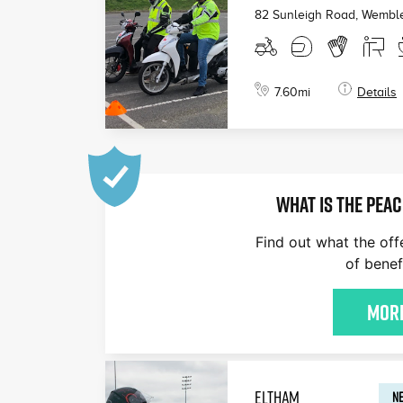
82 Sunleigh Road, Wembl
7.60
mi
Details
WHAT IS THE PEAC
Find out what the off
of benef
More
ELTHAM
NE