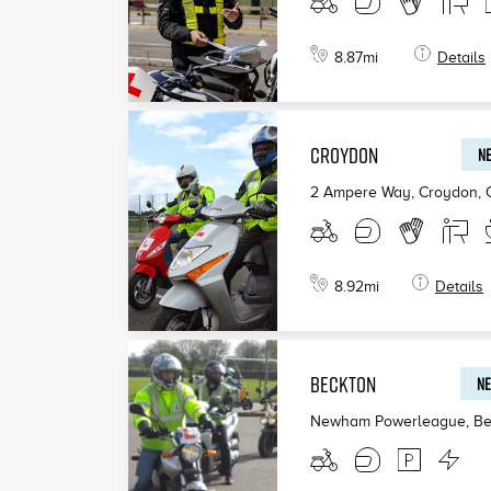
8.87
mi
Details
CROYDON
NE
2 Ampere Way, Croydon
,
8.92
mi
Details
BECKTON
NE
Newham Powerleague, Be