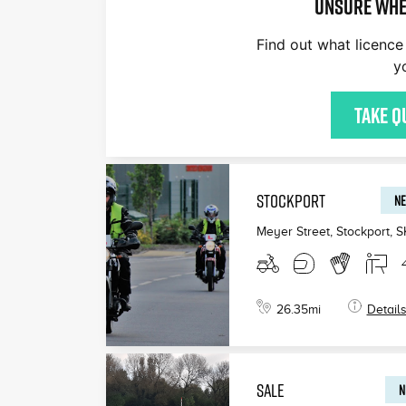
Unsure whe
Find out what licence 
y
Take q
STOCKPORT
NE
Meyer Street, Stockport
,
S
26.35
mi
Detail
SALE
N