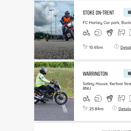
STOKE ON-TRENT
NE
FC Hanley Car park, Buck
10.65
mi
Detai
WARRINGTON
NE
Safety House, Kerfoot Stre
8NU
25.84
mi
Detail