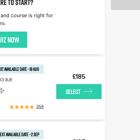
re to start?
and course is right for
ou.
uiz now
XT AVAILABLE
DATE
-
18 AUG
£185
K3 8JE
SELECT
s
354
EXT AVAILABLE
DATE
-
2 SEP