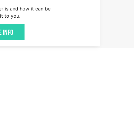
er is and how it can be
it to you.
 Info