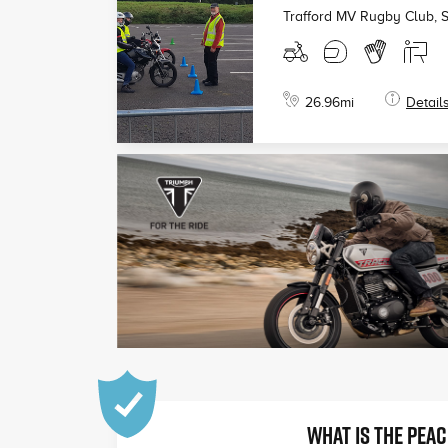
Trafford MV Rugby Club, 
26.96
mi
Detail
WHAT IS THE PEAC