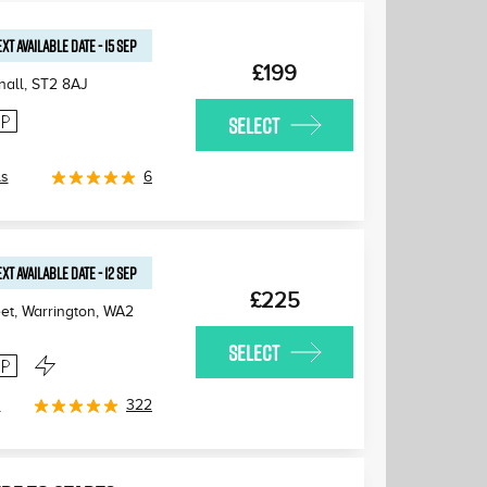
XT AVAILABLE
DATE
-
15 SEP
£199
nall
,
ST2 8AJ
SELECT
ls
6
XT AVAILABLE
DATE
-
12 SEP
£225
et, Warrington
,
WA2
SELECT
s
322