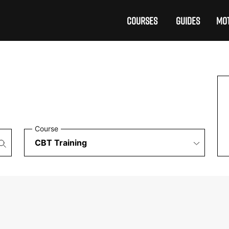
COURSES
GUIDES
MOT
Course