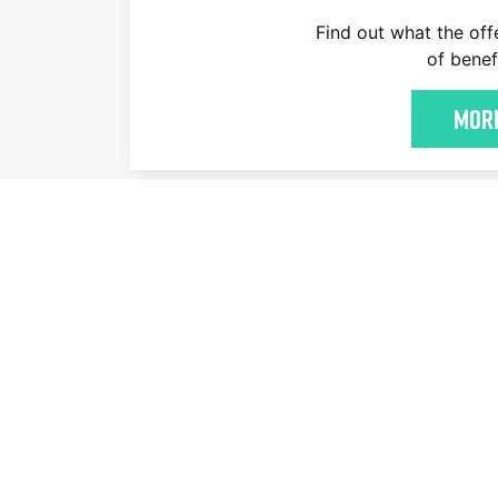
Find out what the off
of benef
More