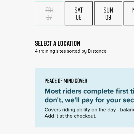
FRI
SAT
SUN
07
08
09
SELECT A LOCATION
4
training sites sorted by
Distance