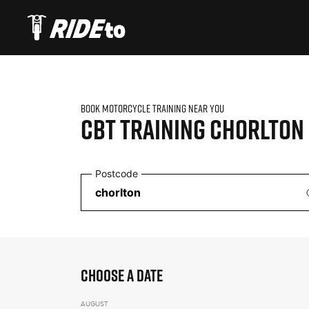
BOOK MOTORCYCLE TRAINING NEAR YOU
CBT TRAINING
CHORLTON
Postcode
CHOOSE A DATE
AUGUST