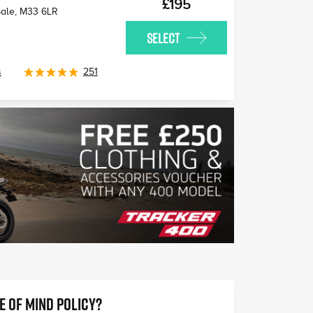
£195
Sale
,
M33 6LR
SELECT
s
251
E OF MIND POLICY?