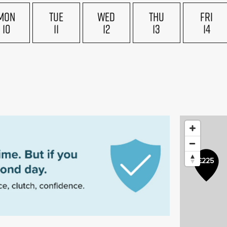
MON
TUE
WED
THU
FRI
10
11
12
13
14
£225