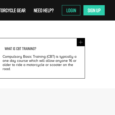
ORCYCLE GEAR
NEED HELP?
LOGIN
SIGN UP
WHAT IS
CBT TRAINING
?
Compulsory Basic Training (CBT) is typically a
one day course which will allow anyone 16 or
older to ride a motorcycle or scooter on the
road.