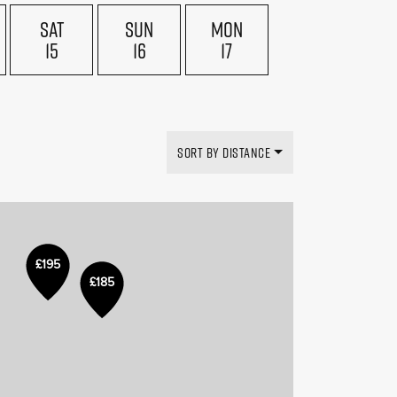
SAT
SUN
MON
15
16
17
SORT BY DISTANCE
£195
£185