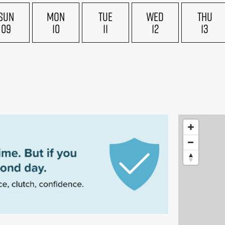
SUN
MON
TUE
WED
THU
09
10
11
12
13