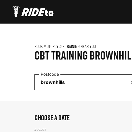
BOOK MOTORCYCLE TRAINING NEAR YOU
CBT TRAINING
BROWNHIL
Postcode
CHOOSE A DATE
AUGUST