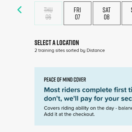
THU
FRI
SAT
06
07
08
SELECT A LOCATION
2
training sites sorted by
Distance