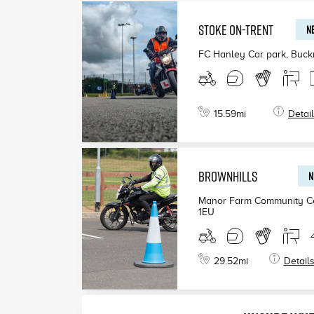
STOKE ON-TRENT
NE
FC Hanley Car park, Buck
15.59
mi
Detai
BROWNHILLS
N
Manor Farm Community Ce
1EU
29.52
mi
Detail