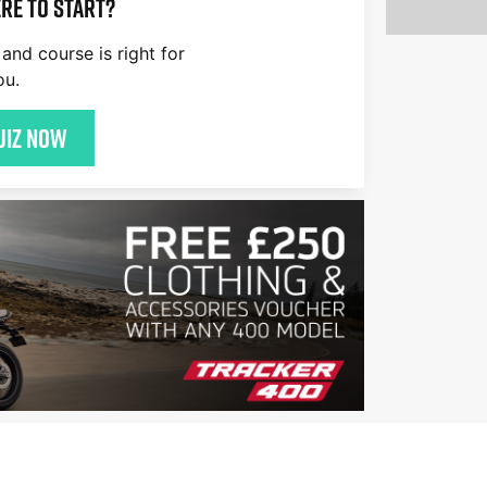
re to start?
and course is right for
ou.
uiz now