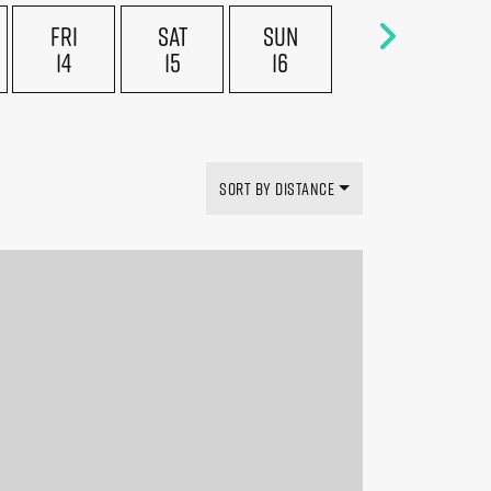
FRI
SAT
SUN
14
15
16
SORT BY DISTANCE