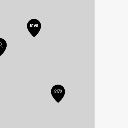
£199
£179