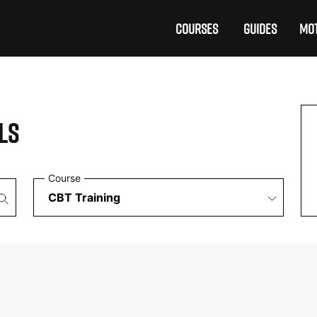
COURSES
GUIDES
MOT
LS
Course