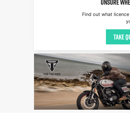
Unsure whe
Find out what licence 
y
Take q