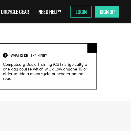
ORCYCLE GEAR
NEED HELP?
LOGIN
SIGN UP
WHAT IS
CBT TRAINING
?
Compulsory Basic Training (CBT) is typically a
one day course which will allow anyone 16 or
older to ride a motorcycle or scooter on the
road.