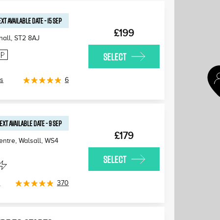
XT AVAILABLE
DATE
-
15 SEP
£199
nall
,
ST2 8AJ
SELECT
ls
6
EXT AVAILABLE
DATE
-
9 SEP
£179
ntre, Walsall
,
WS4
SELECT
s
370