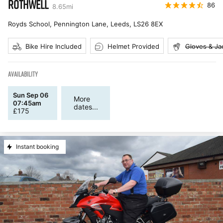
ROTHWELL
86
8.65
mi
Royds School, Pennington Lane, Leeds
,
LS26 8EX
Bike Hire Included
Helmet Provided
Gloves & Ja
AVAILABILITY
Sun Sep 06
More
07:45am
dates...
£
175
Instant booking