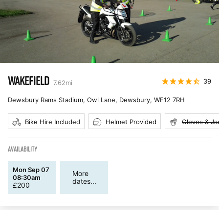
WAKEFIELD
39
7.62
mi
Dewsbury Rams Stadium, Owl Lane, Dewsbury
,
WF12 7RH
Bike Hire Included
Helmet Provided
Gloves & Ja
AVAILABILITY
Mon Sep 07
More
08:30am
dates...
£
200