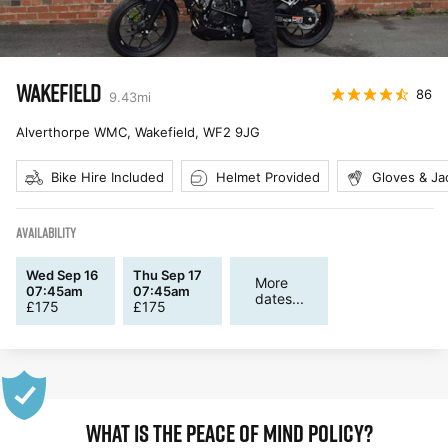
WAKEFIELD
86
9.43
mi
Alverthorpe WMC, Wakefield
,
WF2 9JG
Bike Hire Included
Helmet Provided
Gloves & Ja
AVAILABILITY
Wed Sep 16
Thu Sep 17
More
07:45am
07:45am
dates...
£
175
£
175
WHAT IS THE PEACE OF MIND POLICY?