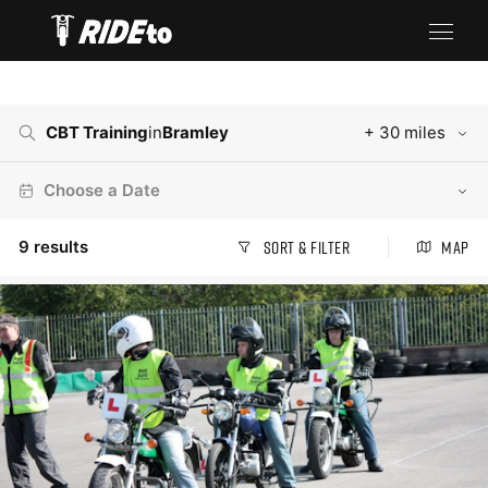
CBT Training
in
Bramley
+ 30 miles
Choose a Date
9
results
Sort & Filter
Map