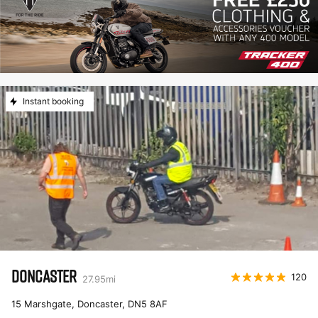
Instant booking
DONCASTER
120
27.95
mi
15 Marshgate, Doncaster
,
DN5 8AF