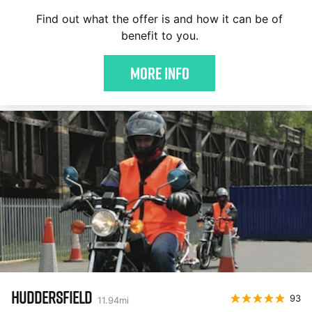
Find out what the offer is and how it can be of
benefit to you.
More Info
HUDDERSFIELD
93
11.94
mi