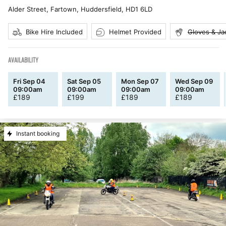
Alder Street, Fartown, Huddersfield
,
HD1 6LD
Bike Hire Included
Helmet Provided
Gloves & Ja
AVAILABILITY
Fri Sep 04
Sat Sep 05
Mon Sep 07
Wed Sep 09
09:00am
09:00am
09:00am
09:00am
£
189
£
199
£
189
£
189
Instant booking