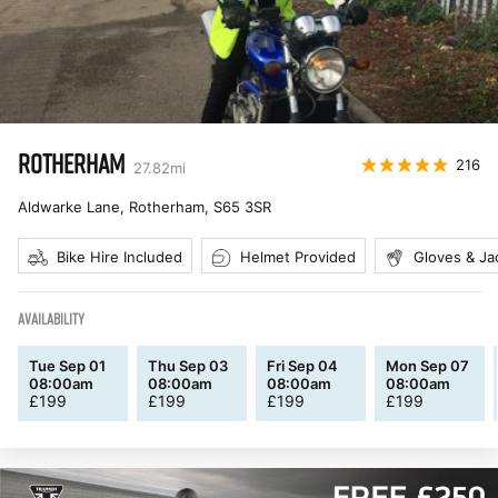
ROTHERHAM
216
27.82
mi
Aldwarke Lane, Rotherham
,
S65 3SR
Bike Hire Included
Helmet Provided
Gloves & Ja
AVAILABILITY
Tue Sep 01
Thu Sep 03
Fri Sep 04
Mon Sep 07
08:00am
08:00am
08:00am
08:00am
£
199
£
199
£
199
£
199