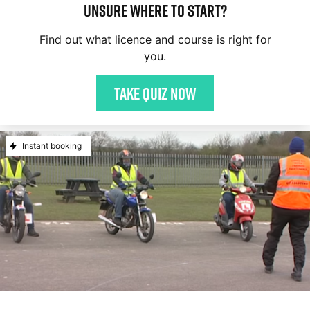
Unsure where to start?
Find out what licence and course is right for
you.
Take quiz now
Instant booking