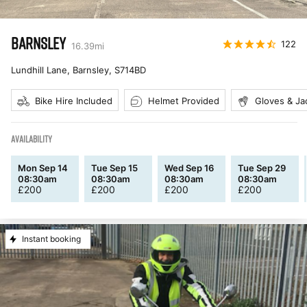
BARNSLEY
122
16.39
mi
Lundhill Lane, Barnsley
,
S714BD
Bike Hire Included
Helmet Provided
Gloves & Ja
AVAILABILITY
Mon Sep 14
Tue Sep 15
Wed Sep 16
Tue Sep 29
08:30am
08:30am
08:30am
08:30am
£
200
£
200
£
200
£
200
Instant booking