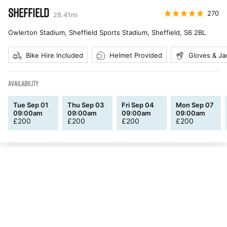
SHEFFIELD
270
28.41
mi
Owlerton Stadium, Sheffield Sports Stadium, Sheffield
,
S6 2BL
Bike Hire Included
Helmet Provided
Gloves & Ja
AVAILABILITY
Tue Sep 01
Thu Sep 03
Fri Sep 04
Mon Sep 07
09:00am
09:00am
09:00am
09:00am
£
200
£
200
£
200
£
200