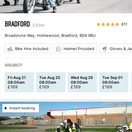
BRADFORD
611
3.93
mi
Broadstone Way, Holmewood, Bradford
,
BD4 9BU
Bike Hire Included
Helmet Provided
Gloves & Ja
AVAILABILITY
Fri Aug 21
Tue Aug 25
Wed Aug 26
Tue Sep 01
08:00am
08:00am
08:00am
08:00am
£
169
£
169
£
169
£
169
Instant booking