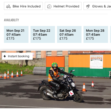
Bike Hire Included
Helmet Provided
Gloves & Ja
AVAILABILITY
Mon Sep 21
Tue Sep 22
Sat Sep 26
Mon Sep 28
07:45am
07:45am
07:45am
07:45am
£
175
£
175
£
175
£
175
Instant booking