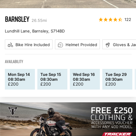
BARNSLEY
122
26.55
mi
Lundhill Lane, Barnsley
,
S714BD
Bike Hire Included
Helmet Provided
Gloves & Ja
AVAILABILITY
Mon Sep 14
Tue Sep 15
Wed Sep 16
Tue Sep 29
08:30am
08:30am
08:30am
08:30am
£
200
£
200
£
200
£
200