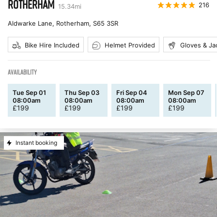
ROTHERHAM
216
15.34
mi
Aldwarke Lane, Rotherham
,
S65 3SR
Bike Hire Included
Helmet Provided
Gloves & Ja
AVAILABILITY
Tue Sep 01
Thu Sep 03
Fri Sep 04
Mon Sep 07
08:00am
08:00am
08:00am
08:00am
£
199
£
199
£
199
£
199
Instant booking