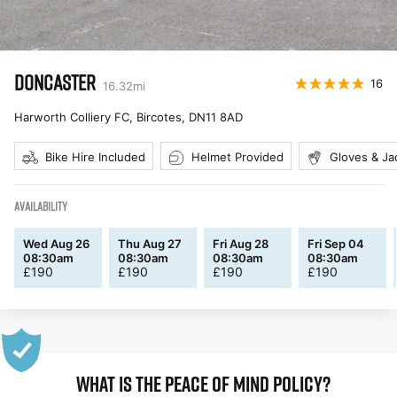
DONCASTER
16
16.32
mi
Harworth Colliery FC, Bircotes
,
DN11 8AD
Bike Hire Included
Helmet Provided
Gloves & Ja
AVAILABILITY
Wed Aug 26
Thu Aug 27
Fri Aug 28
Fri Sep 04
08:30am
08:30am
08:30am
08:30am
£
190
£
190
£
190
£
190
WHAT IS THE PEACE OF MIND POLICY?