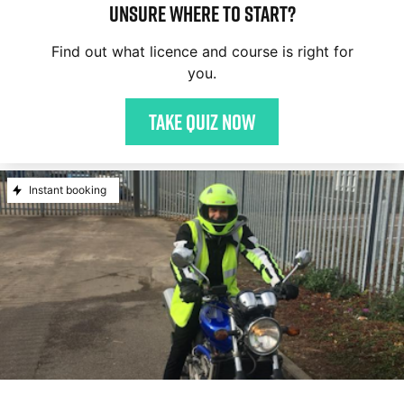
Unsure where to start?
Find out what licence and course is right for
you.
Take quiz now
Instant booking