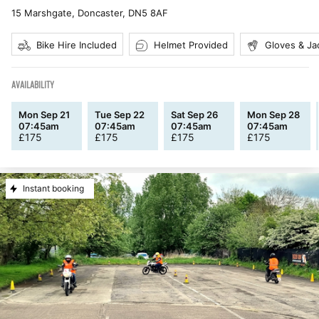
15 Marshgate, Doncaster
,
DN5 8AF
Bike Hire Included
Helmet Provided
Gloves & Ja
AVAILABILITY
Mon Sep 21
Tue Sep 22
Sat Sep 26
Mon Sep 28
07:45am
07:45am
07:45am
07:45am
£
175
£
175
£
175
£
175
Instant booking