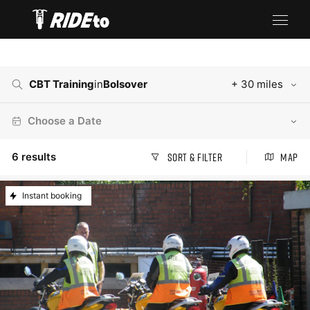
CBT Training
in
Bolsover
+ 30 miles
Choose a Date
6
results
Sort & Filter
Map
Instant booking