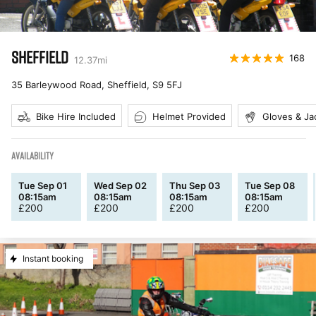
SHEFFIELD
168
12.37
mi
35 Barleywood Road, Sheffield
,
S9 5FJ
Bike Hire Included
Helmet Provided
Gloves & Ja
AVAILABILITY
Tue Sep 01
Wed Sep 02
Thu Sep 03
Tue Sep 08
08:15am
08:15am
08:15am
08:15am
£
200
£
200
£
200
£
200
Instant booking