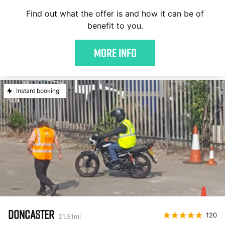
Find out what the offer is and how it can be of
benefit to you.
More Info
Instant booking
DONCASTER
120
21.51
mi