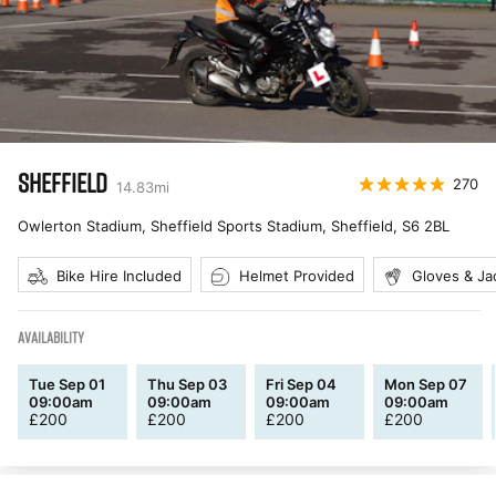
SHEFFIELD
270
14.83
mi
Owlerton Stadium, Sheffield Sports Stadium, Sheffield
,
S6 2BL
Bike Hire Included
Helmet Provided
Gloves & Ja
AVAILABILITY
Tue Sep 01
Thu Sep 03
Fri Sep 04
Mon Sep 07
09:00am
09:00am
09:00am
09:00am
£
200
£
200
£
200
£
200