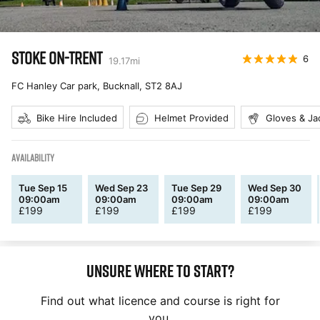
STOKE ON-TRENT
6
19.17
mi
FC Hanley Car park, Bucknall
,
ST2 8AJ
Bike Hire Included
Helmet Provided
Gloves & Ja
AVAILABILITY
Tue Sep 15
Wed Sep 23
Tue Sep 29
Wed Sep 30
09:00am
09:00am
09:00am
09:00am
£
199
£
199
£
199
£
199
Unsure where to start?
Find out what licence and course is right for
you.