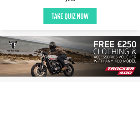
Take quiz now