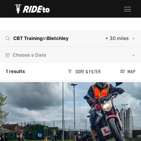
CBT Training
in
Bletchley
+ 30 miles
Choose a Date
1
results
Sort & Filter
Map