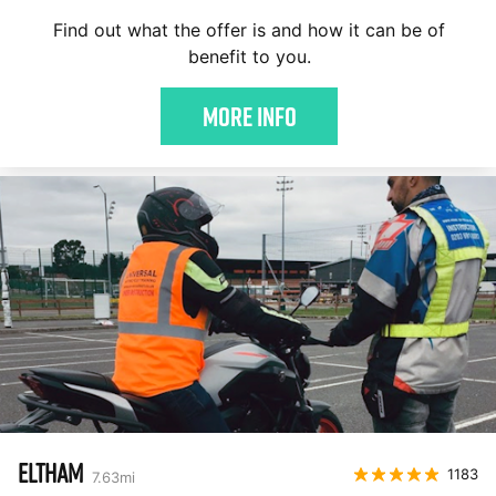
Find out what the offer is and how it can be of
benefit to you.
More Info
ELTHAM
1183
7.63
mi