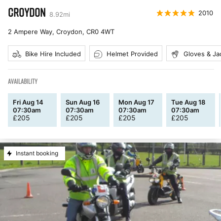
CROYDON
2010
8.92
mi
2 Ampere Way, Croydon
,
CR0 4WT
Bike Hire Included
Helmet Provided
Gloves & Ja
AVAILABILITY
Fri Aug 14
Sun Aug 16
Mon Aug 17
Tue Aug 18
07:30am
07:30am
07:30am
07:30am
£
205
£
205
£
205
£
205
Instant booking