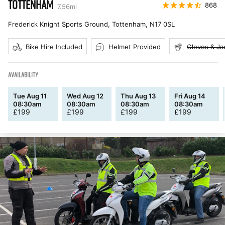
TOTTENHAM
868
7.56
mi
Frederick Knight Sports Ground, Tottenham
,
N17 0SL
Bike Hire Included
Helmet Provided
Gloves & Ja
AVAILABILITY
Tue Aug 11
Wed Aug 12
Thu Aug 13
Fri Aug 14
08:30am
08:30am
08:30am
08:30am
£
199
£
199
£
199
£
199