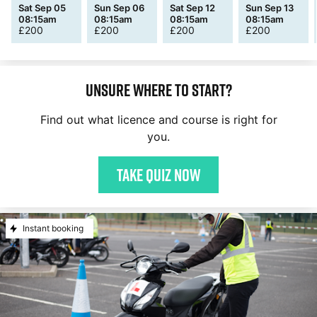
Sat Sep 05
Sun Sep 06
Sat Sep 12
Sun Sep 13
08:15am
08:15am
08:15am
08:15am
£
200
£
200
£
200
£
200
Unsure where to start?
Find out what licence and course is right for
you.
Take quiz now
Instant booking