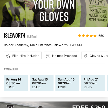
ISLEWORTH
650
8.81
mi
Bolder Academy, Main Entrance, Isleworth
,
TW7 5DB
Bike Hire Included
Helmet Provided
Gloves & Ja
AVAILABILITY
Fri Aug 14
Sat Aug 15
Sun Aug 16
Fri Aug 21
08:30am
08:30am
08:30am
08:30am
£
195
£
205
£
205
£
195