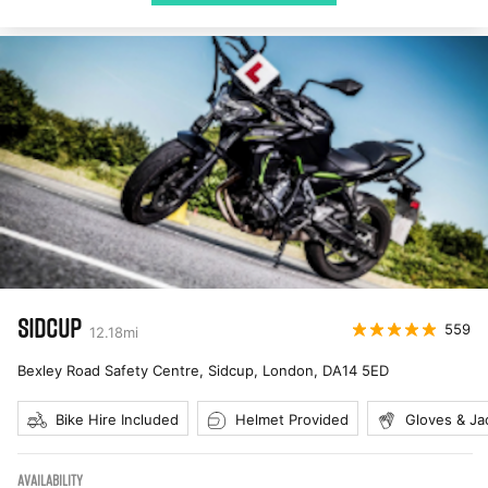
SIDCUP
559
12.18
mi
Bexley Road Safety Centre, Sidcup, London
,
DA14 5ED
Bike Hire Included
Helmet Provided
Gloves & Ja
AVAILABILITY