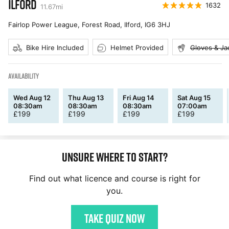
ILFORD
1632
11.67
mi
Fairlop Power League, Forest Road, Ilford
,
IG6 3HJ
Bike Hire Included
Helmet Provided
Gloves & Ja
AVAILABILITY
Wed Aug 12
Thu Aug 13
Fri Aug 14
Sat Aug 15
08:30am
08:30am
08:30am
07:00am
£
199
£
199
£
199
£
199
Unsure where to start?
Find out what licence and course is right for
you.
Take quiz now