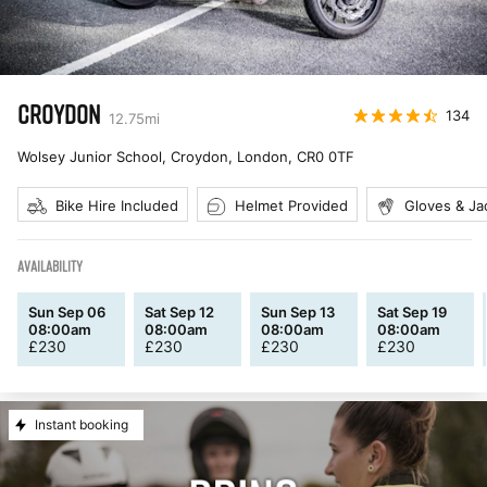
CROYDON
134
12.75
mi
Wolsey Junior School, Croydon, London
,
CR0 0TF
Bike Hire Included
Helmet Provided
Gloves & Ja
AVAILABILITY
Sun Sep 06
Sat Sep 12
Sun Sep 13
Sat Sep 19
08:00am
08:00am
08:00am
08:00am
£
230
£
230
£
230
£
230
Instant booking