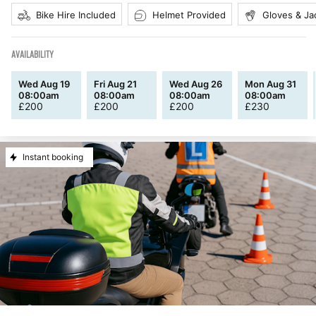
Bike Hire Included
Helmet Provided
Gloves & Ja
AVAILABILITY
Wed Aug 19
Fri Aug 21
Wed Aug 26
Mon Aug 31
08:00am
08:00am
08:00am
08:00am
£
200
£
200
£
200
£
230
Instant booking