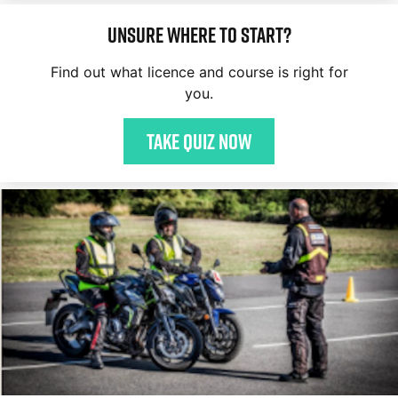
Unsure where to start?
Find out what licence and course is right for
you.
Take quiz now