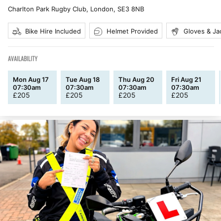
Charlton Park Rugby Club, London
,
SE3 8NB
Bike Hire Included
Helmet Provided
Gloves & Ja
AVAILABILITY
Mon Aug 17
Tue Aug 18
Thu Aug 20
Fri Aug 21
07:30am
07:30am
07:30am
07:30am
£
205
£
205
£
205
£
205