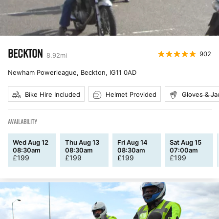
BECKTON
902
8.92
mi
Newham Powerleague, Beckton
,
IG11 0AD
Bike Hire Included
Helmet Provided
Gloves & Ja
AVAILABILITY
Wed Aug 12
Thu Aug 13
Fri Aug 14
Sat Aug 15
08:30am
08:30am
08:30am
07:00am
£
199
£
199
£
199
£
199