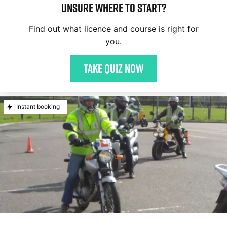
Unsure where to start?
Find out what licence and course is right for
you.
Take quiz now
Instant booking