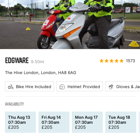
EDGWARE
1573
9.50
mi
The Hive London, London
,
HA8 6AG
Bike Hire Included
Helmet Provided
Gloves & Ja
AVAILABILITY
Thu Aug 13
Fri Aug 14
Mon Aug 17
Tue Aug 18
07:30am
07:30am
07:30am
07:30am
£
205
£
205
£
205
£
205