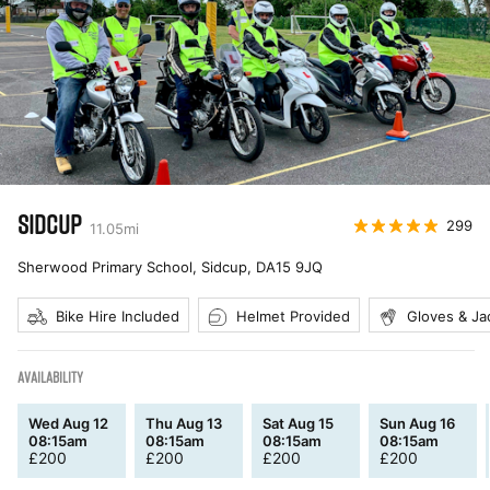
SIDCUP
299
11.05
mi
Sherwood Primary School, Sidcup
,
DA15 9JQ
Bike Hire Included
Helmet Provided
Gloves & Ja
AVAILABILITY
Wed Aug 12
Thu Aug 13
Sat Aug 15
Sun Aug 16
08:15am
08:15am
08:15am
08:15am
£
200
£
200
£
200
£
200