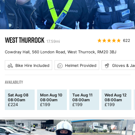
WEST THURROCK
622
17.59
mi
Cowdray Hall, 560 London Road, West Thurrock
,
RM20 3BJ
Bike Hire Included
Helmet Provided
Gloves & Ja
AVAILABILITY
Sat Aug 08
Mon Aug 10
Tue Aug 11
Wed Aug 12
08:00am
08:00am
08:00am
08:00am
£
224
£
199
£
199
£
199