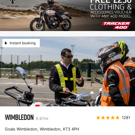
Instant booking
WIMBLEDON
1281
8.87
mi
Goals Wimbledon, Wimbledon
,
KT3 4PH