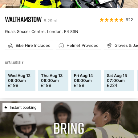
WALTHAMSTOW
622
8.29
mi
Goals Soccer Centre, London
,
E4 8SN
Bike Hire Included
Helmet Provided
Gloves & Ja
AVAILABILITY
Wed Aug 12
Thu Aug 13
Fri Aug 14
Sat Aug 15
08:00am
08:00am
08:00am
07:00am
£
199
£
199
£
199
£
224
Instant booking