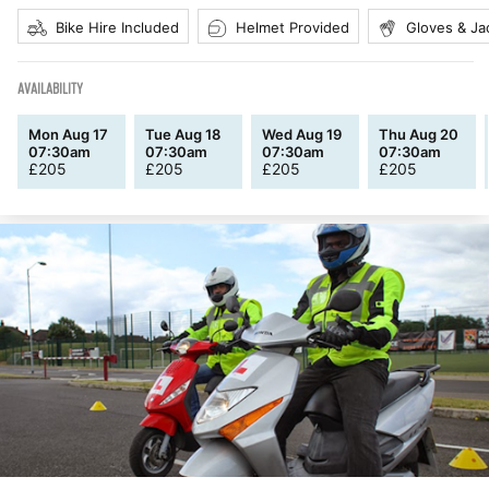
Bike Hire Included
Helmet Provided
Gloves & Ja
AVAILABILITY
Mon Aug 17
Tue Aug 18
Wed Aug 19
Thu Aug 20
07:30am
07:30am
07:30am
07:30am
£
205
£
205
£
205
£
205