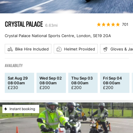
CRYSTAL PALACE
701
6.63
mi
Crystal Palace National Sports Centre, London
,
SE19 2GA
Bike Hire Included
Helmet Provided
Gloves & Ja
AVAILABILITY
Sat Aug 29
Wed Sep 02
Thu Sep 03
Fri Sep 04
08:00am
08:00am
08:00am
08:00am
£
230
£
200
£
200
£
200
Instant booking