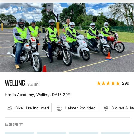
WELLING
299
9.91
mi
Harris Academy, Welling
,
DA16 2PE
Bike Hire Included
Helmet Provided
Gloves & Ja
AVAILABILITY