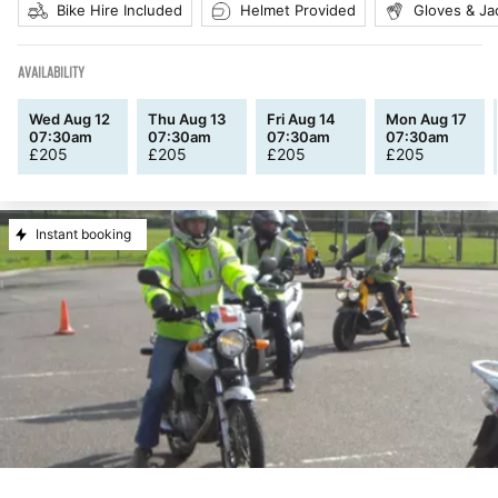
Bike Hire Included
Helmet Provided
Gloves & Ja
AVAILABILITY
Wed Aug 12
Thu Aug 13
Fri Aug 14
Mon Aug 17
07:30am
07:30am
07:30am
07:30am
£
205
£
205
£
205
£
205
Instant booking