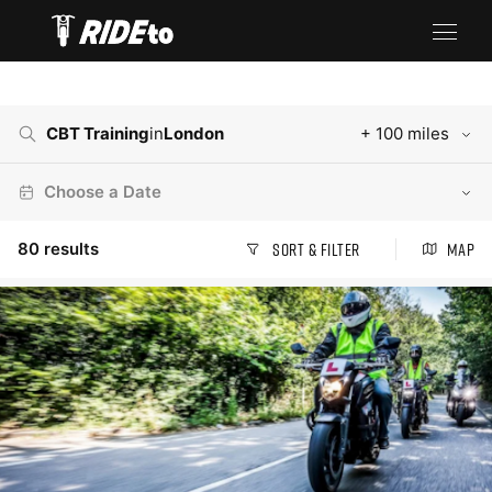
CBT Training
in
London
+ 100 miles
Choose a Date
80
results
Sort & Filter
Map