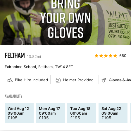
FELTHAM
650
13.82
mi
Fairholme School, Feltham
,
TW14 8ET
Bike Hire Included
Helmet Provided
Gloves & Ja
AVAILABILITY
Wed Aug 12
Mon Aug 17
Tue Aug 18
Sat Aug 22
09:00am
09:00am
09:00am
09:00am
£
195
£
195
£
195
£
195