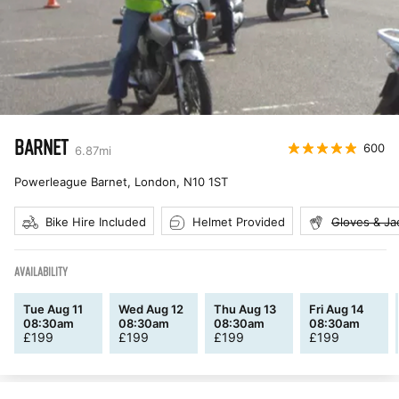
BARNET
600
6.87
mi
Powerleague Barnet, London
,
N10 1ST
Bike Hire Included
Helmet Provided
Gloves & Ja
AVAILABILITY
Tue Aug 11
Wed Aug 12
Thu Aug 13
Fri Aug 14
08:30am
08:30am
08:30am
08:30am
£
199
£
199
£
199
£
199