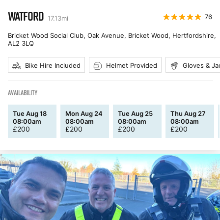
WATFORD
76
17.13
mi
Bricket Wood Social Club, Oak Avenue, Bricket Wood, Hertfordshire
,
AL2 3LQ
Bike Hire Included
Helmet Provided
Gloves & Ja
AVAILABILITY
Tue Aug 18
Mon Aug 24
Tue Aug 25
Thu Aug 27
08:00am
08:00am
08:00am
08:00am
£
200
£
200
£
200
£
200