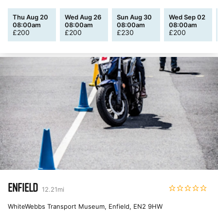
Thu Aug 20
Wed Aug 26
Sun Aug 30
Wed Sep 02
08:00am
08:00am
08:00am
08:00am
£
200
£
200
£
230
£
200
ENFIELD
12.21
mi
WhiteWebbs Transport Museum, Enfield
,
EN2 9HW