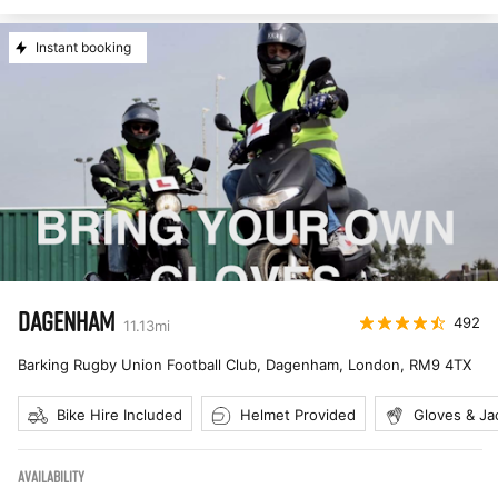
Instant booking
DAGENHAM
492
11.13
mi
Barking Rugby Union Football Club, Dagenham, London
,
RM9 4TX
Bike Hire Included
Helmet Provided
Gloves & Ja
AVAILABILITY