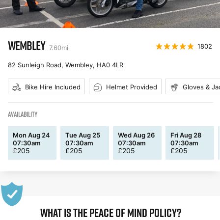
WEMBLEY
1802
7.60
mi
82 Sunleigh Road, Wembley
,
HA0 4LR
Bike Hire Included
Helmet Provided
Gloves & Ja
AVAILABILITY
Mon Aug 24
Tue Aug 25
Wed Aug 26
Fri Aug 28
07:30am
07:30am
07:30am
07:30am
£
205
£
205
£
205
£
205
WHAT IS THE PEACE OF MIND POLICY?