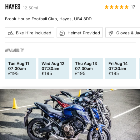
HAYES
17
12.50
mi
Brook House Football Club, Hayes
,
UB4 8DD
Bike Hire Included
Helmet Provided
Gloves & Ja
AVAILABILITY
Tue Aug 11
Wed Aug 12
Thu Aug 13
Fri Aug 14
07:30am
07:30am
07:30am
07:30am
£
195
£
195
£
195
£
195