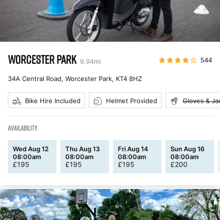
WORCESTER PARK
544
9.94
mi
34A Central Road, Worcester Park
,
KT4 8HZ
Bike Hire Included
Helmet Provided
Gloves & Ja
AVAILABILITY
Wed Aug 12
Thu Aug 13
Fri Aug 14
Sun Aug 16
08:00am
08:00am
08:00am
08:00am
£
195
£
195
£
195
£
200