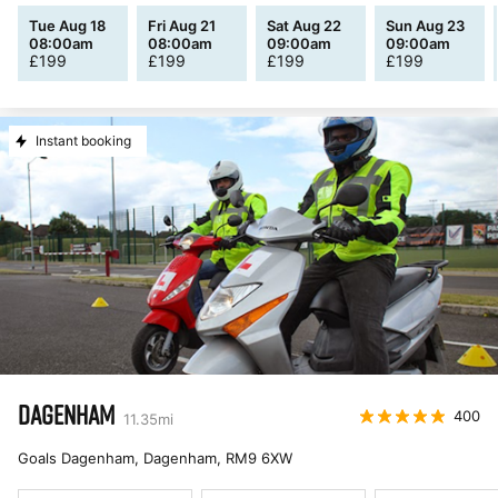
Tue Aug 18
Fri Aug 21
Sat Aug 22
Sun Aug 23
08:00am
08:00am
09:00am
09:00am
£
199
£
199
£
199
£
199
Instant booking
DAGENHAM
400
11.35
mi
Goals Dagenham, Dagenham
,
RM9 6XW