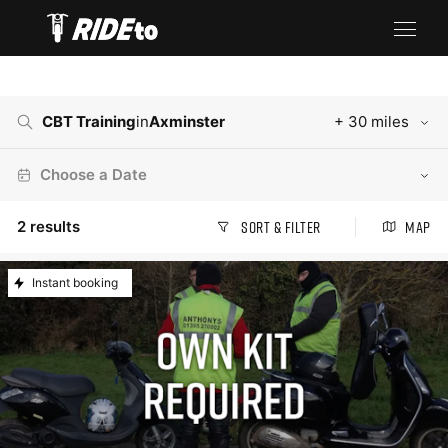
CBT Training
in
Axminster
+ 30 miles
Choose a Date
2
results
Sort & Filter
Map
Instant booking