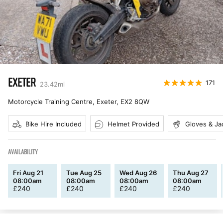
EXETER
171
23.42
mi
Motorcycle Training Centre, Exeter
,
EX2 8QW
Bike Hire Included
Helmet Provided
Gloves & Ja
AVAILABILITY
Fri Aug 21
Tue Aug 25
Wed Aug 26
Thu Aug 27
08:00am
08:00am
08:00am
08:00am
£
240
£
240
£
240
£
240