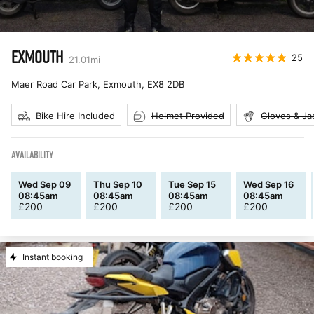
EXMOUTH
25
21.01
mi
Maer Road Car Park, Exmouth
,
EX8 2DB
Bike Hire Included
Helmet Provided
Gloves & Ja
AVAILABILITY
Wed Sep 09
Thu Sep 10
Tue Sep 15
Wed Sep 16
08:45am
08:45am
08:45am
08:45am
£
200
£
200
£
200
£
200
Instant booking