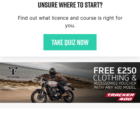
Unsure where to start?
Find out what licence and course is right for
you.
Take quiz now