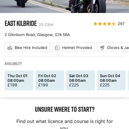
EAST KILBRIDE
297
25.03
mi
2 Glenburn Road, Glasgow
,
G74 5BA
Bike Hire Included
Helmet Provided
Gloves & Ja
AVAILABILITY
Thu Oct 01
Fri Oct 02
Sat Oct 03
Sun Oct 04
08:00am
08:00am
08:00am
08:00am
£
199
£
199
£
225
£
225
Unsure where to start?
Find out what licence and course is right for
you.