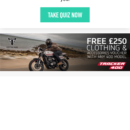
Take quiz now