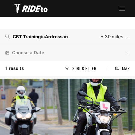
CBT Training
in
Ardrossan
+ 30 miles
Choose a Date
1
results
Sort & Filter
Map