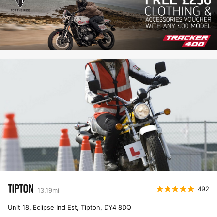
TIPTON
492
13.19
mi
Unit 18, Eclipse Ind Est, Tipton
,
DY4 8DQ