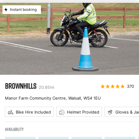
Instant booking
BROWNHILLS
370
20.85
mi
Manor Farm Community Centre, Walsall
,
WS4 1EU
Bike Hire Included
Helmet Provided
Gloves & Ja
AVAILABILITY