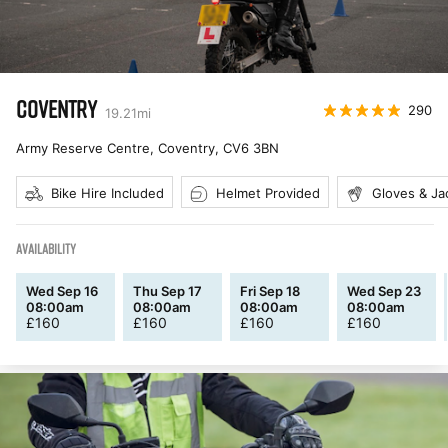
COVENTRY
290
19.21
mi
Army Reserve Centre, Coventry
,
CV6 3BN
Bike Hire Included
Helmet Provided
Gloves & Ja
AVAILABILITY
Wed Sep 16
Thu Sep 17
Fri Sep 18
Wed Sep 23
08:00am
08:00am
08:00am
08:00am
£
160
£
160
£
160
£
160