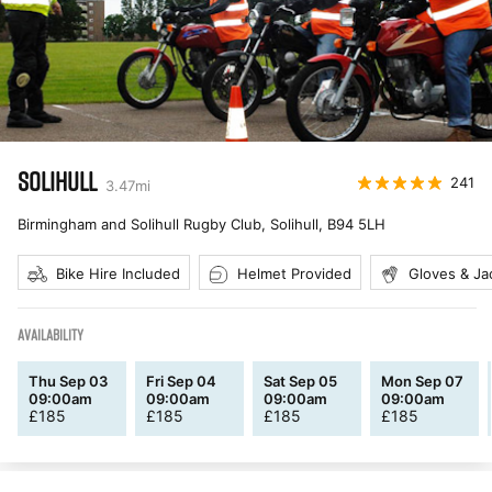
SOLIHULL
241
3.47
mi
Birmingham and Solihull Rugby Club, Solihull
,
B94 5LH
Bike Hire Included
Helmet Provided
Gloves & Ja
AVAILABILITY
Thu Sep 03
Fri Sep 04
Sat Sep 05
Mon Sep 07
09:00am
09:00am
09:00am
09:00am
£
185
£
185
£
185
£
185