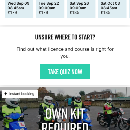
Wed Sep 09
Tue Sep 22
Sat Sep 26
Sat Oct 03
08:45am
09:00am
09:00am
08:45am
£
179
£
179
£
185
£
185
Unsure where to start?
Find out what licence and course is right for
you.
Take quiz now
Instant booking