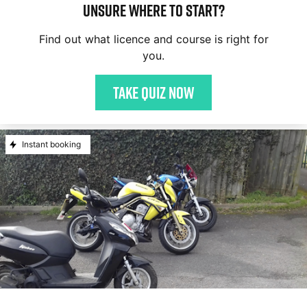
Unsure where to start?
Find out what licence and course is right for
you.
Take quiz now
Instant booking