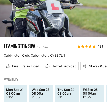
LEAMINGTON SPA
489
19.35
mi
Cubbington Club, Cubbington
,
CV32 7LN
Bike Hire Included
Helmet Provided
Gloves & Ja
AVAILABILITY
Mon Sep 21
Wed Sep 23
Thu Sep 24
Fri Sep 25
08:00am
08:00am
08:00am
08:00am
£
155
£
155
£
155
£
155