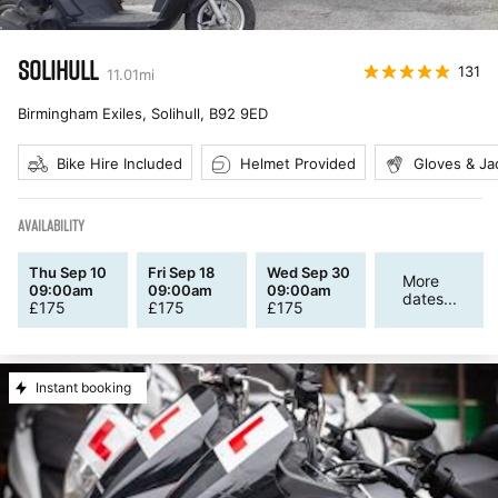
SOLIHULL
131
11.01
mi
Birmingham Exiles, Solihull
,
B92 9ED
Bike Hire Included
Helmet Provided
Gloves & Ja
AVAILABILITY
Thu Sep 10
Fri Sep 18
Wed Sep 30
More
09:00am
09:00am
09:00am
dates...
£
175
£
175
£
175
Instant booking