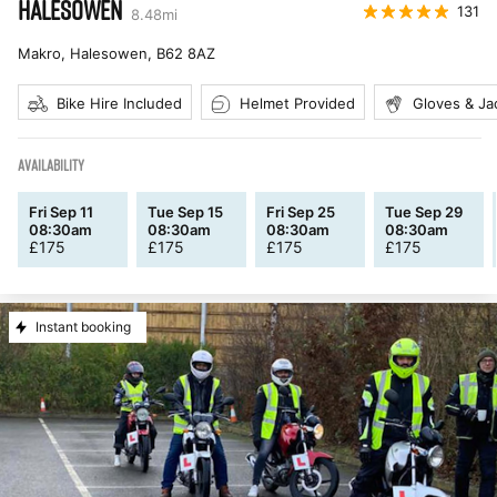
HALESOWEN
131
8.48
mi
Makro, Halesowen
,
B62 8AZ
Bike Hire Included
Helmet Provided
Gloves & Ja
AVAILABILITY
Fri Sep 11
Tue Sep 15
Fri Sep 25
Tue Sep 29
08:30am
08:30am
08:30am
08:30am
£
175
£
175
£
175
£
175
Instant booking