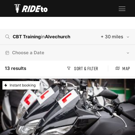
CBT Training
in
Alvechurch
+ 30 miles
Choose a Date
13
results
Sort & Filter
Map
Instant booking