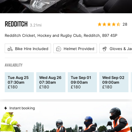
REDDITCH
28
3.21
mi
Redditch Cricket, Hockey and Rugby Club, Redditch
,
B97 4SP
Bike Hire Included
Helmet Provided
Gloves & Ja
AVAILABILITY
Tue Aug 25
Wed Aug 26
Tue Sep 01
Wed Sep 02
07:30am
07:30am
09:00am
09:00am
£
180
£
180
£
180
£
180
Instant booking