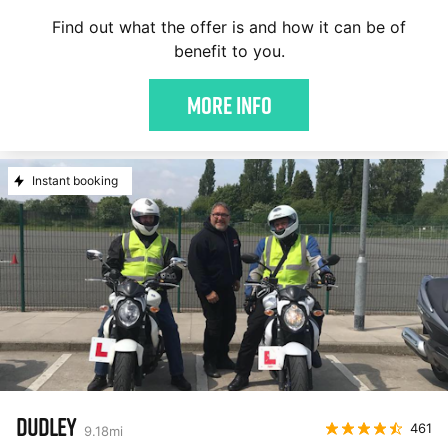
Find out what the offer is and how it can be of
benefit to you.
More Info
Instant booking
DUDLEY
461
9.18
mi