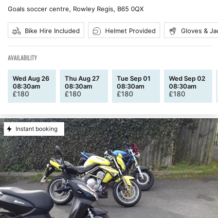
Goals soccer centre, Rowley Regis
,
B65 0QX
Bike Hire Included
Helmet Provided
Gloves & Ja
AVAILABILITY
Wed Aug 26
Thu Aug 27
Tue Sep 01
Wed Sep 02
08:30am
08:30am
08:30am
08:30am
£
180
£
180
£
180
£
180
Instant booking