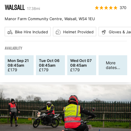
WALSALL
370
17.38
mi
Manor Farm Community Centre, Walsall
,
WS4 1EU
Bike Hire Included
Helmet Provided
Gloves & Ja
AVAILABILITY
Mon Sep 21
Tue Oct 06
Wed Oct 07
More
08:45am
08:45am
08:45am
dates...
£
179
£
179
£
179