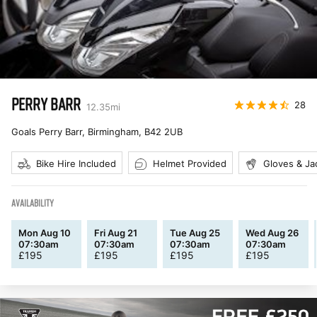
PERRY BARR
28
12.35
mi
Goals Perry Barr, Birmingham
,
B42 2UB
Bike Hire Included
Helmet Provided
Gloves & Ja
AVAILABILITY
Mon Aug 10
Fri Aug 21
Tue Aug 25
Wed Aug 26
07:30am
07:30am
07:30am
07:30am
£
195
£
195
£
195
£
195