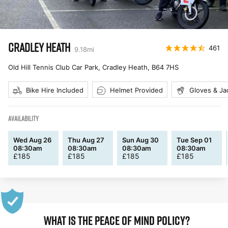
CRADLEY HEATH
461
9.18
mi
Old Hill Tennis Club Car Park, Cradley Heath
,
B64 7HS
Bike Hire Included
Helmet Provided
Gloves & Ja
AVAILABILITY
Wed Aug 26
Thu Aug 27
Sun Aug 30
Tue Sep 01
08:30am
08:30am
08:30am
08:30am
£
185
£
185
£
185
£
185
WHAT IS THE PEACE OF MIND POLICY?