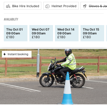
Bike Hire Included
Helmet Provided
Gloves & Ja
AVAILABILITY
Thu Oct 01
Wed Oct 07
Wed Oct 14
Thu Oct 15
09:00am
09:00am
09:00am
09:00am
£
180
£
180
£
180
£
180
Instant booking