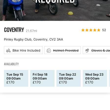
COVENTRY
52
21.67
mi
Pinley Rugby Club, Coventry
,
CV2 3AA
Bike Hire Included
Helmet Provided
Gloves & Ja
AVAILABILITY
Tue Sep 15
Fri Sep 18
Tue Sep 22
Wed Sep 23
09:00am
09:00am
09:00am
09:00am
£
170
£
170
£
170
£
170