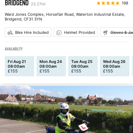
BRIDGEND
198
23.27
mi
Ward Jones Complex, Horsefair Road, Waterton Industrial Estate,
Bridgend
,
CF31 3YN
Bike Hire Included
Helmet Provided
Gloves & Ja
AVAILABILITY
Fri Aug 21
Mon Aug 24
Tue Aug 25
Wed Aug 26
08:00am
08:00am
08:00am
08:00am
£
155
£
155
£
155
£
155