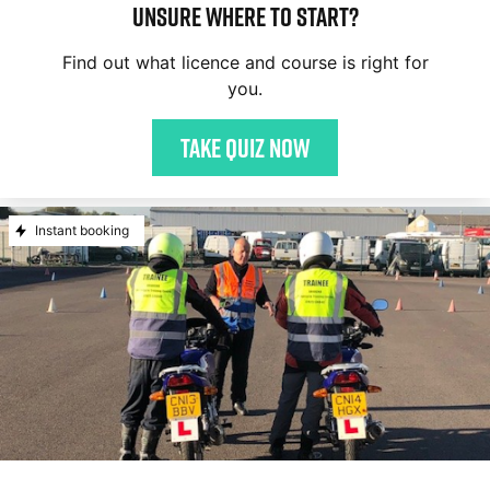
Unsure where to start?
Find out what licence and course is right for
you.
Take quiz now
Instant booking