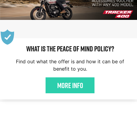
WHAT IS THE PEACE OF MIND POLICY?
Find out what the offer is and how it can be of
benefit to you.
More Info