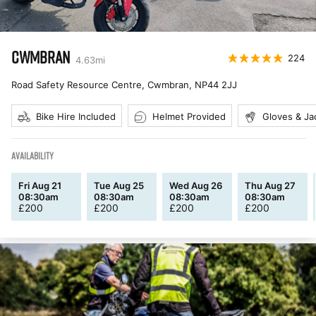
CWMBRAN
224
4.63
mi
Road Safety Resource Centre, Cwmbran
,
NP44 2JJ
Bike Hire Included
Helmet Provided
Gloves & Ja
AVAILABILITY
Fri Aug 21
Tue Aug 25
Wed Aug 26
Thu Aug 27
08:30am
08:30am
08:30am
08:30am
£
200
£
200
£
200
£
200