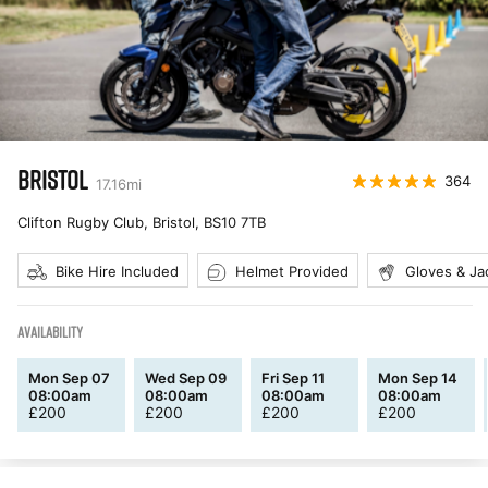
BRISTOL
364
17.16
mi
Clifton Rugby Club, Bristol
,
BS10 7TB
Bike Hire Included
Helmet Provided
Gloves & Ja
AVAILABILITY
Mon Sep 07
Wed Sep 09
Fri Sep 11
Mon Sep 14
08:00am
08:00am
08:00am
08:00am
£
200
£
200
£
200
£
200