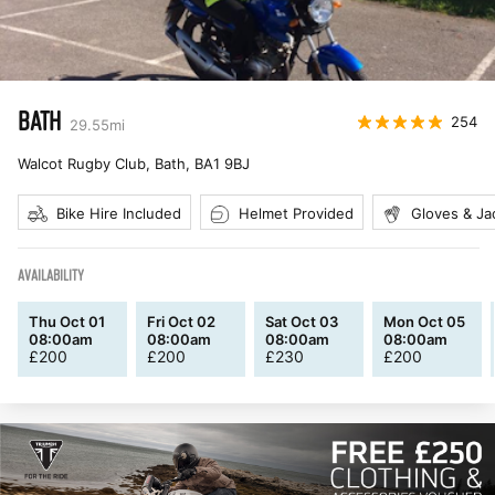
BATH
254
29.55
mi
Walcot Rugby Club, Bath
,
BA1 9BJ
Bike Hire Included
Helmet Provided
Gloves & Ja
AVAILABILITY
Thu Oct 01
Fri Oct 02
Sat Oct 03
Mon Oct 05
08:00am
08:00am
08:00am
08:00am
£
200
£
200
£
230
£
200