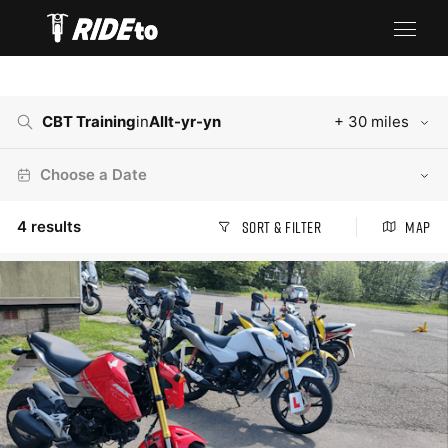
CBT Training
in
Allt-yr-yn
+ 30 miles
Choose a Date
4
results
Sort & Filter
Map