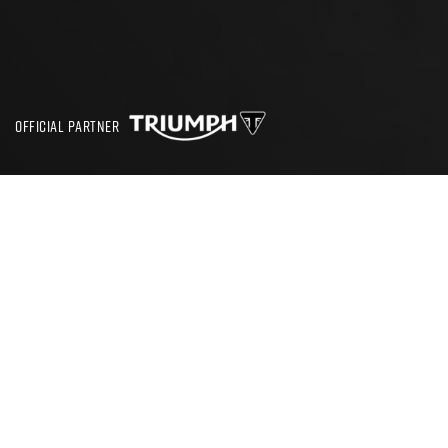
OFFICIAL PARTNER
SEARCH
CBT TEST NORTHAMPTON
If you’re looking to pass a CBT Test in Northampton then
we have a great selection of schools to choose from. All
our partner schools have been hand-picked and vetted to
ensure they provide the very best standard of training.
There are often a lot of questions surrounding the CBT Test