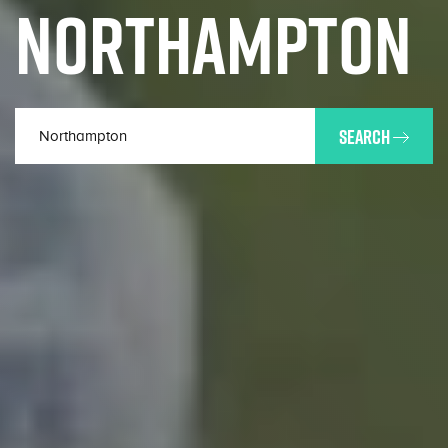
NORTHAMPTON
SEARCH