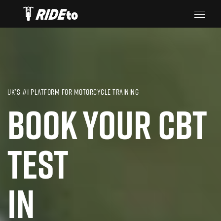
UK’S #1 PLATFORM FOR MOTORCYCLE TRAINING
BOOK YOUR CBT
TEST
IN