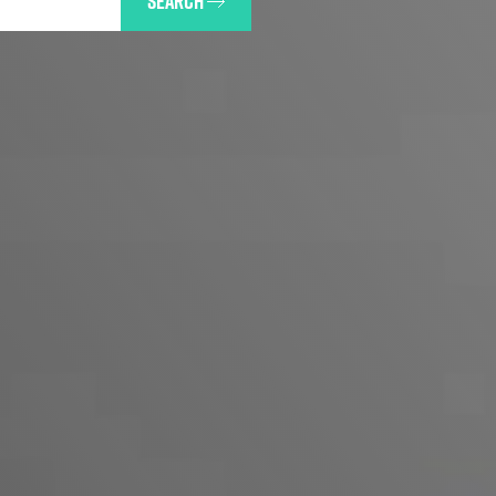
SEARCH