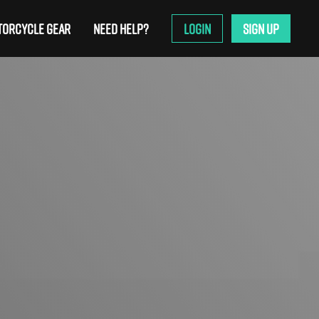
ORCYCLE GEAR
NEED HELP?
LOGIN
SIGN UP