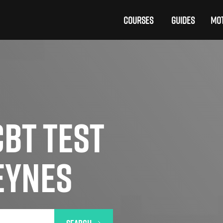
COURSES
GUIDES
MOT
BT TEST
EYNES