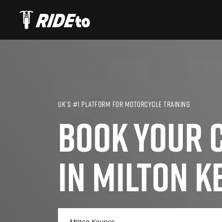
UK’S #1 PLATFORM FOR MOTORCYCLE TRAINING
BOOK YOUR C
IN MILTON K