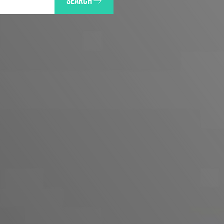
SEARCH