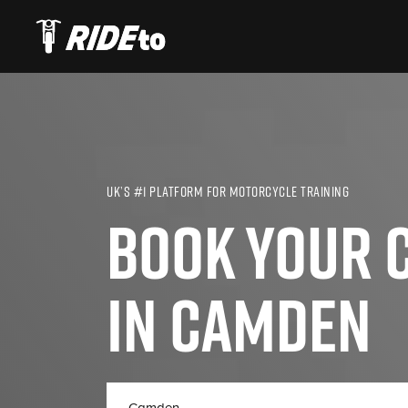
UK’S #1 PLATFORM FOR MOTORCYCLE TRAINING
BOOK YOUR C
IN CAMDEN