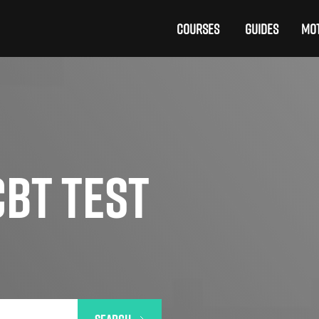
COURSES
GUIDES
MOT
BT TEST