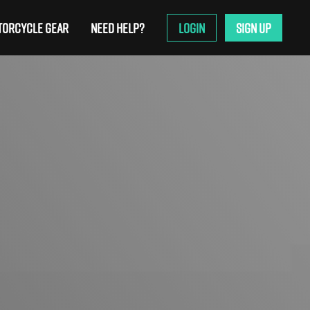
ORCYCLE GEAR
NEED HELP?
LOGIN
SIGN UP