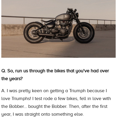
Q. So, run us through the bikes that you've had over
the years?
A. I was pretty keen on getting a Triumph because I
love Triumphs! I test rode a few bikes, fell in love with
the Bobber… bought the Bobber. Then, after the first
year, I was straight onto something else.