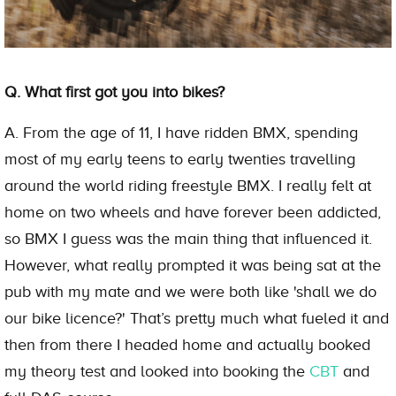
Q. What first got you into bikes?
A. From the age of 11, I have ridden BMX, spending
most of my early teens to early twenties travelling
around the world riding freestyle BMX. I really felt at
home on two wheels and have forever been addicted,
so BMX I guess was the main thing that influenced it.
However, what really prompted it was being sat at the
pub with my mate and we were both like 'shall we do
our bike licence?' That’s pretty much what fueled it and
then from there I headed home and actually booked
my theory test and looked into booking the
CBT
and