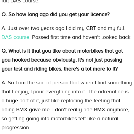
full DAS course.
Q. So how long ago did you get your licence?
A. Just over two years ago I did my CBT and my full
DAS course
. Passed first time and haven't looked back
Q. What is it that you like about motorbikes that got
you hooked because obviously, it's not just passing
your test and riding bikes, there's a lot more to it?
A. So I am the sort of person that when I find something
that I enjoy, I pour everything into it. The adrenaline is
a huge part of it, just like replacing the feeling that
riding BMX gave me. I don't really ride BMX anymore,
so getting going into motorbikes felt like a natural
progression.