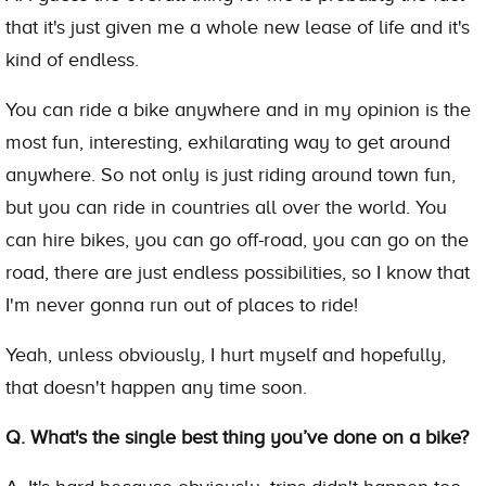
that it's just given me a whole new lease of life and it's
kind of endless.
You can ride a bike anywhere and in my opinion is the
most fun, interesting, exhilarating way to get around
anywhere. So not only is just riding around town fun,
but you can ride in countries all over the world. You
can hire bikes, you can go off-road, you can go on the
road, there are just endless possibilities, so I know that
I'm never gonna run out of places to ride!
Yeah, unless obviously, I hurt myself and hopefully,
that doesn't happen any time soon.
Q. What's the single best thing you’ve done on a bike?