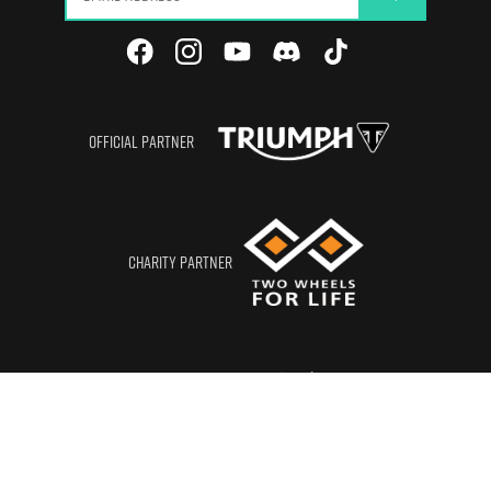
OFFICIAL PARTNER
CHARITY PARTNER
CORPORATE MEMBER
© RIDETO LTD
2026