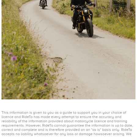
This information is given to you as a guide to support you in your choice of
licence and RideTo has made every attempt to ensure the accuracy and
reliability of the information provided about motorcycle licence and training
requirements. However, RideTo cannot guarantee the information is up to date,
correct and complete and is therefore provided on an "as is" basis only. RideTo
accepts no liability whatsoever for any loss or damage howsoever arising. We