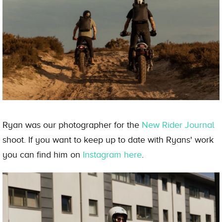
Ryan was our photographer for the
New Rider Journal
shoot. If you want to keep up to date with Ryans' work
you can find him on
Instagram here
.