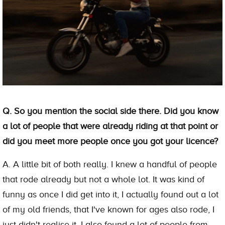
Q. So you mention the social side there. Did you know
a lot of people that were already riding at that point or
did you meet more people once you got your licence?
A. A little bit of both really. I knew a handful of people
that rode already but not a whole lot. It was kind of
funny as once I did get into it, I actually found out a lot
of my old friends, that I've known for ages also rode, I
just didn't realise it. I also found a lot of people from