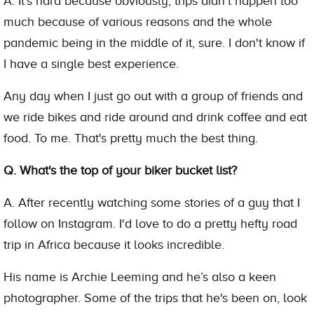
A. It's hard because obviously, trips didn't happen too
much because of various reasons and the whole
pandemic being in the middle of it, sure. I don't know if
I have a single best experience.
Any day when I just go out with a group of friends and
we ride bikes and ride around and drink coffee and eat
food. To me. That's pretty much the best thing.
Q. What's the top of your biker bucket list?
A. After recently watching some stories of a guy that I
follow on Instagram. I'd love to do a pretty hefty road
trip in Africa because it looks incredible.
His name is Archie Leeming and he’s also a keen
photographer. Some of the trips that he's been on, look