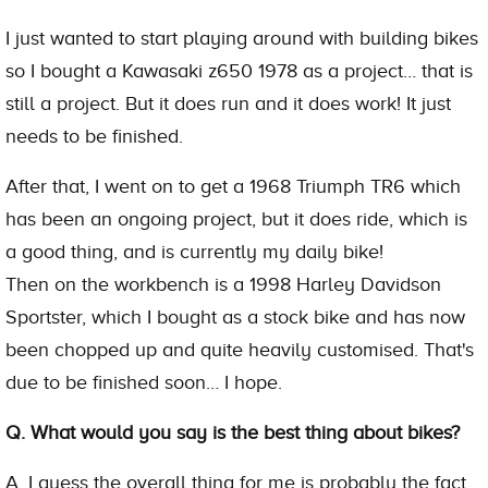
I just wanted to start playing around with building bikes
so I bought a Kawasaki z650 1978 as a project… that is
still a project. But it does run and it does work! It just
needs to be finished.
After that, I went on to get a 1968 Triumph TR6 which
has been an ongoing project, but it does ride, which is
a good thing, and is currently my daily bike!
Then on the workbench is a 1998 Harley Davidson
Sportster, which I bought as a stock bike and has now
been chopped up and quite heavily customised. That's
due to be finished soon… I hope.
Q. What would you say is the best thing about bikes?
A. I guess the overall thing for me is probably the fact