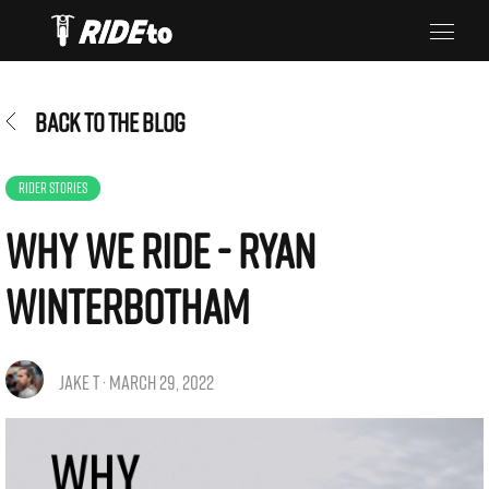
BACK TO THE BLOG
RIDER STORIES
Why We Ride - Ryan
Winterbotham
JAKE T · MARCH 29, 2022