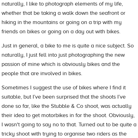
naturally, I like to photograph elements of my life,
whether that be taking a walk down the seafront or
hiking in the mountains or going on a trip with my
friends on bikes or going on a day out with bikes.
Just in general, a bike to me is quite a nice subject. So
naturally, I just fell into just photographing the new
passion of mine which is obviously bikes and the
people that are involved in bikes.
Sometimes I suggest the use of bikes where I find it
suitable, but I’ve been surprised that the shoots I’ve
done so far, like the Stubble & Co shoot, was actually
their idea to get motorbikes in for the shoot. Obviously,
I wasn't going to say no to that. Turned out to be quite a
tricky shoot with trying to organise two riders as the