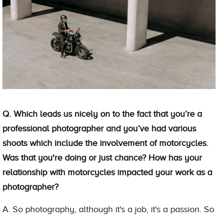
Q. Which leads us nicely on to the fact that you’re a
professional photographer and you’ve had various
shoots which include the involvement of motorcycles.
Was that you're doing or just chance? How has your
relationship with motorcycles impacted your work as a
photographer?
A. So photography, although it's a job, it's a passion. So