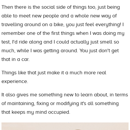
Then there is the social side of things too, just being
able to meet new people and a whole new way of
travelling around on a bike, you just feel everything! I
remember one of the first things when I was doing my
test, I'd ride along and I could actually just smell so
much, while I was getting around. You just don't get
that in a car.
Things like that just make it a much more real
experience.
It also gives me something new to learn about, in terms
of maintaining, fixing or modifying it's all something
that keeps my mind occupied.