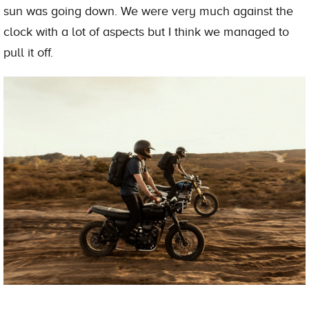
sun was going down. We were very much against the
clock with a lot of aspects but I think we managed to
pull it off.