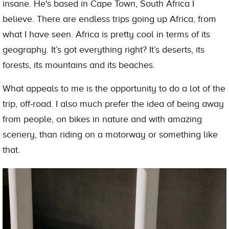
insane. He's based in Cape Town, South Africa I
believe. There are endless trips going up Africa, from
what I have seen. Africa is pretty cool in terms of its
geography. It’s got everything right? It’s deserts, its
forests, its mountains and its beaches.
What appeals to me is the opportunity to do a lot of the
trip, off-road. I also much prefer the idea of being away
from people, on bikes in nature and with amazing
scenery, than riding on a motorway or something like
that.