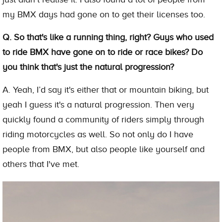
my BMX days had gone on to get their licenses too.
Q. So that's like a running thing, right? Guys who used
to ride BMX have gone on to ride or race bikes? Do
you think that's just the natural progression?
A. Yeah, I’d say it's either that or mountain biking, but
yeah I guess it's a natural progression. Then very
quickly found a community of riders simply through
riding motorcycles as well. So not only do I have
people from BMX, but also people like yourself and
others that I've met.