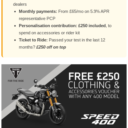
dealers
Monthly payments:
From £65/mo on 5.9% APR
representative PCP
Personalisation contribution:
£250 included
, to
spend on accessories or rider kit
Ticket to Ride:
Passed your test in the last 12
months?
£250 off on top