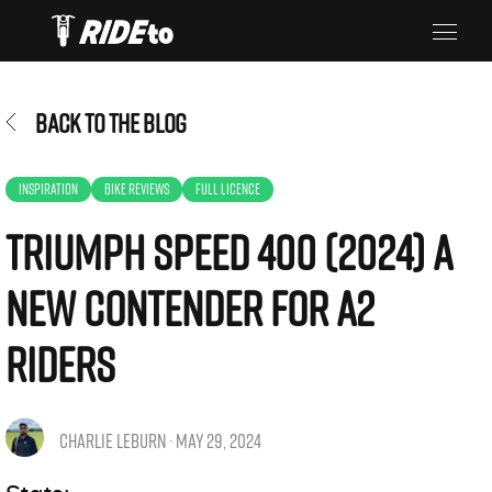
BACK TO THE BLOG
INSPIRATION
BIKE REVIEWS
FULL LICENCE
Triumph Speed 400 (2024) A
New Contender for A2
Riders
CHARLIE LEBURN · MAY 29, 2024