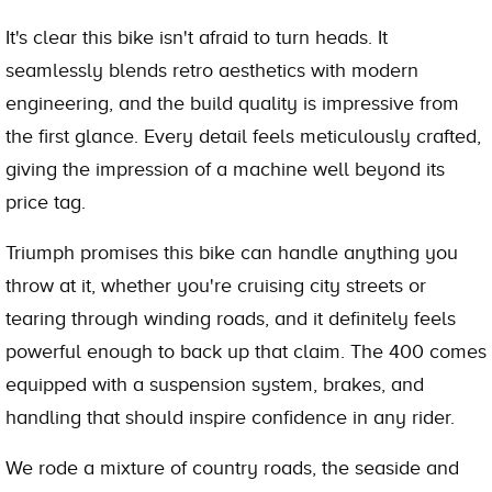
It's clear this bike isn't afraid to turn heads. It
seamlessly blends retro aesthetics with modern
engineering, and the build quality is impressive from
the first glance. Every detail feels meticulously crafted,
giving the impression of a machine well beyond its
price tag.
Triumph promises this bike can handle anything you
throw at it, whether you're cruising city streets or
tearing through winding roads, and it definitely feels
powerful enough to back up that claim. The 400 comes
equipped with a suspension system, brakes, and
handling that should inspire confidence in any rider.
We rode a mixture of country roads, the seaside and