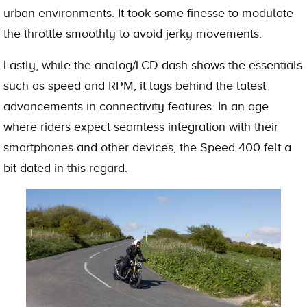
urban environments. It took some finesse to modulate
the throttle smoothly to avoid jerky movements.
Lastly, while the analog/LCD dash shows the essentials
such as speed and RPM, it lags behind the latest
advancements in connectivity features. In an age
where riders expect seamless integration with their
smartphones and other devices, the Speed 400 felt a
bit dated in this regard.