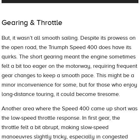
Gearing & Throttle
But, it wasn’t all smooth sailing. Despite its prowess on
the open road, the Triumph Speed 400 does have its
quirks. The short gearing meant the engine sometimes
felt a bit too eager on the motorway, requiring frequent
gear changes to keep a smooth pace. This might be a
minor inconvenience for some, but for those who enjoy
long-distance touring, it could become tiresome.
Another area where the Speed 400 came up short was
the low-speed throttle response. In first gear, the
throttle felt a bit abrupt, making slow-speed
manoeuvres slightly tricky, especially in congested