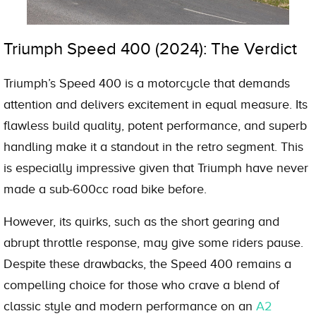
Triumph Speed 400 (2024): The Verdict
Triumph’s Speed 400 is a motorcycle that demands
attention and delivers excitement in equal measure. Its
flawless build quality, potent performance, and superb
handling make it a standout in the retro segment. This
is especially impressive given that Triumph have never
made a sub-600cc road bike before.
However, its quirks, such as the short gearing and
abrupt throttle response, may give some riders pause.
Despite these drawbacks, the Speed 400 remains a
compelling choice for those who crave a blend of
classic style and modern performance on an
A2