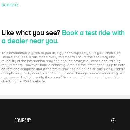
licence
.
Like what you see?
Book a test ride with
a dealer near you.
This information is given to you as a guide to support you in your choice of
licence and RideTo has made every attempt to ensure the accuracy and
reliability of the information provided about motorcycle licence and training
requirements. However, RideTo cannot guarantee the information is up to date,
correct and complete and is therefore provided on an "as is" basis only. RideTo
accepts no liability whatsoever for any loss or damage howsoever arising. We
recommend that you verify the current licence and training requirements by
checking the DVSA website.
Company