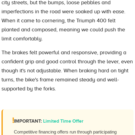
city streets, but the bumps, loose pebbles and
imperfections in the road were soaked up with ease.
When it came to cornering, the Triumph 400 felt
planted and composed, meaning we could push the
limit comfortably.
The brakes felt powerful and responsive, providing a
confident grip and good control through the lever, even
though it's not adjustable. When braking hard on tight
turns, the bike's frame remained steady and well-
supported by the forks.
!
IMPORTANT:
Limited Time Offer
Competitive financing offers run through participating