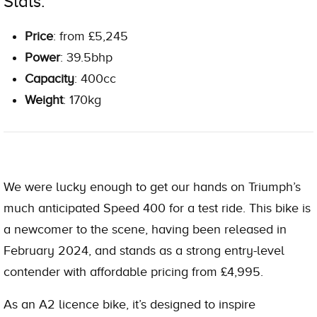
Stats:
Price
: from £5,245
Power
: 39.5bhp
Capacity
: 400cc
Weight
: 170kg
We were lucky enough to get our hands on Triumph’s
much anticipated Speed 400 for a test ride. This bike is
a newcomer to the scene, having been released in
February 2024, and stands as a strong entry-level
contender with affordable pricing from £4,995.
As an
A2 licence
bike, it’s designed to inspire