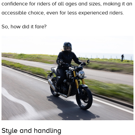
confidence for riders of all ages and sizes, making it an
accessible choice, even for less experienced riders.
So, how did it fare?
Style and handling