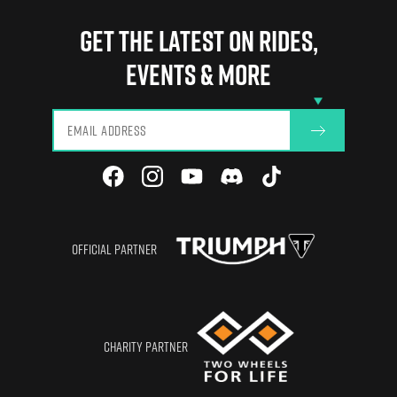
Manchester
Need Help?
Privacy
Gear Conversion
Birmingham
GET THE LATEST ON RIDES,
Blog
Terms of Use
CBT Renewal
Glasgow
EVENTS & MORE
View All
OFFICIAL PARTNER
CHARITY PARTNER