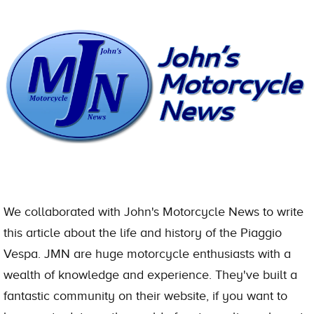
We collaborated with John's Motorcycle News to write
this article about the life and history of the Piaggio
Vespa. JMN are huge motorcycle enthusiasts with a
wealth of knowledge and experience. They've built a
fantastic community on their website, if you want to