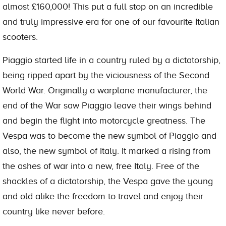
almost £160,000! This put a full stop on an incredible
and truly impressive era for one of our favourite Italian
scooters.
Piaggio started life in a country ruled by a dictatorship,
being ripped apart by the viciousness of the Second
World War. Originally a warplane manufacturer, the
end of the War saw Piaggio leave their wings behind
and begin the flight into motorcycle greatness. The
Vespa was to become the new symbol of Piaggio and
also, the new symbol of Italy. It marked a rising from
the ashes of war into a new, free Italy. Free of the
shackles of a dictatorship, the Vespa gave the young
and old alike the freedom to travel and enjoy their
country like never before.