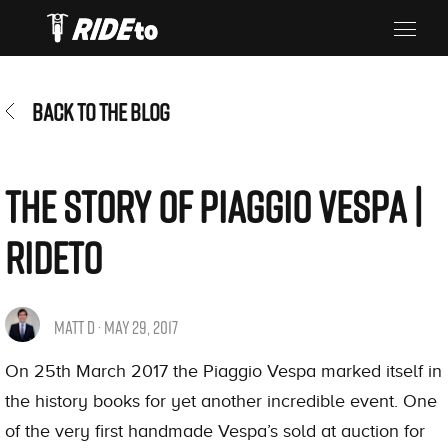
BACK TO THE BLOG
The Story of Piaggio Vespa |
RIdeTo
MATT D · MAY 29, 2017
On 25th March 2017 the Piaggio Vespa marked itself in
the history books for yet another incredible event. One
of the very first handmade Vespa’s sold at auction for