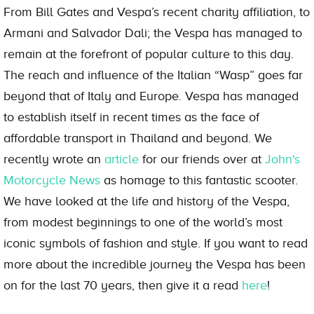
From Bill Gates and Vespa’s recent charity affiliation, to
Armani and Salvador Dali; the Vespa has managed to
remain at the forefront of popular culture to this day.
The reach and influence of the Italian “Wasp” goes far
beyond that of Italy and Europe. Vespa has managed
to establish itself in recent times as the face of
affordable transport in Thailand and beyond. We
recently wrote an
article
for our friends over at
John's
Motorcycle News
as homage to this fantastic scooter.
We have looked at the life and history of the Vespa,
from modest beginnings to one of the world’s most
iconic symbols of fashion and style. If you want to read
more about the incredible journey the Vespa has been
on for the last 70 years, then give it a read
here
!