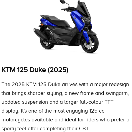
KTM 125 Duke (2025)
The 2025 KTM 125 Duke arrives with a major redesign
that brings sharper styling, a new frame and swingarm,
updated suspension and a larger full-colour TFT
display. It’s one of the most engaging 125 cc
motorcycles available and ideal for riders who prefer a
sporty feel after completing their CBT.