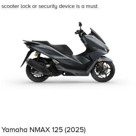
scooter lock or security device is a must.
Yamaha NMAX 125 (2025)