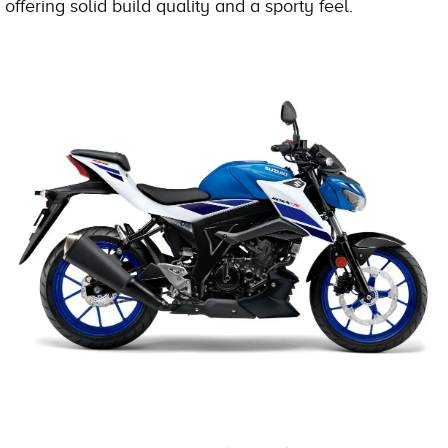
offering solid build quality and a sporty feel.