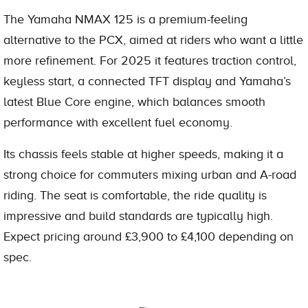
The Yamaha NMAX 125 is a premium-feeling
alternative to the PCX, aimed at riders who want a little
more refinement. For 2025 it features traction control,
keyless start, a connected TFT display and Yamaha’s
latest Blue Core engine, which balances smooth
performance with excellent fuel economy.
Its chassis feels stable at higher speeds, making it a
strong choice for commuters mixing urban and A-road
riding. The seat is comfortable, the ride quality is
impressive and build standards are typically high.
Expect pricing around £3,900 to £4,100 depending on
spec.