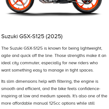
Suzuki GSX-S125 (2025)
The Suzuki GSX-S125 is known for being lightweight,
agile and quick off the line. Those strengths make it an
ideal city commuter, especially for new riders who
want something easy to manage in tight spaces.
Its slim dimensions help with filtering, the engine is
smooth and efficient, and the bike feels confidence-
inspiring at low and medium speeds. It’s also one of the
more affordable manual 125cc options while still