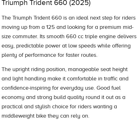
Triumph Trident 660 (2025)
The Triumph Trident 660 is an ideal next step for riders
moving up from a 125 and looking for a premium mid-
size commuter. Its smooth 660 cc triple engine delivers
easy, predictable power at low speeds while offering
plenty of performance for faster routes.
The upright riding position, manageable seat height
and light handling make it comfortable in traffic and
confidence-inspiring for everyday use. Good fuel
economy and strong build quality round it out as a
practical and stylish choice for riders wanting a
middleweight bike they can rely on.