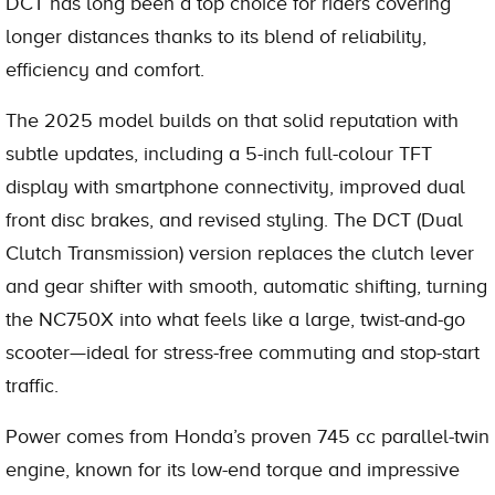
DCT has long been a top choice for riders covering
longer distances thanks to its blend of reliability,
efficiency and comfort.
The 2025 model builds on that solid reputation with
subtle updates, including a 5-inch full-colour TFT
display with smartphone connectivity, improved dual
front disc brakes, and revised styling. The DCT (Dual
Clutch Transmission) version replaces the clutch lever
and gear shifter with smooth, automatic shifting, turning
the NC750X into what feels like a large, twist-and-go
scooter—ideal for stress-free commuting and stop-start
traffic.
Power comes from Honda’s proven 745 cc parallel-twin
engine, known for its low-end torque and impressive