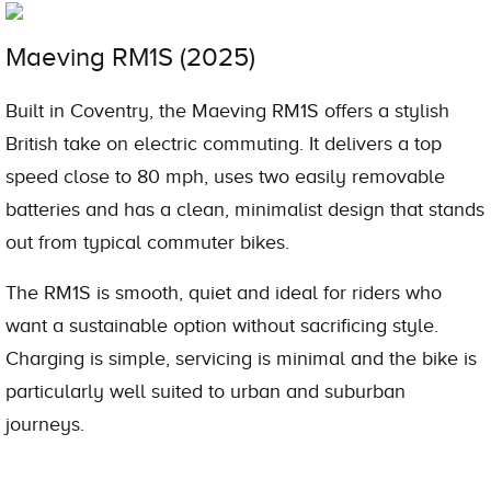
Maeving RM1S (2025)
Built in Coventry, the Maeving RM1S offers a stylish
British take on electric commuting. It delivers a top
speed close to 80 mph, uses two easily removable
batteries and has a clean, minimalist design that stands
out from typical commuter bikes.
The RM1S is smooth, quiet and ideal for riders who
want a sustainable option without sacrificing style.
Charging is simple, servicing is minimal and the bike is
particularly well suited to urban and suburban
journeys.