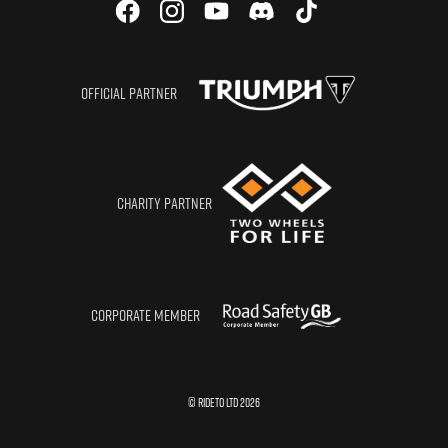
OFFICIAL PARTNER
CHARITY PARTNER
CORPORATE MEMBER
© RIDETO LTD
2026