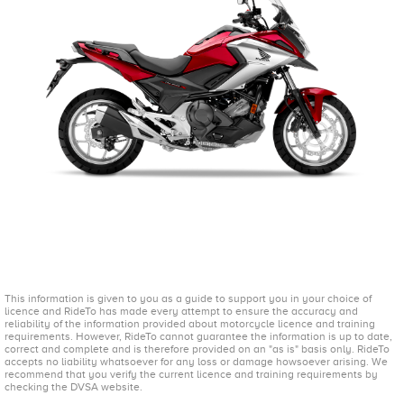
This information is given to you as a guide to support you in your choice of
licence and RideTo has made every attempt to ensure the accuracy and
reliability of the information provided about motorcycle licence and training
requirements. However, RideTo cannot guarantee the information is up to date,
correct and complete and is therefore provided on an "as is" basis only. RideTo
accepts no liability whatsoever for any loss or damage howsoever arising. We
recommend that you verify the current licence and training requirements by
checking the DVSA website.