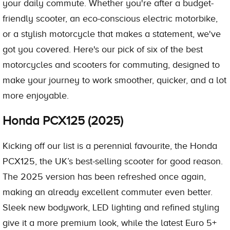
your daily commute. Whether you're after a budget-
friendly scooter, an eco-conscious electric motorbike,
or a stylish motorcycle that makes a statement, we've
got you covered. Here's our pick of six of the best
motorcycles and scooters for commuting, designed to
make your journey to work smoother, quicker, and a lot
more enjoyable.
Honda PCX125 (2025)
Kicking off our list is a perennial favourite, the Honda
PCX125, the UK’s best-selling scooter for good reason.
The 2025 version has been refreshed once again,
making an already excellent commuter even better.
Sleek new bodywork, LED lighting and refined styling
give it a more premium look, while the latest Euro 5+