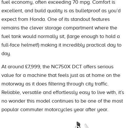
fuel economy, often exceeding 70 mpg. Comfort is
excellent, and build quality is as bulletproof as you’d
expect from Honda. One of its standout features
remains the clever storage compartment where the
fuel tank would normally sit, (large enough to hold a
full-face helmet!) making it incredibly practical day to
day.
At around £7,999, the NC750X DCT offers serious
value for a machine that feels just as at home on the
motorway as it does filtering through city traffic.
Reliable, versatile and effortlessly easy to live with, it’s
no wonder this model continues to be one of the most
popular commuter motorcycles year after year.