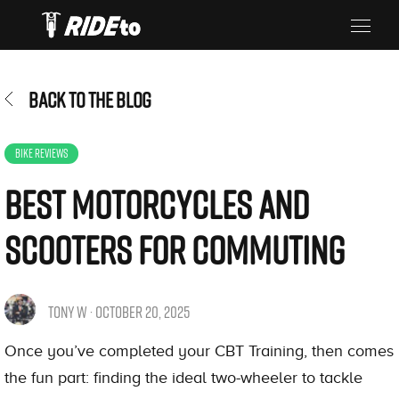
BACK TO THE BLOG
BIKE REVIEWS
​Best Motorcycles and
Scooters for Commuting
TONY W · OCTOBER 20, 2025
Once you’ve completed your CBT Training, then comes
the fun part: finding the ideal two-wheeler to tackle