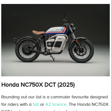
Honda NC750X DCT (2025)
Rounding out our list is a commuter favourite designed
for riders with a
full
or
A2 licence
. The Honda NC750X