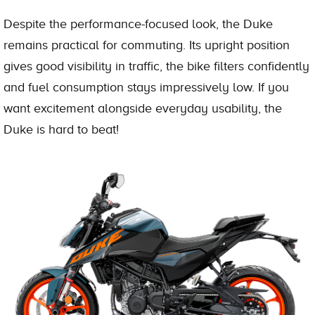
Despite the performance-focused look, the Duke
remains practical for commuting. Its upright position
gives good visibility in traffic, the bike filters confidently
and fuel consumption stays impressively low. If you
want excitement alongside everyday usability, the
Duke is hard to beat!