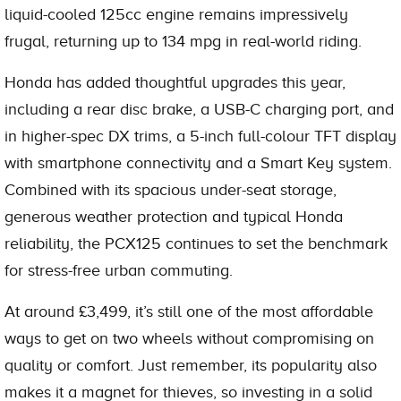
liquid-cooled 125cc engine remains impressively
frugal, returning up to 134 mpg in real-world riding.
Honda has added thoughtful upgrades this year,
including a rear disc brake, a USB-C charging port, and
in higher-spec DX trims, a 5-inch full-colour TFT display
with smartphone connectivity and a Smart Key system.
Combined with its spacious under-seat storage,
generous weather protection and typical Honda
reliability, the PCX125 continues to set the benchmark
for stress-free urban commuting.
At around £3,499, it’s still one of the most affordable
ways to get on two wheels without compromising on
quality or comfort. Just remember, its popularity also
makes it a magnet for thieves, so investing in a solid