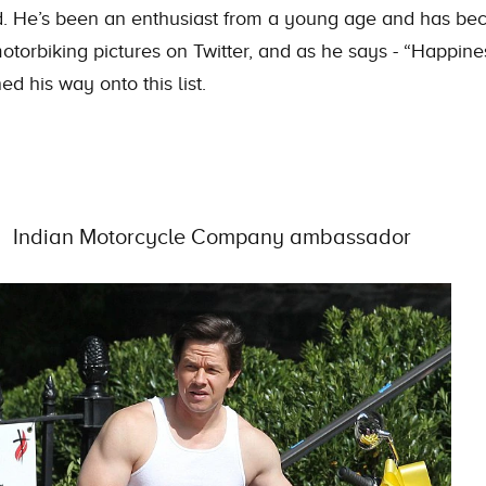
ood. He’s been an enthusiast from a young age and has be
torbiking pictures on Twitter, and as he says - “Happine
d his way onto this list.
Indian Motorcycle Company ambassador