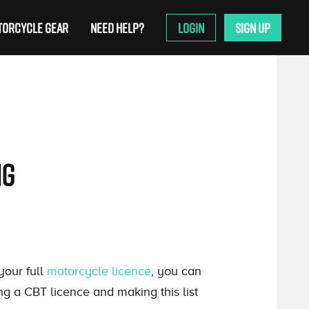
ORCYCLE GEAR
NEED HELP?
LOGIN
SIGN UP
ng
your full
motorcycle licence
, you can
ing a CBT licence and making this list