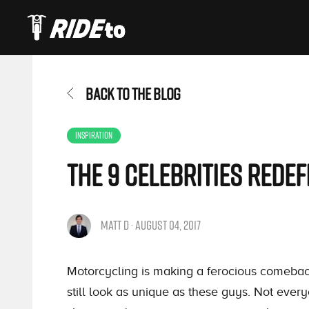
BACK TO THE BLOG
INSPIRATION
The 9 Celebrities Rede
MATT D · AUGUST 04, 2017
Motorcycling is making a ferocious comebac
still look as unique as these guys. Not every