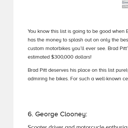
You know this list is going to be good when 
has the money to splash out on only the best
custom motorbikes you’ll ever see. Brad Pitt
estimated $300,000 dollars!
Brad Pitt deserves his place on this list pur
admiring he bikes. For such a well-known cele
6. George Clooney:
Scooter driver and motorcycle enthusia