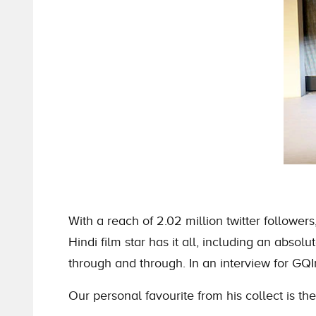
With a reach of 2.02 million twitter follow
Hindi film star has it all, including an absol
through and through. In an interview for GQ
Our personal favourite from his collect is t