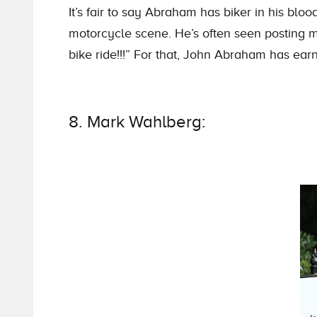
It’s fair to say Abraham has biker in his bl
motorcycle scene. He’s often seen posting mo
bike ride!!!” For that, John Abraham has earne
8. Mark Wahlberg: