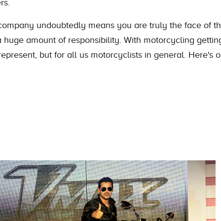
rs.
ompany undoubtedly means you are truly the face of the
 huge amount of responsibility. With motorcycling getting
present, but for all us motorcyclists in general. Here's 