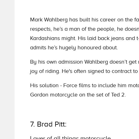
Mark Wahlberg has built his career on the fa
respects, he’s a man of the people, he does
Kardashians might. His laid back jeans and 
admits he’s hugely honoured about.
By his own admission Wahlberg doesn’t get ma
joy of riding. He's often signed to contract to
His solution - Force films to include him mot
Gordon motorcycle on the set of Ted 2.
7. Brad Pitt:
Lover of all things motorcycle