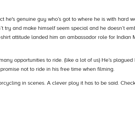
ct he's genuine guy who’s got to where he is with hard w
n’t try and make himself seem special and he doesn’t emb
t-shirt attitude landed him an ambassador role for Indi
ny opportunities to ride. (like a lot of us) He’s plagued
 promise not to ride in his free time when filming.
orcycling in scenes. A clever ploy it has to be said. Che