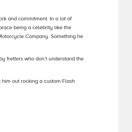
ork and commitment. In a lot of
race being a celebrity like the
an Motorcycle Company. Something he
 by fretters who don’t understand the
ck him out rocking a custom Flash