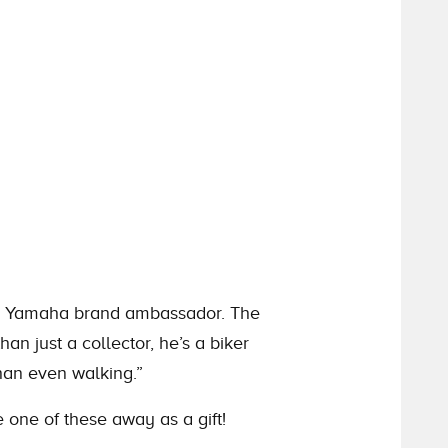
and Yamaha brand ambassador. The
an just a collector, he’s a biker
han even walking.”
 one of these away as a gift!