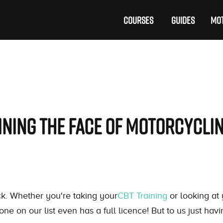
COURSES
GUIDES
MOT
fining the Face of Motorcycli
k. Whether you're taking your
CBT Training
or looking at 
one on our list even has a full licence! But to us just hav