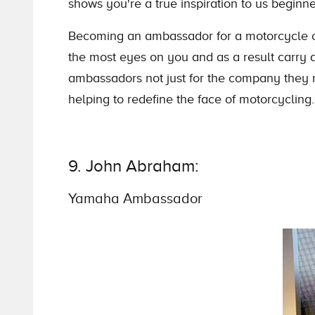
shows you're a true inspiration to us beginne
Becoming an ambassador for a motorcycle c
the most eyes on you and as a result carry a
ambassadors not just for the company they re
helping to redefine the face of motorcycling.
9. John Abraham:
Yamaha Ambassador