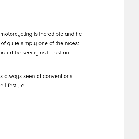
 motorcycling is incredible and he
of quite simply one of the nicest
hould be seeing as It cost an
He's always seen at conventions
 lifestyle!