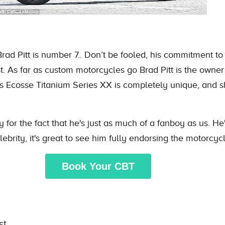
Brad Pitt is number 7.. Don’t be fooled, his commitment to
. As far as custom motorcycles go Brad Pitt is the owner 
’s Ecosse Titanium Series XX is completely unique, and s
ely for the fact that he's just as much of a fanboy as us. 
brity, it's great to see him fully endorsing the motorcycle
Book Your CBT
st