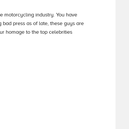
 motorcycling industry. You have
 bad press as of late, these guys are
our homage to the top celebrities