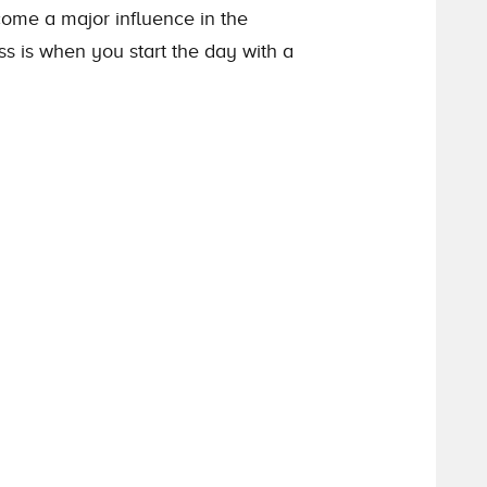
come a major influence in the
ss is when you start the day with a