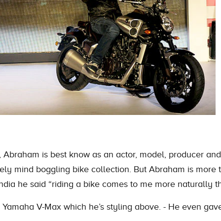
ers, Abraham is best know as an actor, model, producer 
utely mind boggling bike collection. But Abraham is more th
India he said “riding a bike comes to me more naturally t
he Yamaha V-Max which he’s styling above. - He even gave