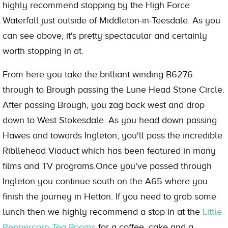
highly recommend stopping by the High Force
Waterfall just outside of Middleton-in-Teesdale. As you
can see above, it's pretty spectacular and certainly
worth stopping in at.
From here you take the brilliant winding B6276
through to Brough passing the Lune Head Stone Circle.
After passing Brough, you zag back west and drop
down to West Stokesdale. As you head down passing
Hawes and towards Ingleton, you'll pass the incredible
Ribllehead Viaduct which has been featured in many
films and TV programs.Once you've passed through
Ingleton you continue south on the A65 where you
finish the journey in Hetton. If you need to grab some
lunch then we highly recommend a stop in at the
Little
Peppercorn Tea Rooms
for a coffee, cake and a