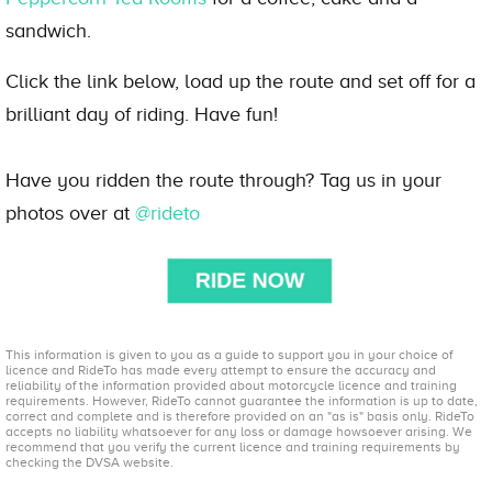
sandwich.
Click the link below, load up the route and set off for a
brilliant day of riding. Have fun!
Have you ridden the route through? Tag us in your
photos over at
@rideto
This information is given to you as a guide to support you in your choice of
licence and RideTo has made every attempt to ensure the accuracy and
reliability of the information provided about motorcycle licence and training
requirements. However, RideTo cannot guarantee the information is up to date,
correct and complete and is therefore provided on an "as is" basis only. RideTo
accepts no liability whatsoever for any loss or damage howsoever arising. We
recommend that you verify the current licence and training requirements by
checking the DVSA website.