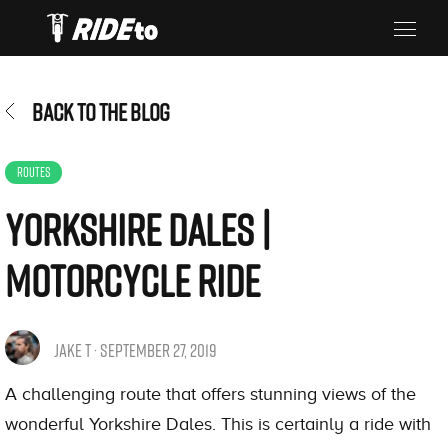
BACK TO THE BLOG
ROUTES
Yorkshire Dales |
Motorcycle Ride
JAKE T · SEPTEMBER 27, 2019
A challenging route that offers stunning views of the
wonderful Yorkshire Dales. This is certainly a ride with