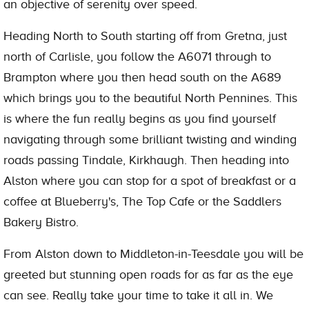
an objective of serenity over speed.
Heading North to South starting off from Gretna, just
north of Carlisle, you follow the A6071 through to
Brampton where you then head south on the A689
which brings you to the beautiful North Pennines. This
is where the fun really begins as you find yourself
navigating through some brilliant twisting and winding
roads passing Tindale, Kirkhaugh. Then heading into
Alston where you can stop for a spot of breakfast or a
coffee at Blueberry's, The Top Cafe or the Saddlers
Bakery Bistro.
From Alston down to Middleton-in-Teesdale you will be
greeted but stunning open roads for as far as the eye
can see. Really take your time to take it all in. We