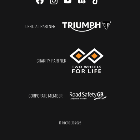
OFFICIAL PARTNER
CHARITY PARTNER
CORPORATE MEMBER
© RIDETO LTD
2026