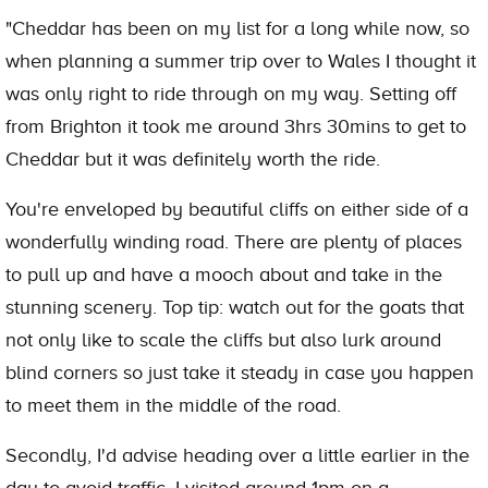
"Cheddar has been on my list for a long while now, so
when planning a summer trip over to Wales I thought it
was only right to ride through on my way. Setting off
from Brighton it took me around 3hrs 30mins to get to
Cheddar but it was definitely worth the ride.
You're enveloped by beautiful cliffs on either side of a
wonderfully winding road. There are plenty of places
to pull up and have a mooch about and take in the
stunning scenery. Top tip: watch out for the goats that
not only like to scale the cliffs but also lurk around
blind corners so just take it steady in case you happen
to meet them in the middle of the road.
Secondly, I'd advise heading over a little earlier in the
day to avoid traffic. I visited around 1pm on a