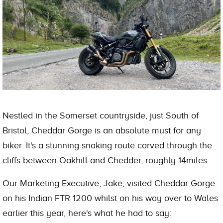
Nestled in the Somerset countryside, just South of
Bristol, Cheddar Gorge is an absolute must for any
biker. It's a stunning snaking route carved through the
cliffs between Oakhill and Chedder, roughly 14miles.
Our Marketing Executive, Jake, visited Cheddar Gorge
on his Indian FTR 1200 whilst on his way over to Wales
earlier this year, here's what he had to say: