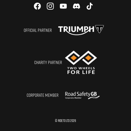
OFFICIAL PARTNER
CHARITY PARTNER
CORPORATE MEMBER
© RIDETO LTD
2026