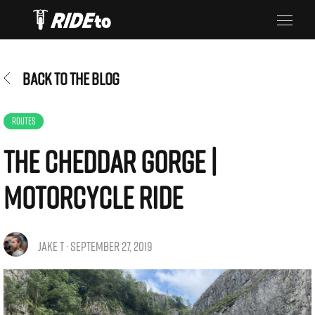
BACK TO THE BLOG
ROUTES
The Cheddar Gorge |
Motorcycle Ride
JAKE T · SEPTEMBER 27, 2019