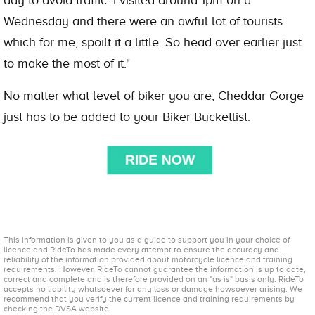
Wednesday and there were an awful lot of tourists
which for me, spoilt it a little. So head over earlier just
to make the most of it."
No matter what level of biker you are, Cheddar Gorge
just has to be added to your Biker Bucketlist.
This information is given to you as a guide to support you in your choice of
licence and RideTo has made every attempt to ensure the accuracy and
reliability of the information provided about motorcycle licence and training
requirements. However, RideTo cannot guarantee the information is up to date,
correct and complete and is therefore provided on an "as is" basis only. RideTo
accepts no liability whatsoever for any loss or damage howsoever arising. We
recommend that you verify the current licence and training requirements by
checking the DVSA website.