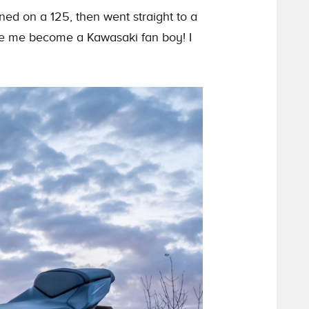
d on a 125, then went straight to a
de me become a Kawasaki fan boy! I