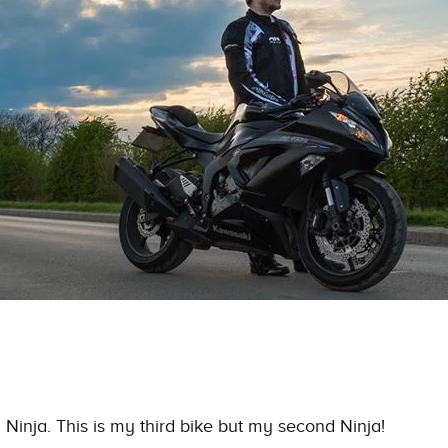
R
Ninja
. This is my third bike but my second
Ninja
!