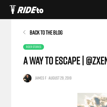
BACK TO THE BLOG
RIDER STORIES
A Way To Escape | @zxe
JAMES F · AUGUST 29, 2019