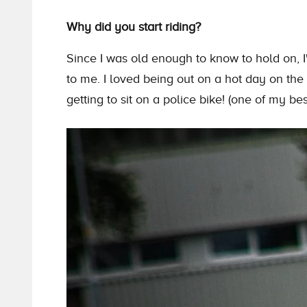
Why did you start riding?
Since I was old enough to know to hold on, I
to me. I loved being out on a hot day on
the
getting to sit on a police bike! (one of my be