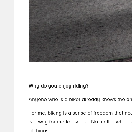
Why do you enjoy riding?
Anyone who is a biker already knows
the
an
For me, biking is a sense of freedom that no
is a way for me to escape. No matter what 
of things!