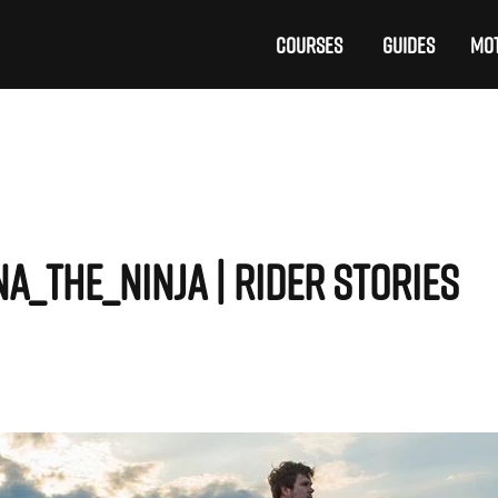
COURSES
GUIDES
MOT
na_the_ninja | Rider Stories