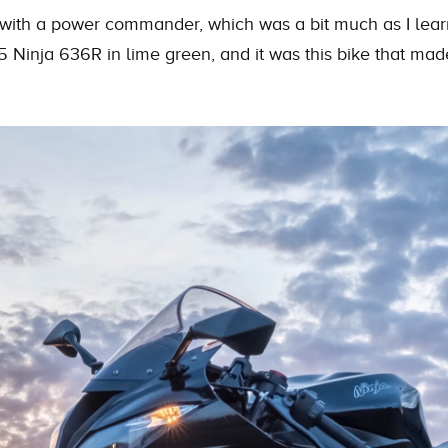
ith a power commander, which was a bit much as I learne
05
Ninja
636R in lime green, and it was this bike that ma