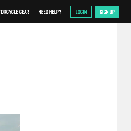
ORCYCLE GEAR
NEED HELP?
LOGIN
SIGN UP