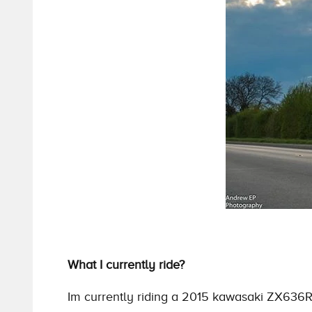
What I currently ride?
Im currently riding a 2015 kawasaki ZX636