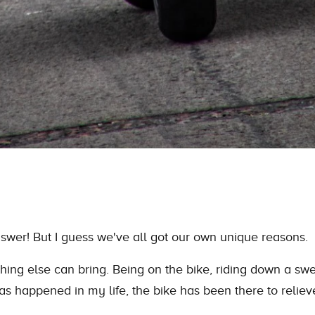
swer! But I guess we've all got our own unique reasons.
thing else can bring. Being on
the
bike, riding down a swe
has happened in my life,
the
bike has been there to relie