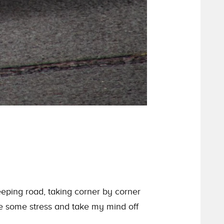
eping road, taking corner by corner
ve some stress and take my mind off