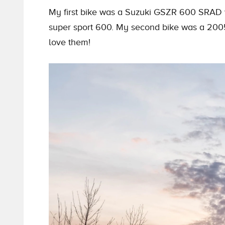
My first bike was a Suzuki GSZR 600 SRAD w
super sport 600. My second bike was a 20
love them!