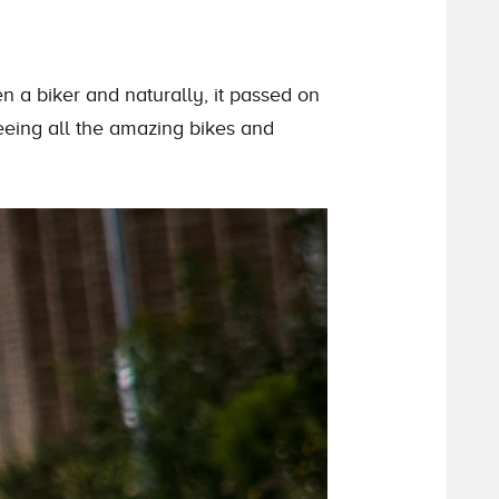
n a biker and naturally, it passed on
eeing all
the
amazing bikes and