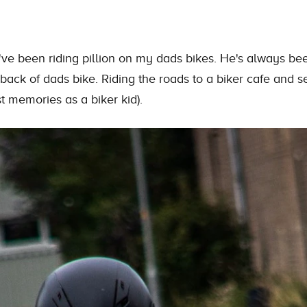
've been riding pillion on my dads bikes. He's always bee
back of dads bike. Riding
the
roads to a biker cafe and s
st memories as a biker kid).