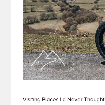
Visiting Places I'd Never Thought