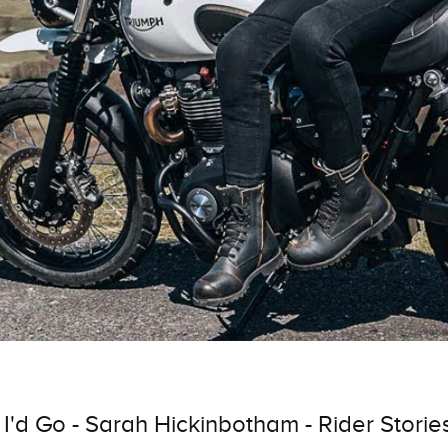
 I'd Go - Sarah Hickinbotham - Rider Storie