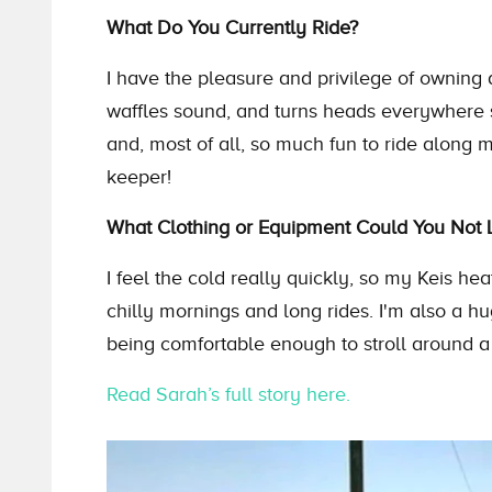
What Do You Currently Ride?
I have the pleasure and privilege of owning 
waffles sound, and turns heads everywhere 
and, most of all, so much fun to ride along 
keeper!
What Clothing or Equipment Could You Not L
I feel the cold really quickly, so my Keis heat
chilly mornings and long rides. I'm also a h
being comfortable enough to stroll around a 
Read Sarah’s full story here.