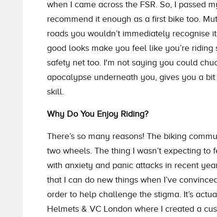
when I came across the FSR. So, I passed my 
recommend it enough as a first bike too. Mutt
roads you wouldn’t immediately recognise it
good looks make you feel like you’re riding s
safety net too. I'm not saying you could chu
apocalypse underneath you, gives you a bit 
skill.
Why Do You Enjoy Riding?
There’s so many reasons! The biking communit
two wheels. The thing I wasn’t expecting to f
with anxiety and panic attacks in recent ye
that I can do new things when I’ve convinced 
order to help challenge the stigma. It’s actu
Helmets & VC London where I created a cus