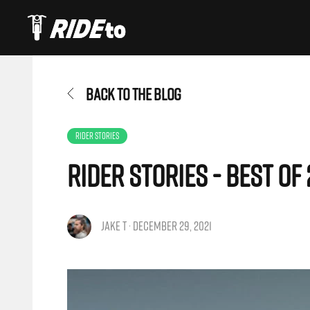
BACK TO THE BLOG
RIDER STORIES
Rider Stories - Best of 
JAKE T · DECEMBER 29, 2021