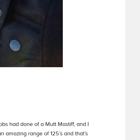
bbs had done of a Mutt Mastiff, and I
 an amazing range of 125’s and that’s