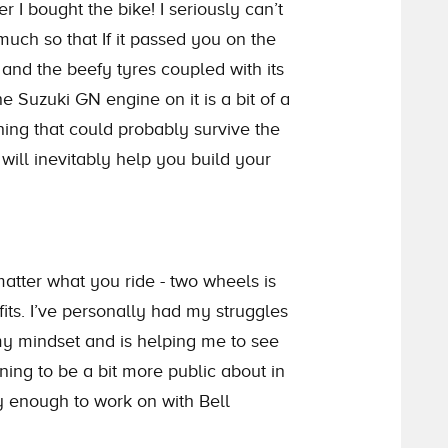
I bought the bike! I seriously can’t
much so that If it passed you on the
and the beefy tyres coupled with its
e Suzuki GN engine on it is a bit of a
hing that could probably survive the
ill inevitably help you build your
atter what you ride - two wheels is
fits. I’ve personally had my struggles
my mindset and is helping me to see
rning to be a bit more public about in
ky enough to work on with Bell