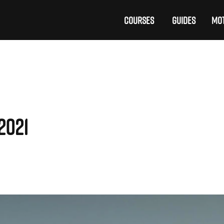
COURSES
GUIDES
MOT
2021