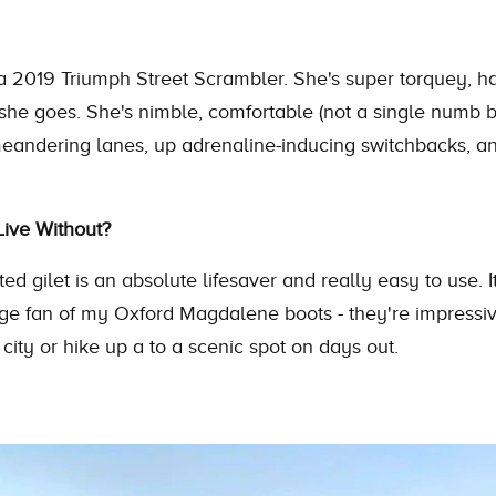
a 2019 Triumph Street Scrambler. She's super torquey, ha
she goes. She's nimble, comfortable (not a single numb 
meandering lanes, up adrenaline-inducing switchbacks, and
ive Without?
ed gilet is an absolute lifesaver and really easy to use. It
uge fan of my Oxford Magdalene boots - they're impressiv
city or hike up a to a scenic spot on days out.