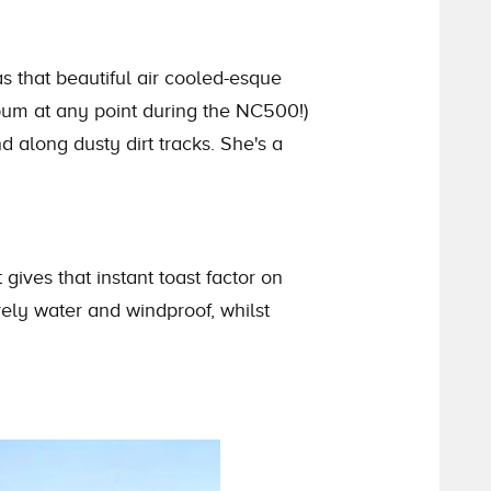
s that beautiful air cooled-esque
bum at any point during the NC500!)
 along dusty dirt tracks. She's a
 gives that instant toast factor on
ely water and windproof, whilst