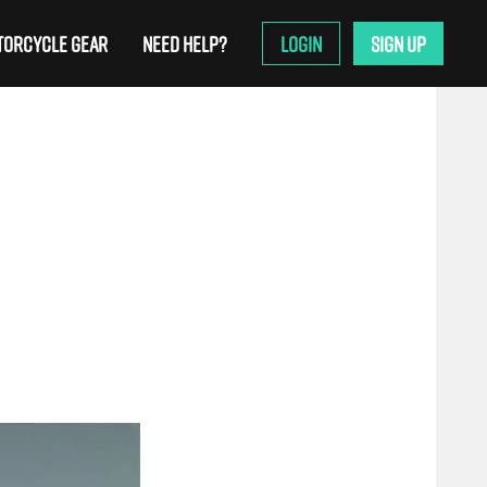
ORCYCLE GEAR
NEED HELP?
LOGIN
SIGN UP