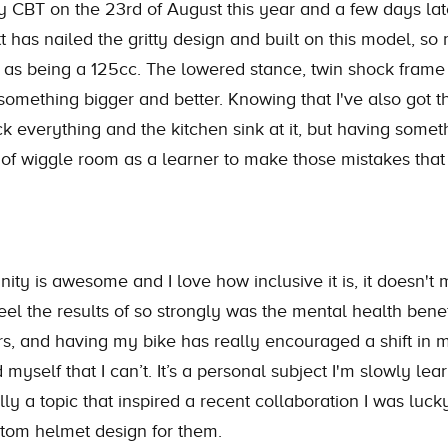
CBT on the 23rd of August this year and a few days later 
 has nailed the gritty design and built on this model, so 
 as being a 125cc. The lowered stance, twin shock frame 
omething bigger and better. Knowing that I've also got th
ck everything and the kitchen sink at it, but having somet
of wiggle room as a learner to make those mistakes that w
y is awesome and I love how inclusive it is, it doesn't m
eel the results of so strongly was the mental health bene
ars, and having my bike has really encouraged a shift in 
myself that I can’t. It’s a personal subject I'm slowly lea
ally a topic that inspired a recent collaboration I was luc
tom helmet design for them.