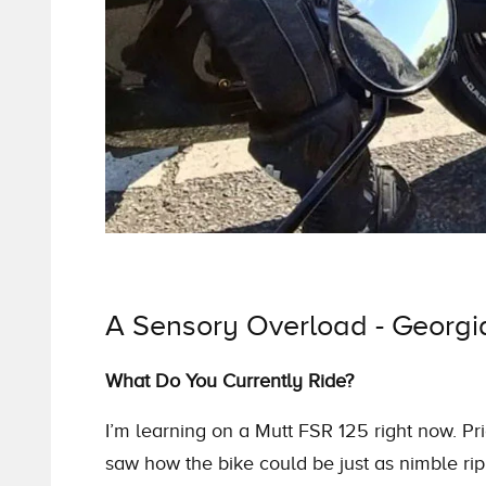
A Sensory Overload - Georgia 
What Do You Currently Ride?
I’m learning on a Mutt FSR 125 right now. Pri
saw how the bike could be just as nimble ripp