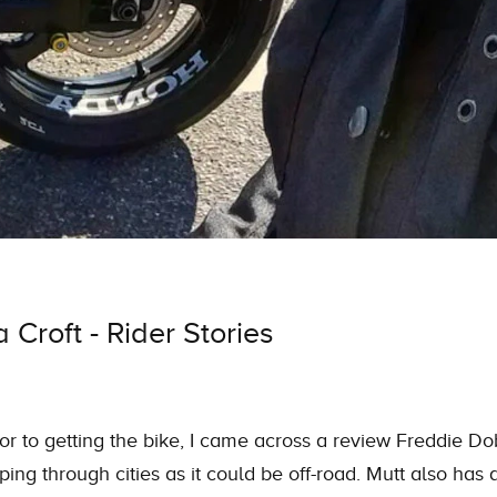
Croft - Rider Stories
or to getting the bike, I came across a review Freddie Do
ing through cities as it could be off-road. Mutt also has