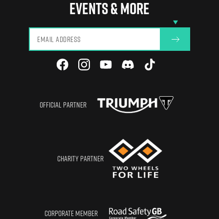
Glasgow
EVENTS & MORE
View All
OFFICIAL PARTNER
CHARITY PARTNER
CORPORATE MEMBER