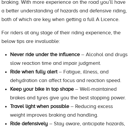
braking. With more experience on the road you’ll have
a better understanding of hazards and defensive riding,
both of which are key when getting a full A Licence.
For riders at any stage of their riding experience, the
below tips are invaluable:
Never ride under the influence
– Alcohol and drugs
slow reaction time and impair judgment.
Ride when fully alert
– Fatigue, illness, and
dehydration can affect focus and reaction speed.
Keep your bike in top shape
– Well-maintained
brakes and tyres give you the best stopping power.
Travel light when possible
– Reducing excess
weight improves braking and handling.
Ride defensively
– Stay aware, anticipate hazards,