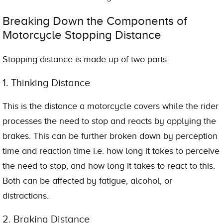
Breaking Down the Components of
Motorcycle Stopping Distance
Stopping distance is made up of two parts:
1. Thinking Distance
This is the distance a motorcycle covers while the rider
processes the need to stop and reacts by applying the
brakes. This can be further broken down by perception
time and reaction time i.e. how long it takes to perceive
the need to stop, and how long it takes to react to this.
Both can be affected by fatigue, alcohol, or
distractions.
2. Braking Distance