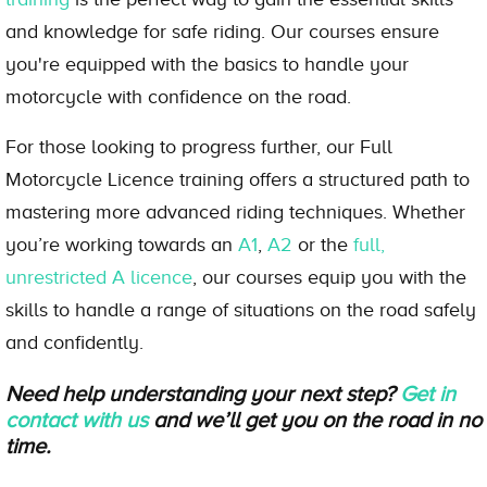
and knowledge for safe riding. Our courses ensure
you're equipped with the basics to handle your
motorcycle with confidence on the road.
For those looking to progress further, our Full
Motorcycle Licence training offers a structured path to
mastering more advanced riding techniques. Whether
you’re working towards an
A1
,
A2
or the
full,
unrestricted A licence
, our courses equip you with the
skills to handle a range of situations on the road safely
and confidently.
Need help understanding your next step?
Get in
contact with us
and we’ll get you on the road in no
time.