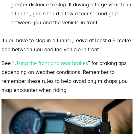
greater distance to stop. If driving a large vehicle in
a tunnel, you should allow a four-second gap
between you and the vehicle in front.
If you have to stop in a tunnel, leave at least a 5-metre
gap between you and the vehicle in front.”
See “
Using the front and rear brakes
” for braking tips
depending on weather conditions. Remember to
remember these rules to help avoid any mishaps you
may encounter when riding.