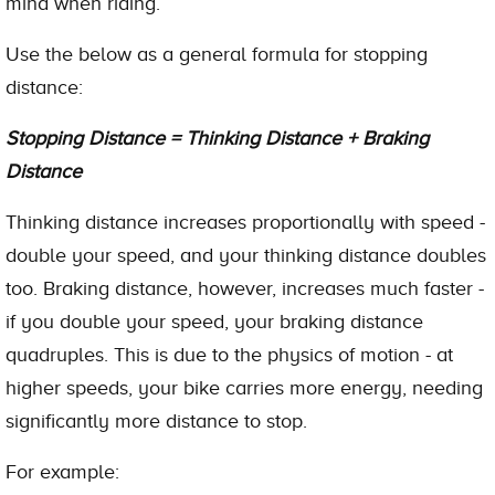
mind when riding.
Use the below as a general formula for stopping
distance:
Stopping Distance = Thinking Distance + Braking
Distance
Thinking distance increases proportionally with speed -
double your speed, and your thinking distance doubles
too. Braking distance, however, increases much faster -
if you double your speed, your braking distance
quadruples. This is due to the physics of motion - at
higher speeds, your bike carries more energy, needing
significantly more distance to stop.
For example: