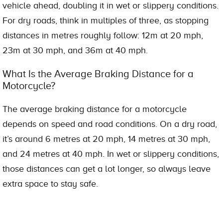
vehicle ahead, doubling it in wet or slippery conditions.
For dry roads, think in multiples of three, as stopping
distances in metres roughly follow: 12m at 20 mph,
23m at 30 mph, and 36m at 40 mph.
What Is the Average Braking Distance for a
Motorcycle?
The average braking distance for a motorcycle
depends on speed and road conditions. On a dry road,
it’s around 6 metres at 20 mph, 14 metres at 30 mph,
and 24 metres at 40 mph. In wet or slippery conditions,
those distances can get a lot longer, so always leave
extra space to stay safe.