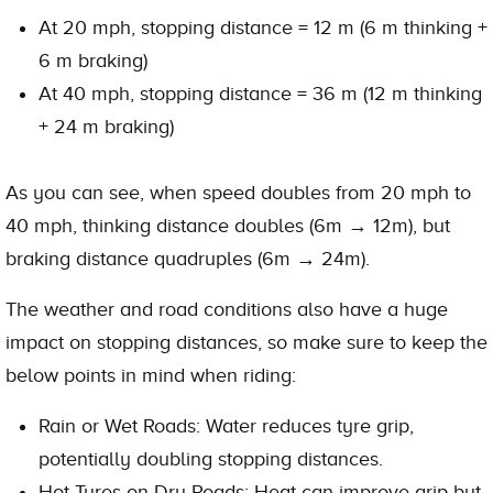
At 20 mph, stopping distance = 12 m (6 m thinking +
6 m braking)
At 40 mph, stopping distance = 36 m (12 m thinking
+ 24 m braking)
As you can see, when speed doubles from 20 mph to
40 mph, thinking distance doubles (6m → 12m), but
braking distance quadruples (6m → 24m).
The weather and road conditions also have a huge
impact on stopping distances, so make sure to keep the
below points in mind when riding:
Rain or Wet Roads: Water reduces tyre grip,
potentially doubling stopping distances.
Hot Tyres on Dry Roads: Heat can improve grip but