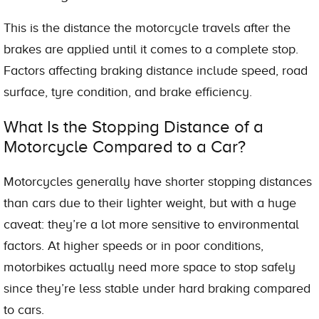
This is the distance the motorcycle travels after the
brakes are applied until it comes to a complete stop.
Factors affecting braking distance include speed, road
surface, tyre condition, and brake efficiency.
What Is the Stopping Distance of a
Motorcycle Compared to a Car?
Motorcycles generally have shorter stopping distances
than cars due to their lighter weight, but with a huge
caveat: they’re a lot more sensitive to environmental
factors. At higher speeds or in poor conditions,
motorbikes actually need more space to stop safely
since they’re less stable under hard braking compared
to cars.