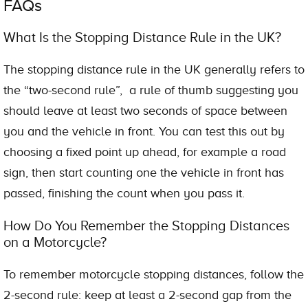
FAQs
What Is the Stopping Distance Rule in the UK?
The stopping distance rule in the UK generally refers to
the “two-second rule”, a rule of thumb suggesting you
should leave at least two seconds of space between
you and the vehicle in front. You can test this out by
choosing a fixed point up ahead, for example a road
sign, then start counting one the vehicle in front has
passed, finishing the count when you pass it.
How Do You Remember the Stopping Distances
on a Motorcycle?
To remember motorcycle stopping distances, follow the
2-second rule: keep at least a 2-second gap from the