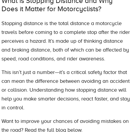
What is Stopping Distance and Why
Does it Matter for Motorcyclists?
Stopping distance is the total distance a motorcycle
travels before coming to a complete stop after the rider
perceives a hazard. It’s made up of thinking distance
and braking distance, both of which can be affected by
speed, road conditions, and rider awareness.
This isn’t just a number—it’s a critical safety factor that
can mean the difference between avoiding an accident
or collision. Understanding how stopping distance will
help you make smarter decisions, react faster, and stay
in control.
Want to improve your chances of avoiding mistakes on
the road? Read the full blog below.