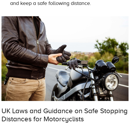
and keep a safe following distance.
UK Laws and Guidance on Safe Stopping
Distances for Motorcyclists