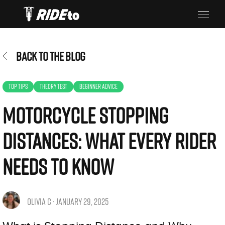
BACK TO THE BLOG
TOP TIPS
THEORY TEST
BEGINNER ADVICE
Motorcycle Stopping
Distances: What Every Rider
Needs to Know
OLIVIA C · JANUARY 29, 2025