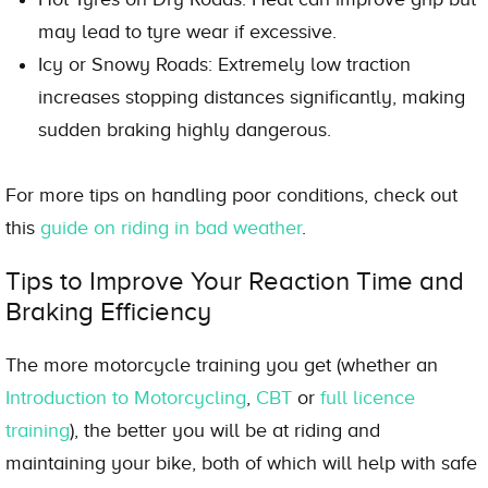
may lead to tyre wear if excessive.
Icy or Snowy Roads: Extremely low traction
increases stopping distances significantly, making
sudden braking highly dangerous.
For more tips on handling poor conditions, check out
this
guide on riding in bad weather
.
Tips to Improve Your Reaction Time and
Braking Efficiency
The more motorcycle training you get (whether an
Introduction to Motorcycling
,
CBT
or
full licence
training
), the better you will be at riding and
maintaining your bike, both of which will help with safe