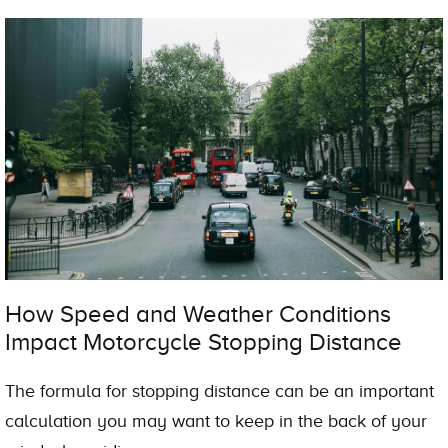
How Speed and Weather Conditions
Impact Motorcycle Stopping Distance
The formula for stopping distance can be an important
calculation you may want to keep in the back of your