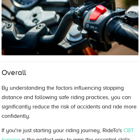
Overall
By understanding the factors influencing stopping
distance and following safe riding practices, you can
significantly reduce the risk of accidents and ride more
confidently.
If you're just starting your riding journey, RideTo's
CBT
training
is the perfect way to gain the essential skills