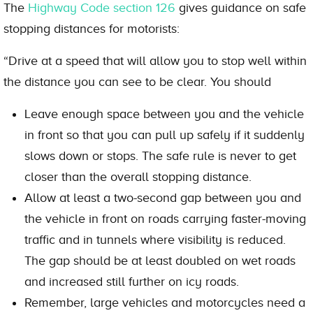
The
Highway Code section 126
gives guidance on safe
stopping distances for motorists:
“Drive at a speed that will allow you to stop well within
the distance you can see to be clear. You should
Leave enough space between you and the vehicle
in front so that you can pull up safely if it suddenly
slows down or stops. The safe rule is never to get
closer than the overall stopping distance.
Allow at least a two-second gap between you and
the vehicle in front on roads carrying faster-moving
traffic and in tunnels where visibility is reduced.
The gap should be at least doubled on wet roads
and increased still further on icy roads.
Remember, large vehicles and motorcycles need a