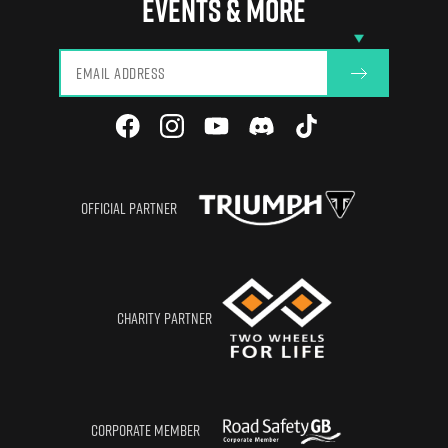
EVENTS & MORE
View All
OFFICIAL PARTNER
CHARITY PARTNER
CORPORATE MEMBER