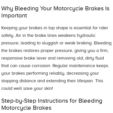
Why Bleeding Your Motorcycle Brakes Is
Important
Keeping your brakes in top shape is essential for rider
safety. Air in the brake lines weakens hydraulic
pressure, leading to sluggish or weak braking. Bleeding
the brakes restores proper pressure, giving you a firm,
responsive brake lever and removing old, dirty fluid
that can cause corrosion. Regular maintenance keeps
your brakes performing reliably, decreasing your
stopping distance and extending their lifespan. This
could well save your skin!
Step-by-Step Instructions for Bleeding
Motorcycle Brakes