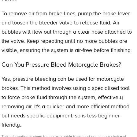
To remove air from brake lines, pump the brake lever
and loosen the bleeder valve to release fluid. Air
bubbles will flow out through a clear hose attached to
the valve. Keep repeating until no more bubbles are
visible, ensuring the system is air-free before finishing.
Can You Pressure Bleed Motorcycle Brakes?
Yes, pressure bleeding can be used for motorcycle
brakes. This method involves using a specialised tool
to force brake fluid through the system, effectively
removing air. It's a quicker and more efficient method
but needs specific equipment, so is less beginner-
friendly.
This information is given to you as a guide to support you in your choice of