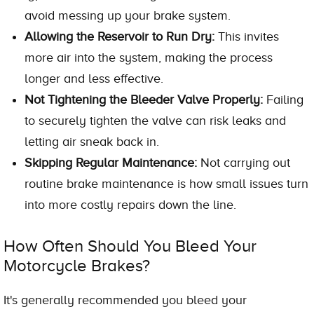
avoid messing up your brake system.
Allowing the Reservoir to Run Dry:
This invites
more air into the system, making the process
longer and less effective.
Not Tightening the Bleeder Valve Properly:
Failing
to securely tighten the valve can risk leaks and
letting air sneak back in.
Skipping Regular Maintenance:
Not carrying out
routine brake maintenance is how small issues turn
into more costly repairs down the line.
How Often Should You Bleed Your
Motorcycle Brakes?
It's generally recommended you bleed your