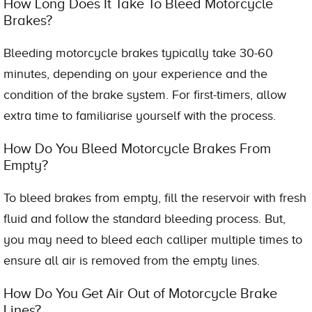
How Long Does It Take To Bleed Motorcycle
Brakes?
Bleeding motorcycle brakes typically take 30-60
minutes, depending on your experience and the
condition of the brake system. For first-timers, allow
extra time to familiarise yourself with the process.
How Do You Bleed Motorcycle Brakes From
Empty?
To bleed brakes from empty, fill the reservoir with fresh
fluid and follow the standard bleeding process. But,
you may need to bleed each calliper multiple times to
ensure all air is removed from the empty lines.
How Do You Get Air Out of Motorcycle Brake
Lines?