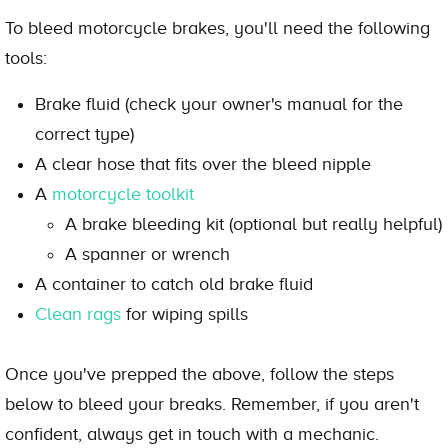
To bleed motorcycle brakes, you'll need the following
tools:
Brake fluid (check your owner's manual for the
correct type)
A clear hose that fits over the bleed nipple
A
motorcycle toolkit
A brake bleeding kit (optional but really helpful)
A spanner or wrench
A container to catch old brake fluid
Clean rags
for wiping spills
Once you've prepped the above, follow the steps
below to bleed your breaks. Remember, if you aren't
confident, always get in touch with a mechanic.