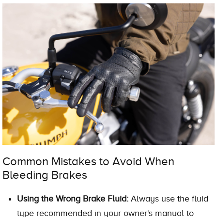
Common Mistakes to Avoid When
Bleeding Brakes
Using the Wrong Brake Fluid:
Always use the fluid
type recommended in your owner's manual to