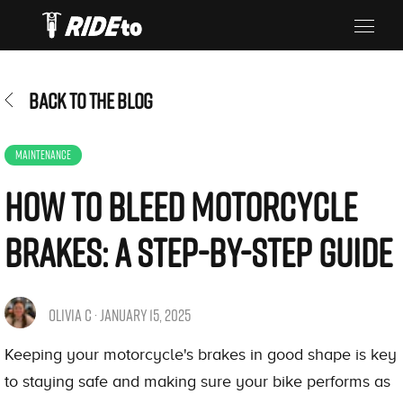
BACK TO THE BLOG
MAINTENANCE
How to Bleed Motorcycle
Brakes: A Step-by-Step Guide
OLIVIA C · JANUARY 15, 2025
Keeping your motorcycle's brakes in good shape is key
to staying safe and making sure your bike performs as