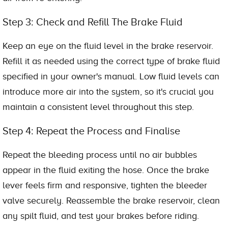
Step 3: Check and Refill The Brake Fluid
Keep an eye on the fluid level in the brake reservoir.
Refill it as needed using the correct type of brake fluid
specified in your owner's manual. Low fluid levels can
introduce more air into the system, so it's crucial you
maintain a consistent level throughout this step.
Step 4: Repeat the Process and Finalise
Repeat the bleeding process until no air bubbles
appear in the fluid exiting the hose. Once the brake
lever feels firm and responsive, tighten the bleeder
valve securely. Reassemble the brake reservoir, clean
any spilt fluid, and test your brakes before riding.