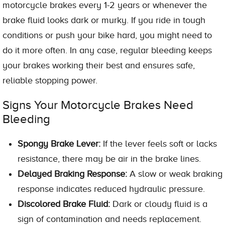
motorcycle brakes every 1-2 years or whenever the
brake fluid looks dark or murky. If you ride in tough
conditions or push your bike hard, you might need to
do it more often. In any case, regular bleeding keeps
your brakes working their best and ensures safe,
reliable stopping power.
Signs Your Motorcycle Brakes Need
Bleeding
Spongy Brake Lever:
If the lever feels soft or lacks
resistance, there may be air in the brake lines.
Delayed Braking Response:
A slow or weak braking
response indicates reduced hydraulic pressure.
Discolored Brake Fluid:
Dark or cloudy fluid is a
sign of contamination and needs replacement.