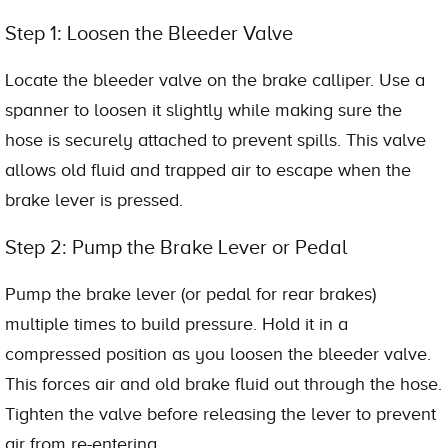
Step 1: Loosen the Bleeder Valve
Locate the bleeder valve on the brake calliper. Use a
spanner to loosen it slightly while making sure the
hose is securely attached to prevent spills. This valve
allows old fluid and trapped air to escape when the
brake lever is pressed.
Step 2: Pump the Brake Lever or Pedal
Pump the brake lever (or pedal for rear brakes)
multiple times to build pressure. Hold it in a
compressed position as you loosen the bleeder valve.
This forces air and old brake fluid out through the hose.
Tighten the valve before releasing the lever to prevent
air from re-entering.