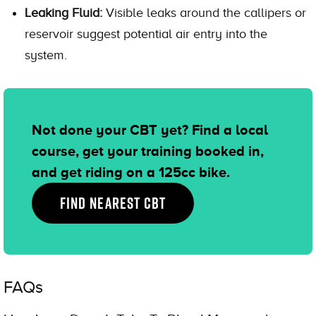
Leaking Fluid:
Visible leaks around the callipers or
reservoir suggest potential air entry into the
system.
Not done your CBT yet? Find a local
course, get your training booked in,
and get riding on a 125cc bike.
FIND NEAREST CBT
FAQs