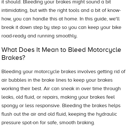
it should. Bleeding your brakes might sound a bit
intimidating, but with the right tools and a bit of know-
how, you can handle this at home. In this guide, we'll
break it down step by step so you can keep your bike
road-ready and running smoothly.
What Does It Mean to Bleed Motorcycle
Brakes?
Bleeding your motorcycle brakes involves getting rid of
air bubbles in the brake lines to keep your brakes
working their best. Air can sneak in over time through
leaks, old fluid, or repairs, making your brakes feel
spongy or less responsive. Bleeding the brakes helps
flush out the air and old fluid, keeping the hydraulic
pressure spot-on for safe, smooth braking.