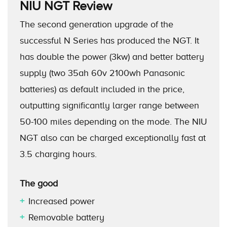
NIU NGT
Review
The second generation upgrade of the
successful N Series has produced the NGT. It
has double the power (3kw) and better battery
supply (two 35ah 60v 2100wh Panasonic
batteries) as default included in the price,
outputting significantly larger range between
50-100 miles depending on the mode. The NIU
NGT also can be charged exceptionally fast at
3.5 charging hours.
The good
Increased power
Removable battery