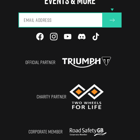
EVENTS & MORE
View All
OFFICIAL PARTNER
CHARITY PARTNER
CORPORATE MEMBER