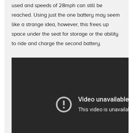
used and speeds of 28mph can still be
reached. Using just the one battery may seem
like a strange idea, however, this frees up
space under the seat for storage or the ability
to ride and charge the second battery.