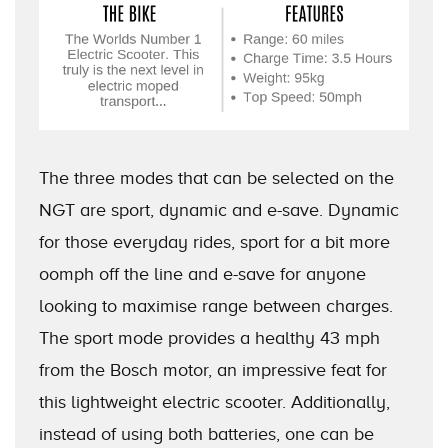
The three modes that can be selected on the
NGT are sport, dynamic and e-save. Dynamic
for those everyday rides, sport for a bit more
oomph off the line and e-save for anyone
looking to maximise range between charges.
The sport mode provides a healthy 43 mph
from the Bosch motor, an impressive feat for
this lightweight electric scooter. Additionally,
instead of using both batteries, one can be