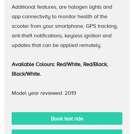
Additional features, are halogen lights and
app connectivity to monitor health of the
scooter from your smartphone, GPS tracking,
anti-theft notifications, keyless ignition and
updates that can be applied remotely.
Available Colours: Red/White, Red/Black,
Black/White.
Model year reviewed: 2019
Book test ride