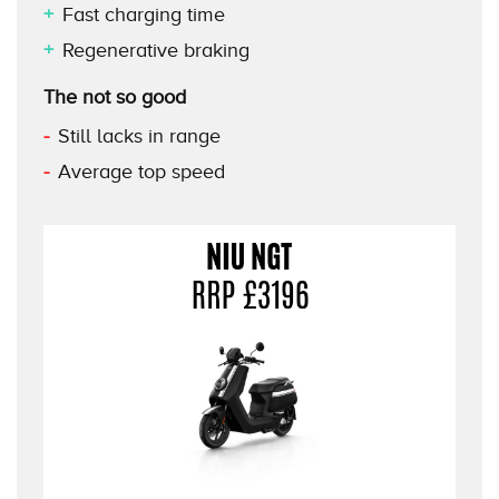
Fast charging time
Regenerative braking
The not so good
Still lacks in range
Average top speed