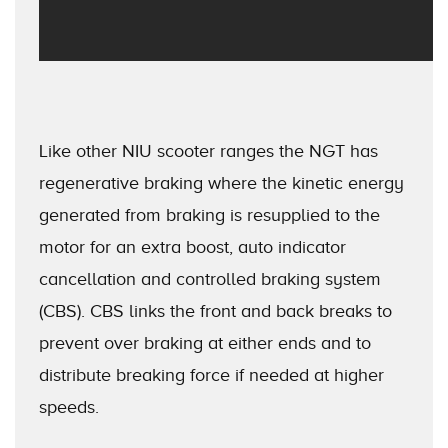
Like other NIU scooter ranges the NGT has
regenerative braking where the kinetic energy
generated from braking is resupplied to the
motor for an extra boost, auto indicator
cancellation and controlled braking system
(CBS). CBS links the front and back breaks to
prevent over braking at either ends and to
distribute breaking force if needed at higher
speeds.