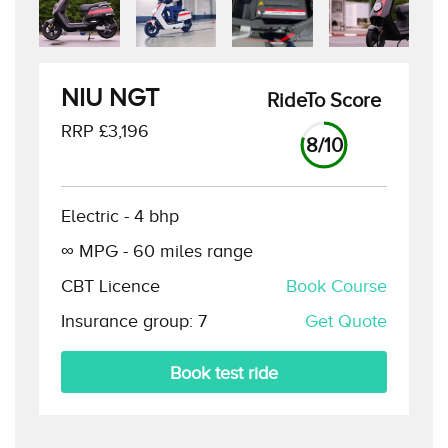
NIU NGT
RideTo Score
RRP £
3,196
8
/10
Electric
-
4
bhp
∞
MPG -
60
miles range
CBT Licence
Book Course
Insurance group:
7
Get Quote
Book test ride