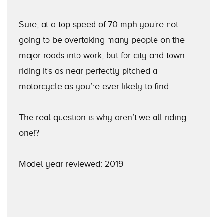
Sure, at a top speed of 70 mph you’re not
going to be overtaking many people on the
major roads into work, but for city and town
riding it’s as near perfectly pitched a
motorcycle as you’re ever likely to find.
The real question is why aren’t we all riding
one!?
Model year reviewed: 2019