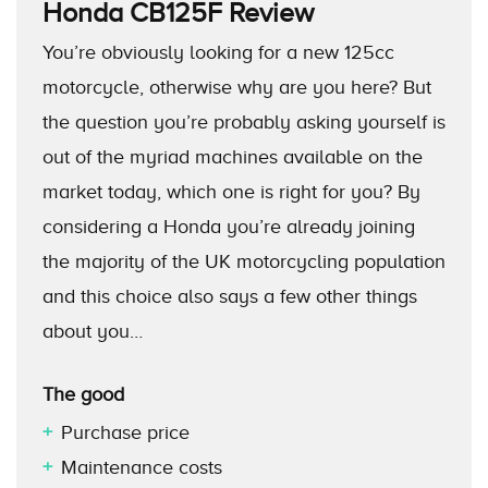
Honda CB125F
Review
You’re obviously looking for a new 125cc
motorcycle, otherwise why are you here? But
the question you’re probably asking yourself is
out of the myriad machines available on the
market today, which one is right for you? By
considering a Honda you’re already joining
the majority of the UK motorcycling population
and this choice also says a few other things
about you…
The good
Purchase price
Maintenance costs