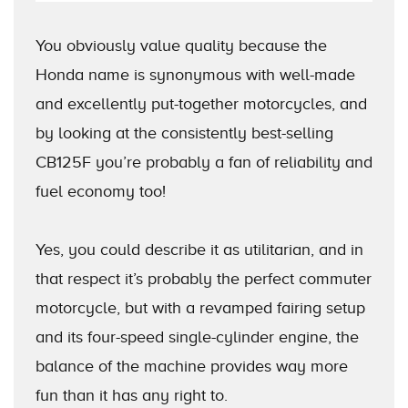
You obviously value quality because the
Honda name is synonymous with well-made
and excellently put-together motorcycles, and
by looking at the consistently best-selling
CB125F you’re probably a fan of reliability and
fuel economy too!
Yes, you could describe it as utilitarian, and in
that respect it’s probably the perfect commuter
motorcycle, but with a revamped fairing setup
and its four-speed single-cylinder engine, the
balance of the machine provides way more
fun than it has any right to.