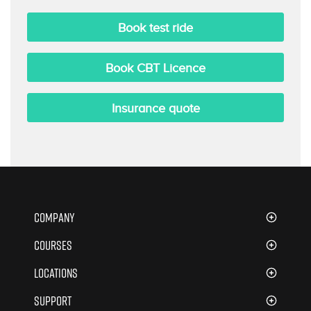
Book test ride
Book
CBT Licence
Insurance quote
Company
About Us
Courses
ATB Booking Software
CBT Training
Locations
Careers
Introduction to Motorcycling
London
Support
Terms & Conditions