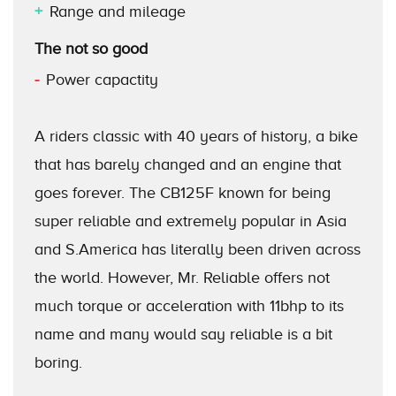
Range and mileage
The not so good
Power capactity
A riders classic with 40 years of history, a bike
that has barely changed and an engine that
goes forever. The CB125F known for being
super reliable and extremely popular in Asia
and S.America has literally been driven across
the world. However, Mr. Reliable offers not
much torque or acceleration with 11bhp to its
name and many would say reliable is a bit
boring.