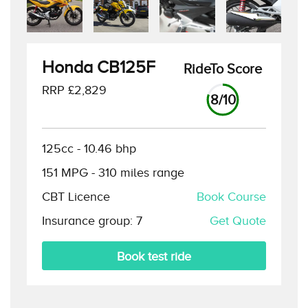
Honda CB125F
RideTo Score
RRP £
2,829
8
/10
125cc
-
10.46
bhp
151
MPG -
310
miles range
CBT Licence
Book Course
Insurance group:
7
Get Quote
Book test ride