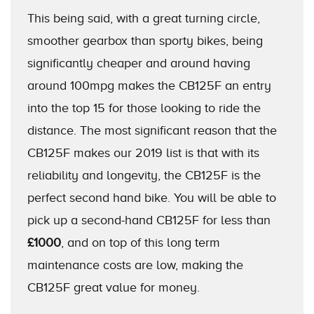
This being said, with a great turning circle,
smoother gearbox than sporty bikes, being
significantly cheaper and around having
around 100mpg makes the CB125F an entry
into the top 15 for those looking to ride the
distance. The most significant reason that the
CB125F makes our 2019 list is that with its
reliability and longevity, the CB125F is the
perfect second hand bike. You will be able to
pick up a second-hand CB125F for less than
£1000
, and on top of this long term
maintenance costs are low, making the
CB125F great value for money.